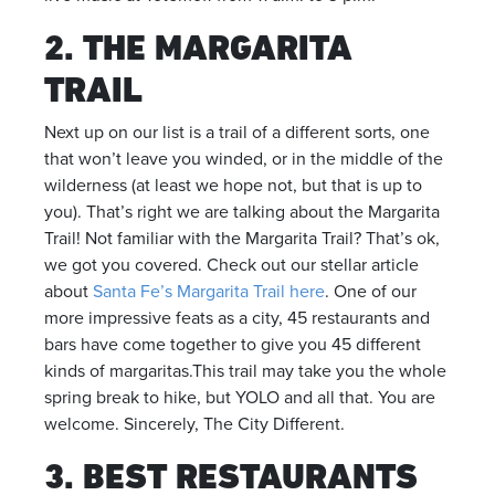
2. THE MARGARITA
TRAIL
Next up on our list is a trail of a different sorts, one
that won’t leave you winded, or in the middle of the
wilderness (at least we hope not, but that is up to
you). That’s right we are talking about the Margarita
Trail! Not familiar with the Margarita Trail? That’s ok,
we got you covered. Check out our stellar article
about
Santa Fe’s Margarita Trail here
. One of our
more impressive feats as a city, 45 restaurants and
bars have come together to give you 45 different
kinds of margaritas.This trail may take you the whole
spring break to hike, but YOLO and all that. You are
welcome. Sincerely, The City Different.
3. BEST RESTAURANTS