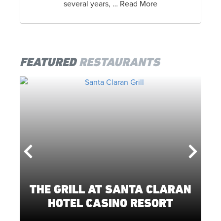
several years, … Read More
FEATURED
RESTAURANTS
THE GRILL AT SANTA CLARAN
L
HOTEL CASINO RESORT