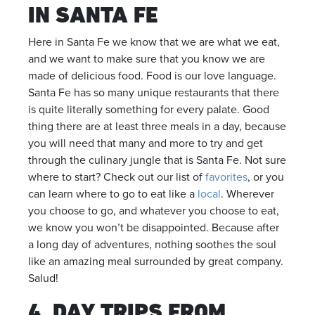
IN SANTA FE
Here in Santa Fe we know that we are what we eat,
and we want to make sure that you know we are
made of delicious food. Food is our love language.
Santa Fe has so many unique restaurants that there
is quite literally something for every palate. Good
thing there are at least three meals in a day, because
you will need that many and more to try and get
through the culinary jungle that is Santa Fe. Not sure
where to start? Check out our list of
favorites
, or you
can learn where to go to eat like a
local
. Wherever
you choose to go, and whatever you choose to eat,
we know you won’t be disappointed. Because after
a long day of adventures, nothing soothes the soul
like an amazing meal surrounded by great company.
Salud!
4. DAY TRIPS FROM