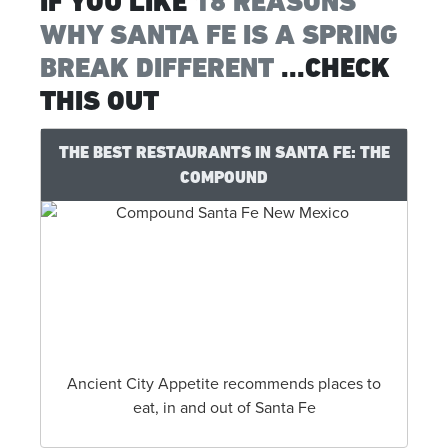
IF YOU LIKE
18 REASONS
WHY SANTA FE IS A SPRING
BREAK DIFFERENT
...CHECK
THIS OUT
THE BEST RESTAURANTS IN SANTA FE: THE
COMPOUND
Ancient City Appetite recommends places to
eat, in and out of Santa Fe