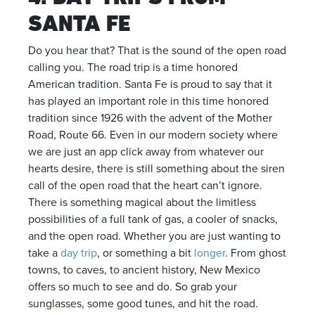
SANTA FE
Do you hear that? That is the sound of the open road
calling you. The road trip is a time honored
American tradition. Santa Fe is proud to say that it
has played an important role in this time honored
tradition since 1926 with the advent of the Mother
Road, Route 66. Even in our modern society where
we are just an app click away from whatever our
hearts desire, there is still something about the siren
call of the open road that the heart can’t ignore.
There is something magical about the limitless
possibilities of a full tank of gas, a cooler of snacks,
and the open road. Whether you are just wanting to
take a
day trip
, or something a bit
longer
. From ghost
towns, to caves, to ancient history, New Mexico
offers so much to see and do. So grab your
sunglasses, some good tunes, and hit the road.