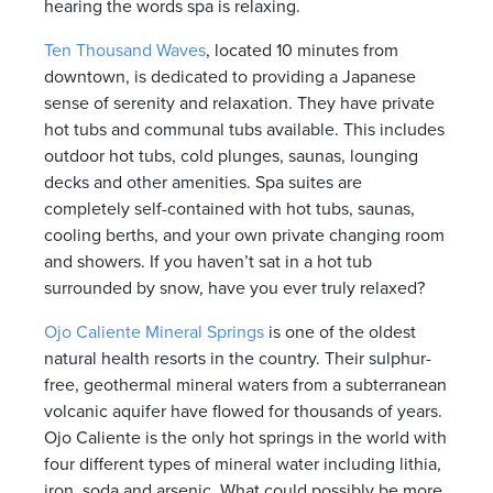
hearing the words spa is relaxing.
Ten Thousand Waves
, located 10 minutes from
downtown, is dedicated to providing a Japanese
sense of serenity and relaxation. They have private
hot tubs and communal tubs available. This includes
outdoor hot tubs, cold plunges, saunas, lounging
decks and other amenities. Spa suites are
completely self-contained with hot tubs, saunas,
cooling berths, and your own private changing room
and showers. If you haven’t sat in a hot tub
surrounded by snow, have you ever truly relaxed?
Ojo Caliente Mineral Springs
is one of the oldest
natural health resorts in the country. Their sulphur-
free, geothermal mineral waters from a subterranean
volcanic aquifer have flowed for thousands of years.
Ojo Caliente is the only hot springs in the world with
four different types of mineral water including lithia,
iron, soda and arsenic. What could possibly be more