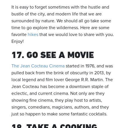
It is easy to forget sometimes with the hustle and
bustle of the city, and modern life that we are
surrounded by nature. We should all go take some
time to go explore the wilderness. Here are some
favorite
hikes
that we would love to share with you.
Enjoy!
17. GO SEE A MOVIE
The Jean Cocteau Cinema
started in 1976, and was
pulled back from the brink of obscurity in 2013, by
local legend and film lover George R.R. Martin. The
Jean Cocteau has become a downtown staple of
eclectic, and current cinema. Not only are they
showing fine cinema, they play host to artists,
singers, comedians, magicians, authors, and they
just so happen to make some fantastic cocktails.
18. TAKE A COOKING