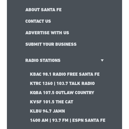
ABOUT SANTA FE
CONTACT US
ADVERTISE WITH US
SUBMIT YOUR BUSINESS
RADIO STATIONS
KBAC 98.1 RADIO FREE SANTA FE
KTRC 1260 | 103.7 TALK RADIO
KQBA 107.5 OUTLAW COUNTRY
KVSF 101.5 THE CAT
KLBU 94.7 JAMN
1400 AM | 93.7 FM | ESPN SANTA FE