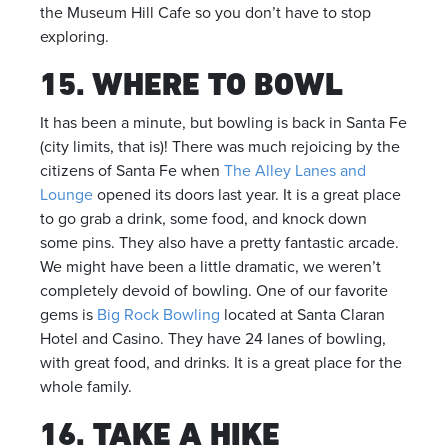
the Museum Hill Cafe so you don’t have to stop
exploring.
15. WHERE TO BOWL
It has been a minute, but bowling is back in Santa Fe
(city limits, that is)! There was much rejoicing by the
citizens of Santa Fe when
The Alley Lanes and
Lounge
opened its doors last year. It is a great place
to go grab a drink, some food, and knock down
some pins. They also have a pretty fantastic arcade.
We might have been a little dramatic, we weren’t
completely devoid of bowling. One of our favorite
gems is
Big Rock Bowling
located at Santa Claran
Hotel and Casino. They have 24 lanes of bowling,
with great food, and drinks. It is a great place for the
whole family.
16. TAKE A HIKE