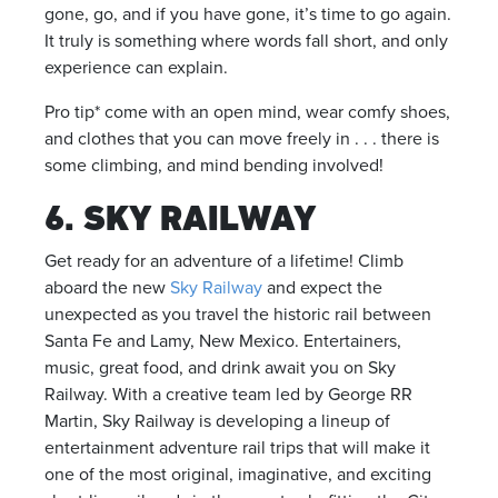
gone, go, and if you have gone, it’s time to go again.
It truly is something where words fall short, and only
experience can explain.
Pro tip* come with an open mind, wear comfy shoes,
and clothes that you can move freely in . . . there is
some climbing, and mind bending involved!
6. SKY RAILWAY
Get ready for an adventure of a lifetime! Climb
aboard the new
Sky Railway
and expect the
unexpected as you travel the historic rail between
Santa Fe and Lamy, New Mexico. Entertainers,
music, great food, and drink await you on Sky
Railway. With a creative team led by George RR
Martin, Sky Railway is developing a lineup of
entertainment adventure rail trips that will make it
one of the most original, imaginative, and exciting