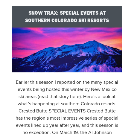
SNOW TRAX: SPECIAL EVENTS AT
SOUTHERN COLORADO SKI RESORTS
Earlier this season I reported on the many special
events being hosted this winter by New Mexico
ski areas (read that story here). Here’s a look at
what’s happening at southern Colorado resorts.
Crested Butte SPECIAL EVENTS Crested Butte
has the region’s most impressive series of special
events lined up year after year, and this season is
no exception. On March 19, the Al Johnson