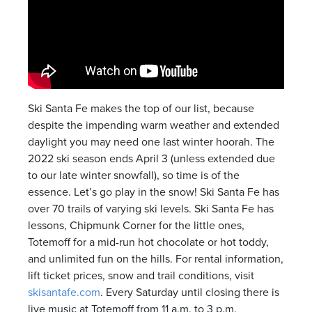
Ski Santa Fe makes the top of our list, because
despite the impending warm weather and extended
daylight you may need one last winter hoorah. The
2022 ski season ends April 3 (unless extended due
to our late winter snowfall), so time is of the
essence. Let’s go play in the snow! Ski Santa Fe has
over 70 trails of varying ski levels. Ski Santa Fe has
lessons, Chipmunk Corner for the little ones,
Totemoff for a mid-run hot chocolate or hot toddy,
and unlimited fun on the hills. For rental information,
lift ticket prices, snow and trail conditions, visit
skisantafe.com
. Every Saturday until closing there is
live music at Totemoff from 11 a.m. to 3 p.m.