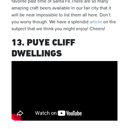
favorite past time of Santa Fe.There are so many
amazing craft beers available in our fair city that it
will be near impossible to list them all here. Don’t
you worry though. We have a splendid
article
on the
subject that we think you might enjoy! Cheers!
13. PUYE CLIFF
DWELLINGS