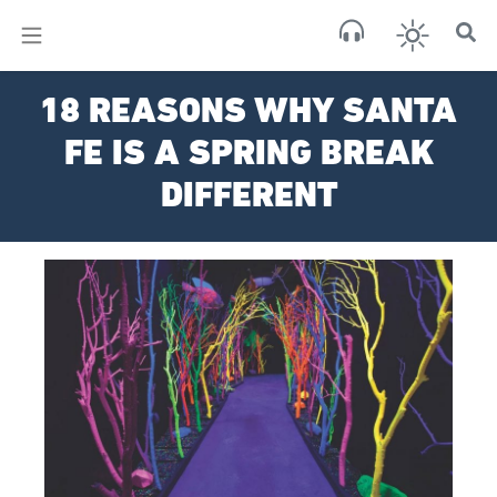
×
Sa
18 REASONS WHY SANTA
clear
FE IS A SPRING BREAK
DIFFERENT