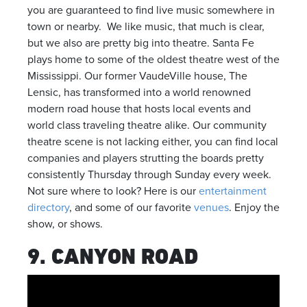
you are guaranteed to find live music somewhere in
town or nearby. We like music, that much is clear,
but we also are pretty big into theatre. Santa Fe
plays home to some of the oldest theatre west of the
Mississippi. Our former VaudeVille house, The
Lensic, has transformed into a world renowned
modern road house that hosts local events and
world class traveling theatre alike. Our community
theatre scene is not lacking either, you can find local
companies and players strutting the boards pretty
consistently Thursday through Sunday every week.
Not sure where to look? Here is our
entertainment
directory
, and some of our favorite
venues
. Enjoy the
show, or shows.
9. CANYON ROAD