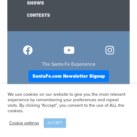
SHOWS
CONTESTS
The Santa Fe Experience
SantaFe.com Newsletter Signup
OUR NEW MEXICO TRAVEL SITES
We use cookies on our website to give you the most relevant
Albuquerque.com
experience by remembering your preferences and repeat
Lascruces.com
visits. By clicking “Accept”, you consent to the use of ALL the
cookies.
Ruidoso.com
Santafe.com
Cookie settings
ACCEPT
Visitfourcorners.com