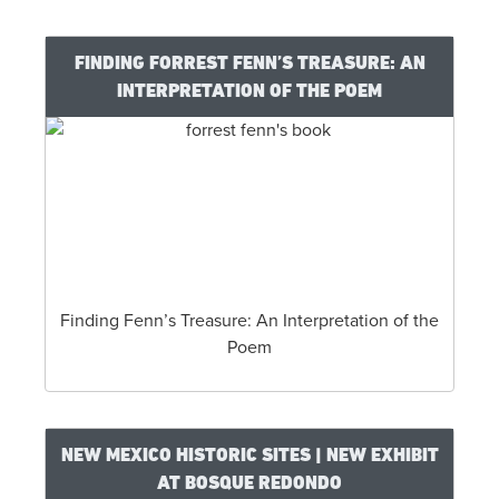
FINDING FORREST FENN’S TREASURE: AN
INTERPRETATION OF THE POEM
Finding Fenn’s Treasure: An Interpretation of the
Poem
NEW MEXICO HISTORIC SITES | NEW EXHIBIT
AT BOSQUE REDONDO