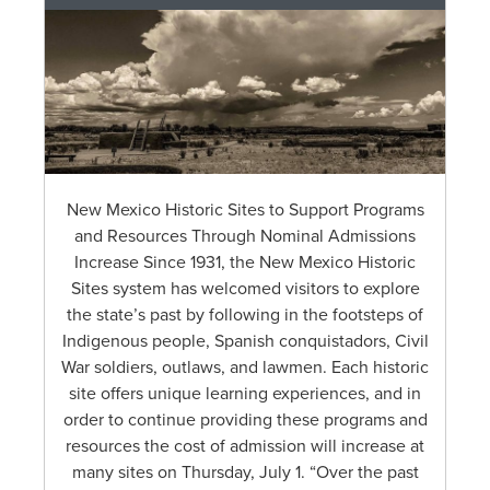
New Mexico Historic Sites to Support Programs
and Resources Through Nominal Admissions
Increase Since 1931, the New Mexico Historic
Sites system has welcomed visitors to explore
the state’s past by following in the footsteps of
Indigenous people, Spanish conquistadors, Civil
War soldiers, outlaws, and lawmen. Each historic
site offers unique learning experiences, and in
order to continue providing these programs and
resources the cost of admission will increase at
many sites on Thursday, July 1. “Over the past