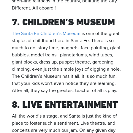
short-line railroads in the country, befitting the City
Different. All aboard!!
7. CHILDREN’S MUSEUM
The Santa Fe Children’s Museum
is one of the great
staples of childhood here in Santa Fe. There is so
much to do: story time, magnets, face painting, giant
bubbles, model trains, planetariums, wind tubes,
giant blocks, dress up, puppet theatre, gardening,
climbing, even just the simple joys of digging a hole.
The Children’s Museum has it all. It is so much fun,
that your kids won’t even notice they are learning.
After all, they say the greatest teacher of all is play.
8. LIVE ENTERTAINMENT
All the world’s a stage, and Santa is just the kind of
place to foster such a sentiment. Live theatre, and
concerts are very much our jam. On any given day