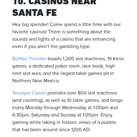
10. CASINOS NEAR
SANTA FE
Hey big spender! Come spend a little time with our
favorite casinos! There is something about the
sounds and lights of a casino that are entrancing
even if you aren’t the gambling type.
Buffalo Thunder
boasts 1,200 slot machines, 19 Keno
games, a dedicated poker room, race book, high
limit slot area, and the largest table games pit in
Northern New Mexico.
Tesuque Casino
provides over 800 slot machines
(and counting), as well as 10 table games, and bingo
every Monday through Wednesday at 1:00pm and
6:30pm, Saturday and Sunday at 1:00pm. Enjoy
gaming while taking in historic views of a pueblo
that has been around since 1200 AD.