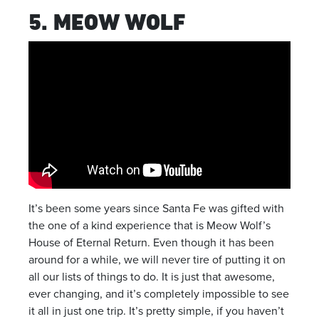
5. MEOW WOLF
It’s been some years since Santa Fe was gifted with
the one of a kind experience that is Meow Wolf’s
House of Eternal Return. Even though it has been
around for a while, we will never tire of putting it on
all our lists of things to do. It is just that awesome,
ever changing, and it’s completely impossible to see
it all in just one trip. It’s pretty simple, if you haven’t