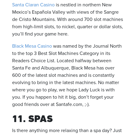
Santa Claran Casino
is nestled in northern New
Mexico’s Española Valley with views of the Sangre
de Cristo Mountains. With around 700 slot machines
from high-limit slots, to nickel, quarter or dollar slots,
you’ll find your game here.
Black Mesa Casino
was named by the Journal North
to the top 3 Best Slot Machines Category in its
Readers Choice List. Located halfway between
Santa Fe and Albuquerque, Black Mesa has over
600 of the latest slot machines and is constantly
evolving to bring in the latest machines. No matter
where you go to play, we hope Lady Luck is with
you. If you happen to hit it big, don’t forget your
good friends over at Santafe.com, ;-).
11. SPAS
Is there anything more relaxing than a spa day? Just