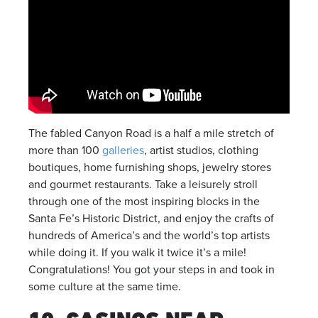
The fabled Canyon Road is a half a mile stretch of
more than 100
galleries
, artist studios, clothing
boutiques, home furnishing shops, jewelry stores
and gourmet restaurants. Take a leisurely stroll
through one of the most inspiring blocks in the
Santa Fe’s Historic District, and enjoy the crafts of
hundreds of America’s and the world’s top artists
while doing it. If you walk it twice it’s a mile!
Congratulations! You got your steps in and took in
some culture at the same time.