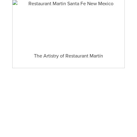
The Artistry of Restaurant Martín