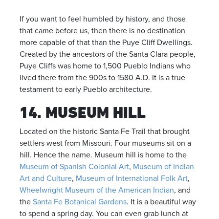
If you want to feel humbled by history, and those
that came before us, then there is no destination
more capable of that than the Puye Cliff Dwellings.
Created by the ancestors of the Santa Clara people,
Puye Cliffs was home to 1,500 Pueblo Indians who
lived there from the 900s to 1580 A.D. It is a true
testament to early Pueblo architecture.
14. MUSEUM HILL
Located on the historic Santa Fe Trail that brought
settlers west from Missouri. Four museums sit on a
hill. Hence the name. Museum hill is home to the
Museum of Spanish Colonial Art
,
Museum of Indian
Art and Culture
,
Museum of International Folk Art
,
Wheelwright Museum of the American Indian
, and
the
Santa Fe Botanical Gardens
. It is a beautiful way
to spend a spring day. You can even grab lunch at