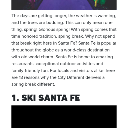
The days are getting longer, the weather is warming,
and the trees are budding. This can only mean one
thing, spring! Glorious spring! With spring comes that
time honored tradition, spring break. Why not spend
that break right here in Santa Fe? Santa Fe is popular
throughout the globe as a world-class destination
with old world charm. Santa Fe is home to amazing
restaurants, exceptional outdoor activities and
family-friendly fun. For locals and visitors alike, here
are 18 reasons why the City Different delivers a
spring break different.
1. SKI SANTA FE