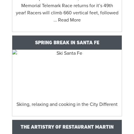
Memorial Telemark Race returns for it’s 49th
year! Racers will climb 660 vertical feet, followed
… Read More
SPRING BREAK IN SANTA FE
Skiing, relaxing and cooking in the City Different
THE ARTISTRY OF RESTAURANT MARTIN