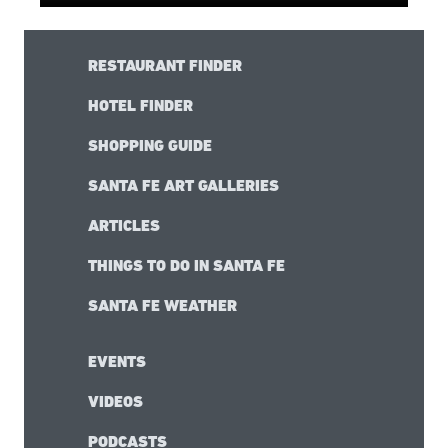
RESTAURANT FINDER
HOTEL FINDER
SHOPPING GUIDE
SANTA FE ART GALLERIES
ARTICLES
THINGS TO DO IN SANTA FE
SANTA FE WEATHER
EVENTS
VIDEOS
PODCASTS