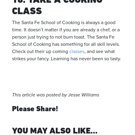
CLASS
The Santa Fe School of Cooking is always a good
time. It doesn’t matter if you are already a chef, or a
person just trying to not burn toast. The Santa Fe
School of Cooking has something for all skill levels.
Check out their up coming
classes
, and see what
strikes your fancy. Learning has never been so tasty.
This article was posted by Jesse Williams
Please Share!
YOU MAY ALSO LIKE...