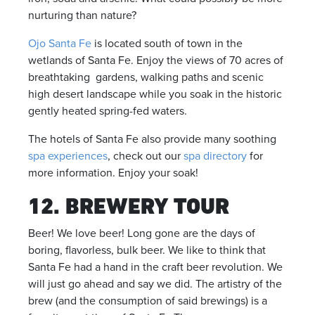
nurturing than nature?
Ojo Santa Fe
is located south of town in the
wetlands of Santa Fe. Enjoy the views of 70 acres of
breathtaking gardens, walking paths and scenic
high desert landscape while you soak in the historic
gently heated spring-fed waters.
The hotels of Santa Fe also provide many soothing
spa experiences
, check out our
spa directory
for
more information. Enjoy your soak!
12. BREWERY TOUR
Beer! We love beer! Long gone are the days of
boring, flavorless, bulk beer. We like to think that
Santa Fe had a hand in the craft beer revolution. We
will just go ahead and say we did. The artistry of the
brew (and the consumption of said brewings) is a