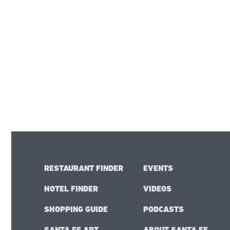
RESTAURANT FINDER
EVENTS
HOTEL FINDER
VIDEOS
SHOPPING GUIDE
PODCASTS
SANTA FE ART
ABOUT SANTA FE