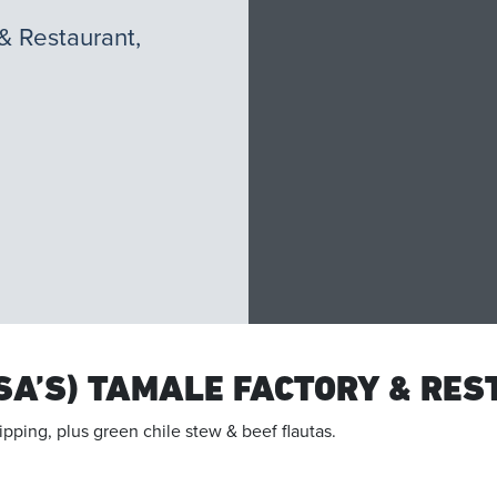
& Restaurant,
SA’S) TAMALE FACTORY & RE
ipping, plus green chile stew & beef flautas.