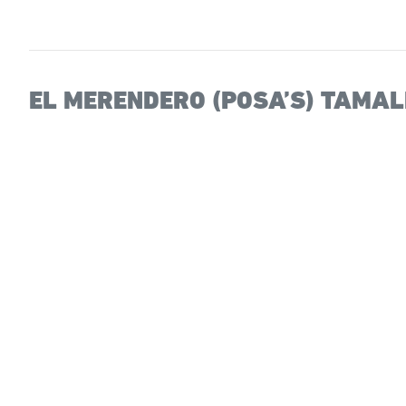
EL MERENDERO (POSA’S) TAMA