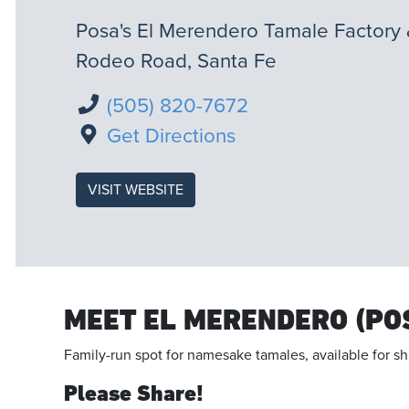
Posa's El Merendero Tamale Factory 
Rodeo Road, Santa Fe
(505) 820-7672
Get Directions
VISIT WEBSITE
MEET EL MERENDERO (PO
Family-run spot for namesake tamales, available for sh
Please Share!