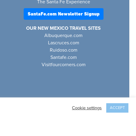
The Santa Fe Experience
SantaFe.com Newsletter Signup
OUR NEW MEXICO TRAVEL SITES
Albuquerque.com
Lascruces.com
Ruidoso.com
Santafe.com
Visitfourcorners.com
Cookie settings
ACCEPT