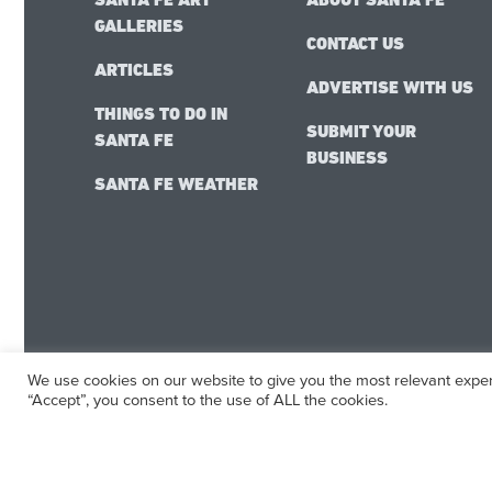
GALLERIES
CONTACT US
ARTICLES
ADVERTISE WITH US
THINGS TO DO IN
SUBMIT YOUR
SANTA FE
BUSINESS
SANTA FE WEATHER
We use cookies on our website to give you the most relevant exper
“Accept”, you consent to the use of ALL the cookies.
SantaFe.com
© 2025 | All Rights Reserved