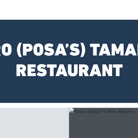
O (POSA’S) TAMA
RESTAURANT