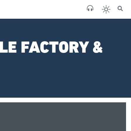
×
San
broken
LE FACTORY &