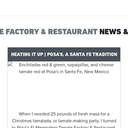
LE FACTORY & RESTAURANT
NEWS &
HEATING IT UP | POSA’S, A SANTA FE TRADITION
When I needed 25 pounds of fresh masa for a
Christmas tamalada, or tamale-making party, I turned
to Posa’s El Merendero Tamale Factory & Restaurant.