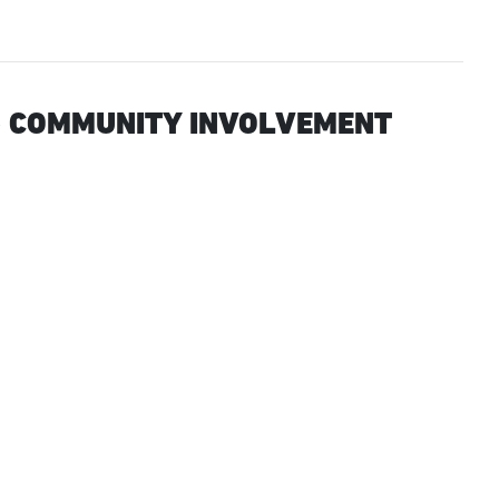
 COMMUNITY INVOLVEMENT