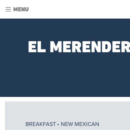
MENU
EL MERENDER
BREAKFAST
NEW MEXICAN