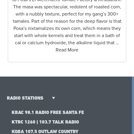
The masa was spectacular, redolent of roasted corn,
with a nubbly texture, perfect for my gang’s 300+
tamales. Part of the reason for the deep flavor is that
Posa’s nixtamalizes its own corn, which means they
start with whole kernels and treat them in a bath of
cal or calcium hydroxide, the alkaline liquid that …
Read More
RADIO STATIONS
KBAC 98.1 RADIO FREE SANTA FE
KTRC 1260 | 103.7 TALK RADIO
KQBA 107.5 OUTLAW COUNTRY