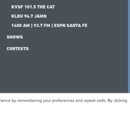
KVSF 101.5 THE CAT
KLBU 94.7 JAMN
1400 AM | 93.7 FM | ESPN SANTA FE
SHOWS
CONTESTS
ience by remembering your preferences and repeat visits. By clicking