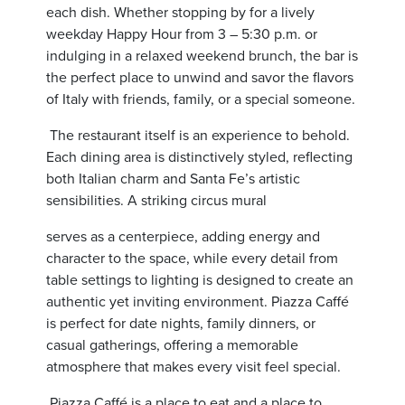
each dish. Whether stopping by for a lively
weekday Happy Hour from 3 – 5:30 p.m. or
indulging in a relaxed weekend brunch, the bar is
the perfect place to unwind and savor the flavors
of Italy with friends, family, or a special someone.
The restaurant itself is an experience to behold.
Each dining area is distinctively styled, reflecting
both Italian charm and Santa Fe’s artistic
sensibilities. A striking circus mural
serves as a centerpiece, adding energy and
character to the space, while every detail from
table settings to lighting is designed to create an
authentic yet inviting environment. Piazza Caffé
is perfect for date nights, family dinners, or
casual gatherings, offering a memorable
atmosphere that makes every visit feel special.
Piazza Caffé is a place to eat and a place to