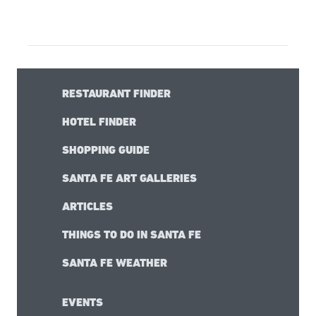
RESTAURANT FINDER
HOTEL FINDER
SHOPPING GUIDE
SANTA FE ART GALLERIES
ARTICLES
THINGS TO DO IN SANTA FE
SANTA FE WEATHER
EVENTS