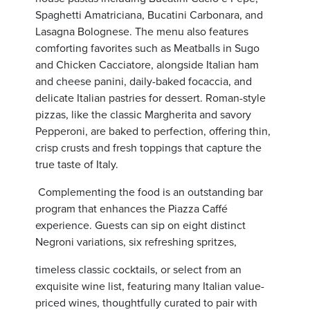
Spaghetti Amatriciana, Bucatini Carbonara, and
Lasagna Bolognese. The menu also features
comforting favorites such as Meatballs in Sugo
and Chicken Cacciatore, alongside Italian ham
and cheese panini, daily-baked focaccia, and
delicate Italian pastries for dessert. Roman-style
pizzas, like the classic Margherita and savory
Pepperoni, are baked to perfection, offering thin,
crisp crusts and fresh toppings that capture the
true taste of Italy.
Complementing the food is an outstanding bar
program that enhances the Piazza Caffé
experience. Guests can sip on eight distinct
Negroni variations, six refreshing spritzes,
timeless classic cocktails, or select from an
exquisite wine list,
featuring many Italian value-
priced wines,
thoughtfully curated to pair with