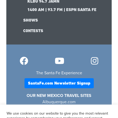
KLBU 94.7 JAMN
1400 AM | 93.7 FM | ESPN SANTA FE
SHOWS
CONTESTS
The Santa Fe Experience
SantaFe.com Newsletter Signup
OUR NEW MEXICO TRAVEL SITES
Albuquerque.com
Lascruces.com
We use cookies on our website to give you the most relevant
Ruidoso.com