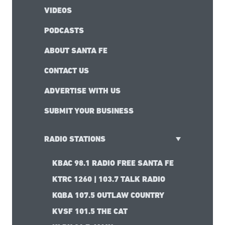
VIDEOS
PODCASTS
ABOUT SANTA FE
CONTACT US
ADVERTISE WITH US
SUBMIT YOUR BUSINESS
RADIO STATIONS
KBAC 98.1 RADIO FREE SANTA FE
KTRC 1260 | 103.7 TALK RADIO
KQBA 107.5 OUTLAW COUNTRY
KVSF 101.5 THE CAT