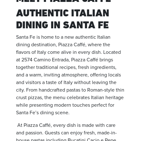
AUTHENTIC ITALIAN
DINING IN SANTA FE
Santa Fe is home to a new authentic Italian
dining destination, Piazza Caffé, where the
flavors of Italy come alive in every dish. Located
at 2574 Camino Entrada, Piazza Caffé brings
together traditional recipes, fresh ingredients,
and a warm, inviting atmosphere, offering locals
and visitors a taste of Italy without leaving the
city. From handcrafted pastas to Roman-style thin
crust pizzas, the menu celebrates Italian heritage
while presenting modern touches perfect for
Santa Fe’s dining scene.
At Piazza Caffé, every dish is made with care
and passion. Guests can enjoy fresh, made-in-
house pastas including Bucatini Cacio e Pepe,