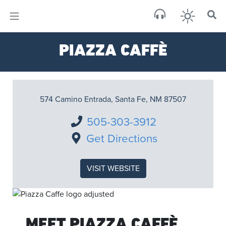
×
Sa
PIAZZA CAFFÈ
scat
574 Camino Entrada, Santa Fe, NM 87507
505-303-3912
Get Directions
VISIT WEBSITE
MEET PIAZZA CAFFÈ