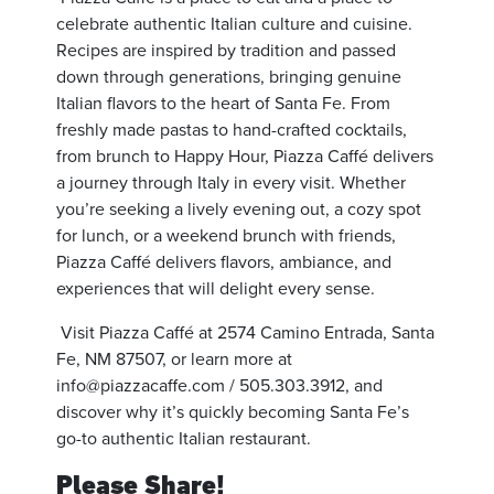
celebrate authentic Italian culture and cuisine.
Recipes are inspired by tradition and passed
down through generations, bringing genuine
Italian flavors to the heart of Santa Fe. From
freshly made pastas to hand-crafted cocktails,
from brunch to Happy Hour, Piazza Caffé delivers
a journey through Italy in every visit. Whether
you’re seeking a lively evening out, a cozy spot
for lunch, or a weekend brunch with friends,
Piazza Caffé delivers flavors, ambiance, and
experiences that will delight every sense.
Visit Piazza Caffé at 2574 Camino Entrada, Santa
Fe, NM 87507, or learn more at
info@piazzacaffe.com
/ 505.303.3912, and
discover why it’s quickly becoming Santa Fe’s
go-to authentic Italian restaurant.
Please Share!