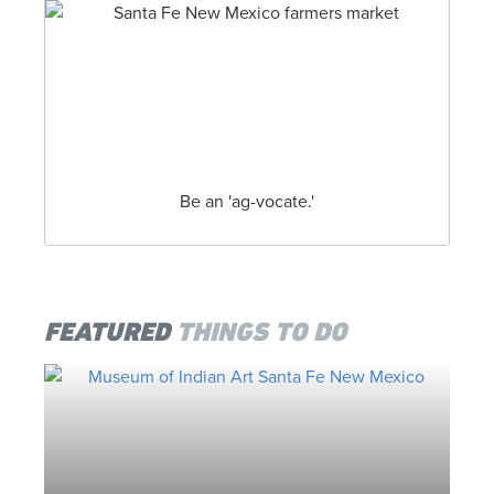
the month of June. Hard core rodeo enthusiasts
will tell you, it’s one of the best live shows in the
state, and still remains one of the top 60 PRCA
Rodeos in the nation. This year’s annual Rodeo
de Santa Fe celebrates New Mexico’s incredible
western heritage, June … Read More
THE SANTA FE FARMERS MARKET
Be an 'ag-vocate.'