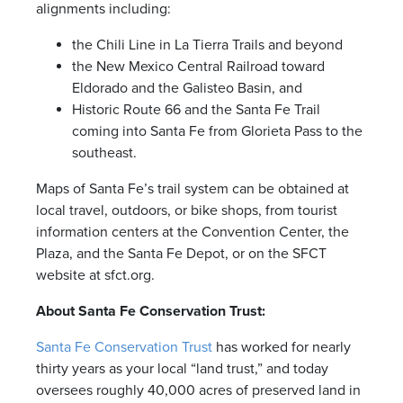
alignments including:
the Chili Line in La Tierra Trails and beyond
the New Mexico Central Railroad toward
Eldorado and the Galisteo Basin, and
Historic Route 66 and the Santa Fe Trail
coming into Santa Fe from Glorieta Pass to the
southeast.
Maps of Santa Fe’s trail system can be obtained at
local travel, outdoors, or bike shops, from tourist
information centers at the Convention Center, the
Plaza, and the Santa Fe Depot, or on the SFCT
website at sfct.org.
About Santa Fe Conservation Trust:
Santa Fe Conservation Trust
has worked for nearly
thirty years as your local “land trust,” and today
oversees roughly 40,000 acres of preserved land in