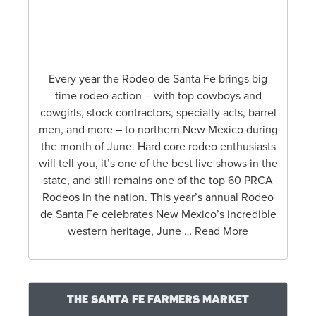
The Santa Fe Wine & Chile Fiesta is an annual
five-day weekend of events featuring the
culinary artistry found in…
RODEO DE SANTA FE 2025
Every year the Rodeo de Santa Fe brings big
time rodeo action – with top cowboys and
cowgirls, stock contractors, specialty acts, barrel
men, and more – to northern New Mexico during