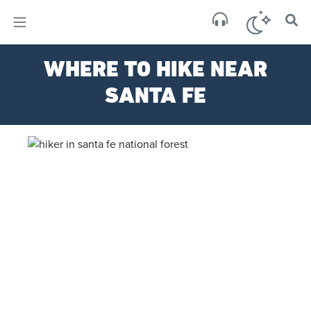
×
Sa
WHERE TO HIKE NEAR
clear
SANTA FE