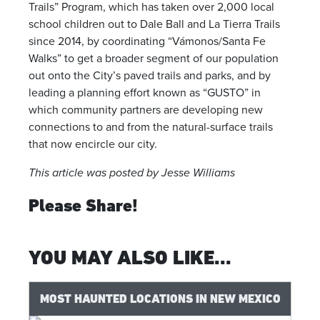
Trails” Program, which has taken over 2,000 local
school children out to Dale Ball and La Tierra Trails
since 2014, by coordinating “Vámonos/Santa Fe
Walks” to get a broader segment of our population
out onto the City’s paved trails and parks, and by
leading a planning effort known as “GUSTO” in
which community partners are developing new
connections to and from the natural-surface trails
that now encircle our city.
This article was posted by Jesse Williams
Please Share!
YOU MAY ALSO LIKE...
MOST HAUNTED LOCATIONS IN NEW MEXICO