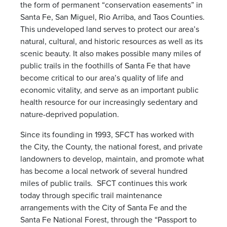
the form of permanent “conservation easements” in
Santa Fe, San Miguel, Rio Arriba, and Taos Counties.
This undeveloped land serves to protect our area’s
natural, cultural, and historic resources as well as its
scenic beauty. It also makes possible many miles of
public trails in the foothills of Santa Fe that have
become critical to our area’s quality of life and
economic vitality, and serve as an important public
health resource for our increasingly sedentary and
nature-deprived population.
Since its founding in 1993, SFCT has worked with
the City, the County, the national forest, and private
landowners to develop, maintain, and promote what
has become a local network of several hundred
miles of public trails. SFCT continues this work
today through specific trail maintenance
arrangements with the City of Santa Fe and the
Santa Fe National Forest, through the “Passport to