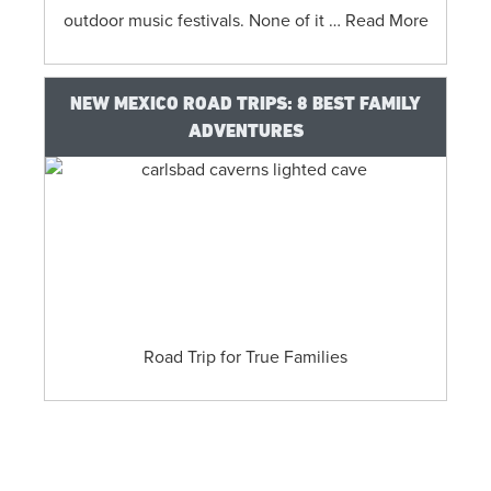
outdoor music festivals. None of it … Read More
NEW MEXICO ROAD TRIPS: 8 BEST FAMILY
ADVENTURES
​Road Trip for True Families