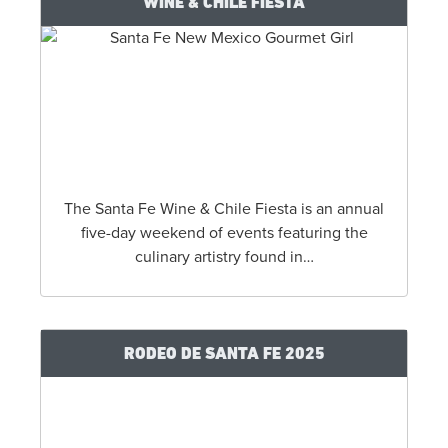
IF YOU LIKE
WHERE TO HIKE
NEAR SANTA FE
...CHECK
THIS OUT
WINE & CHILE FIESTA