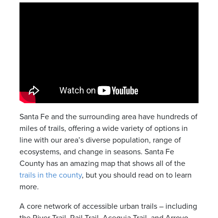
Santa Fe and the surrounding area have hundreds of
miles of trails, offering a wide variety of options in
line with our area’s diverse population, range of
ecosystems, and change in seasons. Santa Fe
County has an amazing map that shows all of the
trails in the county
, but you should read on to learn
more.
A core network of accessible urban trails – including