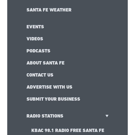
RESTAURANT FINDER
HOTEL FINDER
SHOPPING GUIDE
SANTA FE ART GALLERIES
ARTICLES
THINGS TO DO IN SANTA FE
SANTA FE WEATHER
EVENTS
VIDEOS
PODCASTS