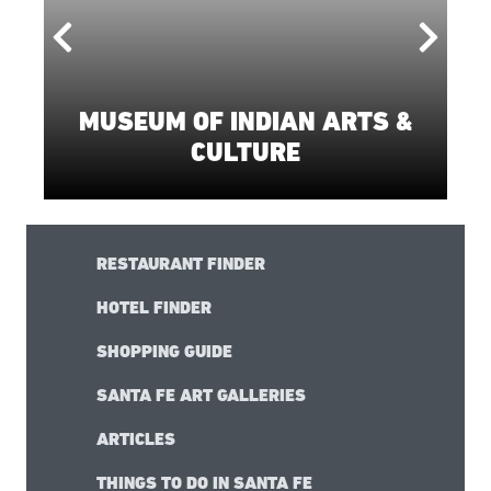
FEATURED
THINGS TO DO
MUSEUM OF INDIAN ARTS &
CULTURE