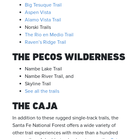
Big Tesuque Trail
Aspen Vista
Alamo Vista Trail
Norski Trails
The Rio en Medio Trail
Raven’s Ridge Trail
THE PECOS WILDERNESS
Nambe Lake Trail
Nambe River Trail, and
Skyline Trail
See all the trails
THE CAJA
In addition to these rugged single-track trails, the
Santa Fe National Forest offers a wide variety of
other trail experiences with more than a hundred