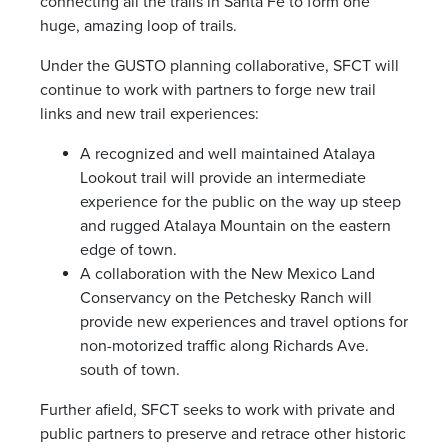
connecting all the trails in Santa Fe to form one
huge, amazing loop of trails.
Under the GUSTO planning collaborative, SFCT will
continue to work with partners to forge new trail
links and new trail experiences:
A recognized and well maintained Atalaya
Lookout trail will provide an intermediate
experience for the public on the way up steep
and rugged Atalaya Mountain on the eastern
edge of town.
A collaboration with the New Mexico Land
Conservancy on the Petchesky Ranch will
provide new experiences and travel options for
non-motorized traffic along Richards Ave.
south of town.
Further afield, SFCT seeks to work with private and
public partners to preserve and retrace other historic