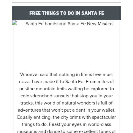
FREE THINGS TO DO IN SANTA FE
Whoever said that nothing in life is free must
never have made it to Santa Fe. From miles of
pristine mountain trails waiting be explored to
color-drenched sunsets that stop you in your
tracks, this world of natural wonders is full of
adventures that won’t put a dent in your wallet.
Equally enticing, the city brims with spectacular
things to do. Feast your eyes in world-class
museums and dance to some excellent tunes at