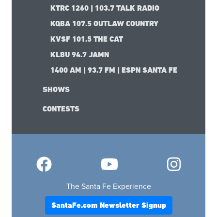
ABOUT SANTA FE
CONTACT US
ADVERTISE WITH US
SUBMIT YOUR BUSINESS
RADIO STATIONS
KBAC 98.1 RADIO FREE SANTA FE
KTRC 1260 | 103.7 TALK RADIO
KQBA 107.5 OUTLAW COUNTRY
KVSF 101.5 THE CAT
KLBU 94.7 JAMN
1400 AM | 93.7 FM | ESPN SANTA FE
SHOWS