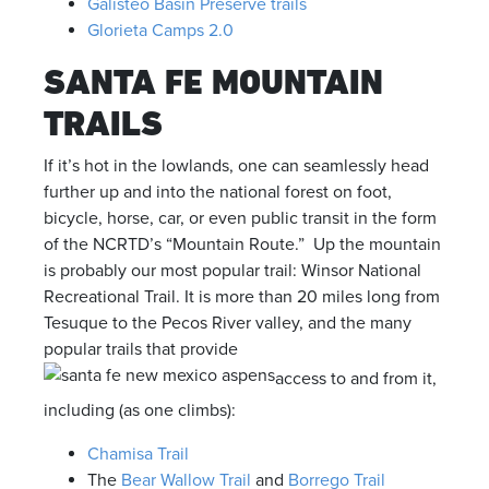
Galisteo Basin Preserve trails
Glorieta Camps 2.0
SANTA FE MOUNTAIN
TRAILS
If it’s hot in the lowlands, one can seamlessly head
further up and into the national forest on foot,
bicycle, horse, car, or even public transit in the form
of the NCRTD’s “Mountain Route.” Up the mountain
is probably our most popular trail: Winsor National
Recreational Trail. It is more than 20 miles long from
Tesuque to the Pecos River valley, and the many
popular trails that provide
access to and from it,
including (as one climbs):
Chamisa Trail
The
Bear Wallow Trail
and
Borrego Trail