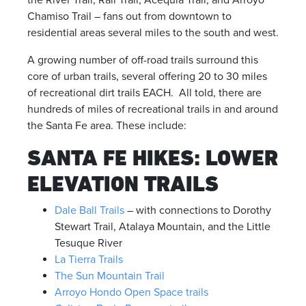
the River Trail, Rail Trail, Acequia Trail, and Arroyo
Chamiso Trail – fans out from downtown to
residential areas several miles to the south and west.
A growing number of off-road trails surround this
core of urban trails, several offering 20 to 30 miles
of recreational dirt trails EACH. All told, there are
hundreds of miles of recreational trails in and around
the Santa Fe area. These include:
SANTA FE HIKES: LOWER
ELEVATION TRAILS
Dale Ball Trails
– with connections to Dorothy
Stewart Trail, Atalaya Mountain, and the Little
Tesuque River
La Tierra Trails
The Sun Mountain Trail
Arroyo Hondo Open Space trails