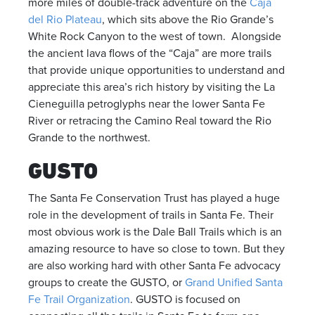
more miles of double-track adventure on the
Caja
del Rio Plateau
, which sits above the Rio Grande’s
White Rock Canyon to the west of town. Alongside
the ancient lava flows of the “Caja” are more trails
that provide unique opportunities to understand and
appreciate this area’s rich history by visiting the La
Cieneguilla petroglyphs near the lower Santa Fe
River or retracing the Camino Real toward the Rio
Grande to the northwest.
GUSTO
The Santa Fe Conservation Trust has played a huge
role in the development of trails in Santa Fe. Their
most obvious work is the Dale Ball Trails which is an
amazing resource to have so close to town. But they
are also working hard with other Santa Fe advocacy
groups to create the GUSTO, or
Grand Unified Santa
Fe Trail Organization
. GUSTO is focused on