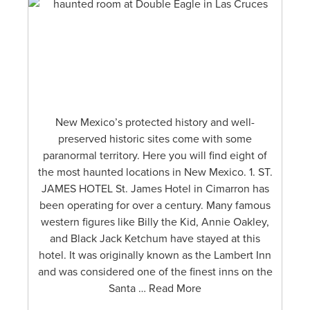
New Mexico’s protected history and well-
preserved historic sites come with some
paranormal territory. Here you will find eight of
the most haunted locations in New Mexico. 1. ST.
JAMES HOTEL St. James Hotel in Cimarron has
been operating for over a century. Many famous
western figures like Billy the Kid, Annie Oakley,
and Black Jack Ketchum have stayed at this
hotel. It was originally known as the Lambert Inn
and was considered one of the finest inns on the
Santa … Read More