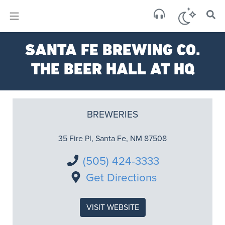
×
Sa
SANTA FE BREWING CO.
over
THE BEER HALL AT HQ
BREWERIES
35 Fire Pl, Santa Fe, NM 87508
(505) 424-3333
Get Directions
VISIT WEBSITE