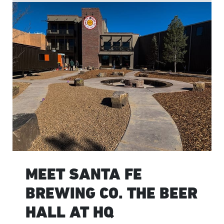
MEET SANTA FE
BREWING CO. THE BEER
HALL AT HQ