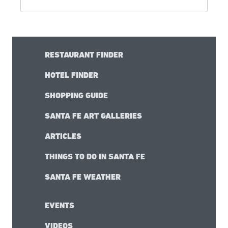
RESTAURANT FINDER
HOTEL FINDER
SHOPPING GUIDE
SANTA FE ART GALLERIES
ARTICLES
THINGS TO DO IN SANTA FE
SANTA FE WEATHER
EVENTS
VIDEOS