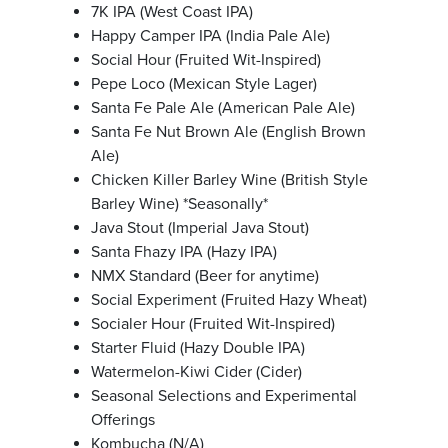
7K IPA (West Coast IPA)
Happy Camper‌ IPA (India Pale Ale)
Social‌ Hour (Fruited Wit-Inspired)
Pepe‌ Loco (Mexican Style Lager)
Santa Fe‌ Pale Ale (American Pale Ale)
Santa Fe‌ Nut Brown Ale (English Brown
Ale)
Chicken Killer‌ Barley Wine (British Style
Barley Wine) *Seasonally*
Java‌ Stout (Imperial Java Stout)
Santa Fhazy IPA (Hazy IPA)
NMX Standard (Beer for anytime)
Social Experiment (Fruited Hazy Wheat)
Socialer Hour (Fruited Wit-Inspired)
Starter Fluid (Hazy Double IPA)
Watermelon-Kiwi Cider (Cider)
Seasonal Selections and Experimental
Offerings
Kombucha (N/A)