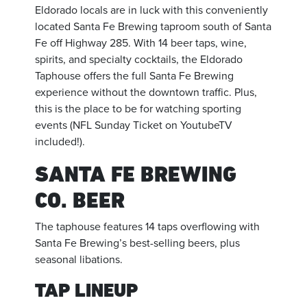
Eldorado locals are in luck with this conveniently
located Santa Fe Brewing taproom south of Santa
Fe off Highway 285. With 14 beer taps, wine,
spirits, and specialty cocktails, the Eldorado
Taphouse offers the full Santa Fe Brewing
experience without the downtown traffic. Plus,
this is the place to be for watching sporting
events (NFL Sunday Ticket on YoutubeTV
included!).
SANTA FE BREWING
CO. BEER
The taphouse features 14 taps overflowing with
Santa Fe Brewing’s best-selling beers, plus
seasonal libations.
TAP LINEUP