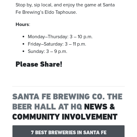
Stop by, sip local, and enjoy the game at Santa
Fe Brewing’s Eldo Taphouse.
Hours
:
Monday–Thursday: 3 – 10 p.m.
Friday–Saturday: 3 – 11 p.m.
Sunday: 3 – 9 p.m.
Please Share!
SANTA FE BREWING CO. THE
BEER HALL AT HQ
NEWS &
COMMUNITY INVOLVEMENT
7 BEST BREWERIES IN SANTA FE