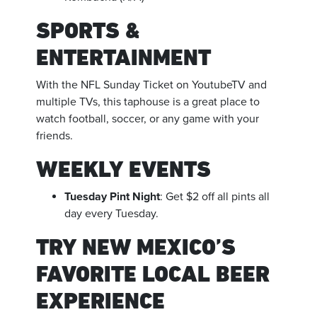
SPORTS &
ENTERTAINMENT
With the NFL Sunday Ticket on YoutubeTV and
multiple TVs, this taphouse is a great place to
watch football, soccer, or any game with your
friends.
WEEKLY EVENTS
Tuesday Pint Night
: Get $2 off all pints all
day every Tuesday.
TRY NEW MEXICO’S
FAVORITE LOCAL BEER
EXPERIENCE