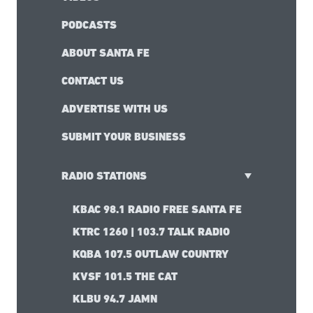
PODCASTS
ABOUT SANTA FE
CONTACT US
ADVERTISE WITH US
SUBMIT YOUR BUSINESS
RADIO STATIONS
KBAC 98.1 RADIO FREE SANTA FE
KTRC 1260 | 103.7 TALK RADIO
KQBA 107.5 OUTLAW COUNTRY
KVSF 101.5 THE CAT
KLBU 94.7 JAMN