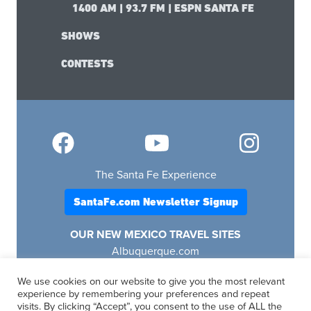
1400 AM | 93.7 FM | ESPN SANTA FE
SHOWS
CONTESTS
The Santa Fe Experience
SantaFe.com Newsletter Signup
OUR NEW MEXICO TRAVEL SITES
Albuquerque.com
Lascruces.com
We use cookies on our website to give you the most relevant
Ruidoso.com
experience by remembering your preferences and repeat
Santafe.com
visits. By clicking “Accept”, you consent to the use of ALL the