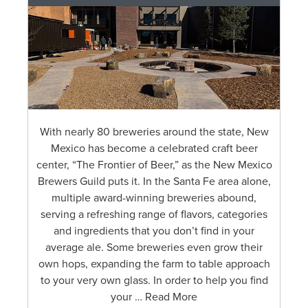
With nearly 80 breweries around the state, New
Mexico has become a celebrated craft beer
center, “The Frontier of Beer,” as the New Mexico
Brewers Guild puts it. In the Santa Fe area alone,
multiple award-winning breweries abound,
serving a refreshing range of flavors, categories
and ingredients that you don’t find in your
average ale. Some breweries even grow their
own hops, expanding the farm to table approach
to your very own glass. In order to help you find
your … Read More