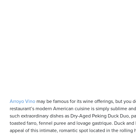
Arroyo Vino
may be famous for its wine offerings, but you 
restaurant’s modern American cuisine is simply sublime and h
such extraordinary dishes as Dry-Aged Peking Duck Duo, p
toasted farro, fennel puree and lovage gastrique. Duck and 
appeal of this intimate, romantic spot located in the rolling