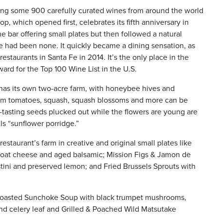
ring some 900 carefully curated wines from around the world
, which opened first, celebrates its fifth anniversary in
 bar offering small plates but then followed a natural
re had been none. It quickly became a dining sensation, as
staurants in Santa Fe in 2014. It’s the only place in the
rd for the Top 100 Wine List in the U.S.
 has its own two-acre farm, with honeybee hives and
oom tomatoes, squash, squash blossoms and more can be
-tasting seeds plucked out while the flowers are young are
ls “sunflower porridge.”
staurant’s farm in creative and original small plates like
goat cheese and aged balsamic; Mission Figs & Jamon de
tini and preserved lemon; and Fried Brussels Sprouts with
as Roasted Sunchoke Soup with black trumpet mushrooms,
and celery leaf and Grilled & Poached Wild Matsutake