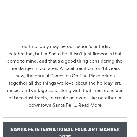
Fourth of July may be our nation’s birthday
celebration, but in Santa Fe, it isn’t just fireworks that
come to mind, and that’s a good thing considering the
fire danger in our area. A local tradition for 48 years
now, the annual Pancakes On The Plaza brings
together all the things we love about the holiday, art,
music, and vintage cars, along with that most delicious
of breakfast treats, to create an event like no other in
downtown Santa Fe. … Read More
SANTA FE INTERNATIONAL FOLK ART MARKET
2025