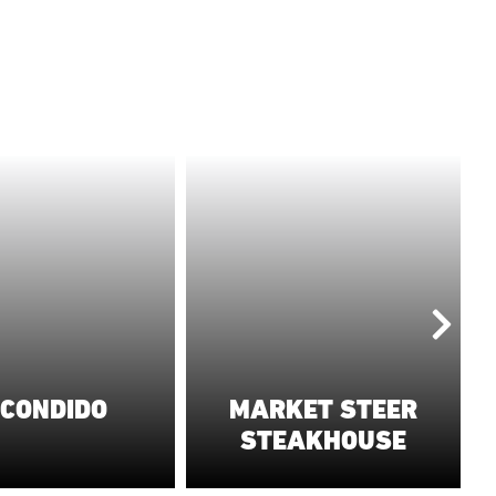
CONDIDO
MARKET STEER
T
STEAKHOUSE