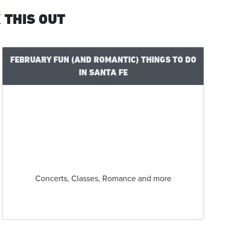
 THIS OUT
FEBRUARY FUN (AND ROMANTIC) THINGS TO DO
IN SANTA FE
Concerts, Classes, Romance and more