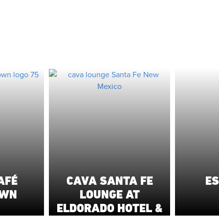
AFÉ
CAVA SANTA FE
ES
OWN
LOUNGE AT
ELDORADO HOTEL &