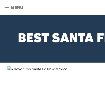
MENU
BEST SANTA F