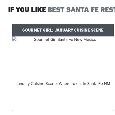
IF YOU LIKE
BEST SANTA FE RES
GOURMET GIRL: JANUARY CUISINE SCENE
January Cuisine Scene: Where to eat in Santa Fe NM