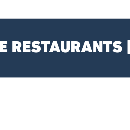
E RESTAURANTS 