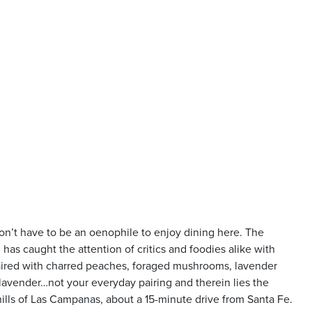
don’t have to be an oenophile to enjoy dining here. The
as caught the attention of critics and foodies alike with
aired with charred peaches, foraged mushrooms, lavender
lavender…not your everyday pairing and therein lies the
 hills of Las Campanas, about a 15-minute drive from Santa Fe.