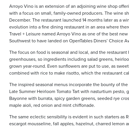
Arroyo Vino is an extension of an adjoining wine shop offe
with a focus on small, family-owned producers. The wine shop
December. The restaurant launched 14 months later as a wine
evolution into a fine dining restaurant in an area where the
Travel + Leisure named Arroyo Vino as one of the best new re
Southwest to have landed on OpenTables Diners’ Choice Awa
The focus on food is seasonal and local, and the restaurant
greenhouses, so ingredients including salad greens, heirl
grown year-round. Even sunflowers are put to use, as sweet
combined with rice to make risotto, which the restaurant cal
The inspired seasonal menus incorporate the bounty of the re
Late Summer Heirloom Tomato Tart with nasturtium pesto, 
Bayonne with burrata, spicy garden greens, seeded rye cros
maple aioli, red onion and mint chiffonade.
The same eclectic sensibility is evident in such starters 
escargot mousseline, fall apples, hazelnut, charred lemon 