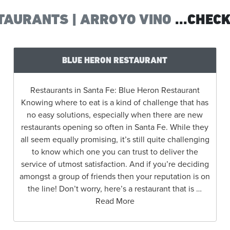
TAURANTS | ARROYO VINO
...CHECK
BLUE HERON RESTAURANT
Restaurants in Santa Fe: Blue Heron Restaurant
Knowing where to eat is a kind of challenge that has
no easy solutions, especially when there are new
restaurants opening so often in Santa Fe. While they
all seem equally promising, it’s still quite challenging
to know which one you can trust to deliver the
service of utmost satisfaction. And if you’re deciding
amongst a group of friends then your reputation is on
the line! Don’t worry, here’s a restaurant that is …
Read More