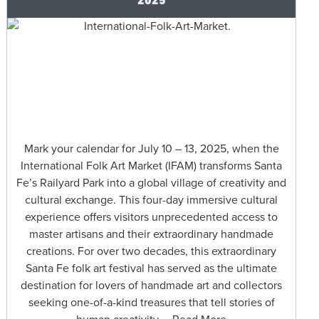
Mark your calendar for July 10 – 13, 2025, when the
International Folk Art Market (IFAM) transforms Santa
Fe’s Railyard Park into a global village of creativity and
cultural exchange. This four-day immersive cultural
experience offers visitors unprecedented access to
master artisans and their extraordinary handmade
creations. For over two decades, this extraordinary
Santa Fe folk art festival has served as the ultimate
destination for lovers of handmade art and collectors
seeking one-of-a-kind treasures that tell stories of