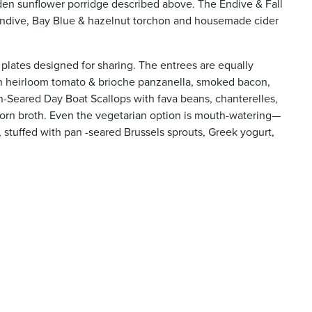
den sunflower porridge described above. The Endive & Fall
 endive, Bay Blue & hazelnut torchon and housemade cider
 plates designed for sharing. The entrees are equally
th heirloom tomato & brioche panzanella, smoked bacon,
-Seared Day Boat Scallops with fava beans, chanterelles,
rn broth. Even the vegetarian option is mouth-watering—
stuffed with pan -seared Brussels sprouts, Greek yogurt,