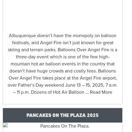
Albuquerque doesn’t have the monopoly on balloon
festivals, and Angel Fire isn’t just known for great
skiing and terrain parks. Balloons Over Angel Fire is a
three-day event which is one of the few high-
mountain hot air balloon events in the country that
doesn’t have huge crowds and costly fees. Balloons
Over Angel Fire takes place at the Angel Fire airport,
over Father’s Day weekend June 13 – 15, 2025, 7 a.m.
– 11 p.m. Dozens of Hot Air Balloon … Read More
PANCAKES ON THE PLAZA 2025