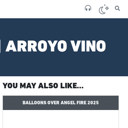
×
San
broken
| ARROYO VINO
YOU MAY ALSO LIKE...
BALLOONS OVER ANGEL FIRE 2025