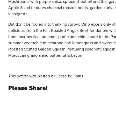
Mushrooms with purple shiso, spruce shoot oil and that gar
Apple Salad features charcoal roasted beets, garden curly
vinaigrette.
But don’t be fooled into thinking Arroyo Vino excels only at
delicious, from the Pan-Roasted Angus Beef Tenderloin wi
bone marrow flan, pommes purée and chimichurri to the Pan
summer vegetable minestrone and lemongrass and sweet co
Roasted Stuffed Garden Squash, featuring spaghetti squash, 
Moroccan granola and butternut sabayon.
This article was posted by Jesse Williams
Please Share!