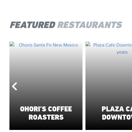
FEATURED
RESTAURANTS
OHORI’S COFFEE
PLAZA C
ROASTERS
DOWNT