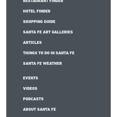
RESTAURANT FINDER
HOTEL FINDER
SHOPPING GUIDE
SANTA FE ART GALLERIES
ARTICLES
THINGS TO DO IN SANTA FE
SANTA FE WEATHER
EVENTS
VIDEOS
PODCASTS
ABOUT SANTA FE