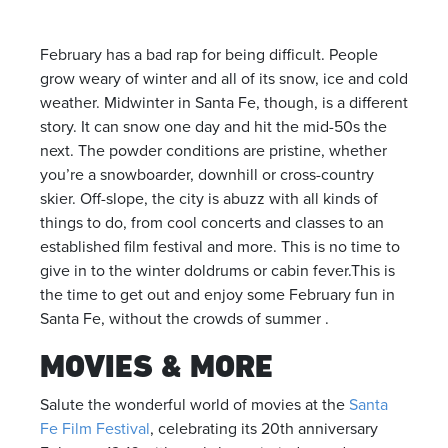
February has a bad rap for being difficult. People
grow weary of winter and all of its snow, ice and cold
weather. Midwinter in Santa Fe, though, is a different
story. It can snow one day and hit the mid-50s the
next. The powder conditions are pristine, whether
you’re a snowboarder, downhill or cross-country
skier. Off-slope, the city is abuzz with all kinds of
things to do, from cool concerts and classes to an
established film festival and more. This is no time to
give in to the winter doldrums or cabin fever.This is
the time to get out and enjoy some February fun in
Santa Fe, without the crowds of summer .
MOVIES & MORE
Salute the wonderful world of movies at the
Santa
Fe Film Festival
, celebrating its 20th anniversary