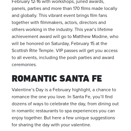
February 12-16 with workshops, juried awards,
panels, parties and more than 170 films made locally
and globally. This vibrant event brings film fans
together with filmmakers, actors, directors and
others working in the industry. This year’s lifetime
achievement award will go to Matthew Modine, who
will be honored on Saturday, February 15 at the
Scottish Rite Temple. VIP passes will get you access
to all events, including the posh parties and award
ceremonies.
ROMANTIC SANTA FE
Valentine’s Day is a February highlight, a chance to
romance the one you love. In Santa Fe, you’ll find
dozens of ways to celebrate the day, from dining out
in romantic restaurants to spa experiences you can
enjoy together. But here a few unique suggestions
for sharing the day with your valentine.