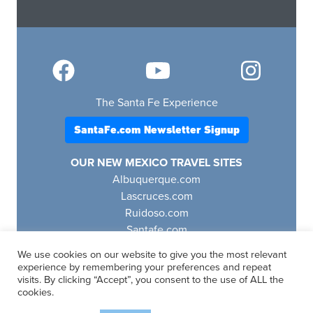
The Santa Fe Experience
SantaFe.com Newsletter Signup
OUR NEW MEXICO TRAVEL SITES
Albuquerque.com
Lascruces.com
Ruidoso.com
Santafe.com
Visitfourcorners.com
We use cookies on our website to give you the most relevant
experience by remembering your preferences and repeat
visits. By clicking “Accept”, you consent to the use of ALL the
cookies.
SantaFe.com
© 2025 | All Rights Reserved