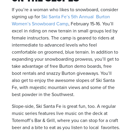
If you’re a woman who likes to snowboard, consider
signing up for
Ski Santa Fe’s 5th Annual Burton
Women’s Snowboard Camp
, February 15-16. You’ll
excel in riding on new terrain in small groups led by
female instructors. The camp is geared to riders at
intermediate to advanced levels who feel
comfortable on groomed, blue terrain. In addition to
expanding your snowboarding prowess, you’ll get to
take advantage of free Burton demo boards, free
boot rentals and snazzy Burton giveaways. You’ll
also get to enjoy the awesome slopes of Ski Santa
Fe, with majestic mountain views and some of the
best powder in the Southwest.
Slope-side, Ski Santa Fe is great fun, too. A regular
music series features live music on the deck at
Totemoff’s Bar & Grill, where you can stop for a craft
beer and a bite to eat as you listen to local favorites.