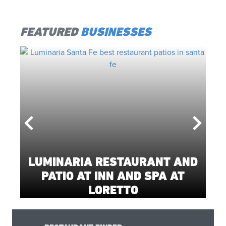
FEATURED
BUSINESSES
LUMINARIA RESTAURANT AND
PATIO AT INN AND SPA AT
LORETTO