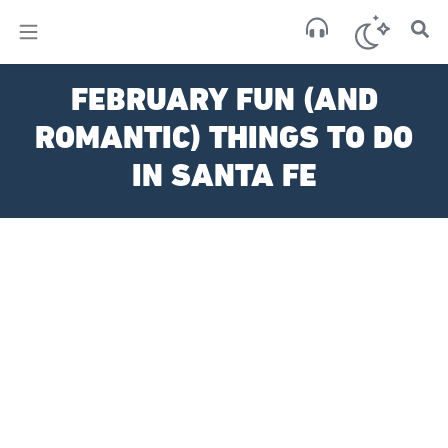
×
Sant
FEBRUARY FUN (AND
Fe,
US
ROMANTIC) THINGS TO DO
clea
sky
IN SANTA FE
83
17:4
Aug
6