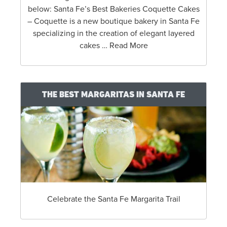
below: Santa Fe’s Best Bakeries Coquette Cakes
– Coquette is a new boutique bakery in Santa Fe
specializing in the creation of elegant layered
cakes … Read More
THE BEST MARGARITAS IN SANTA FE
Celebrate the Santa Fe Margarita Trail