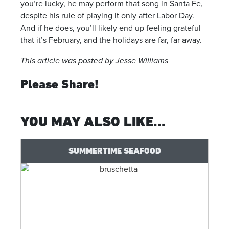
you’re lucky, he may perform that song in Santa Fe,
despite his rule of playing it only after Labor Day.
And if he does, you’ll likely end up feeling grateful
that it’s February, and the holidays are far, far away.
This article was posted by Jesse Williams
Please Share!
YOU MAY ALSO LIKE...
SUMMERTIME SEAFOOD