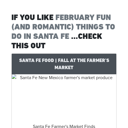
IF YOU LIKE
FEBRUARY FUN
(AND ROMANTIC) THINGS TO
DO IN SANTA FE
...CHECK
THIS OUT
SANTA FE FOOD | FALL AT THE FARMER’S
MARKET
Santa Fe Farmer's Market Finds