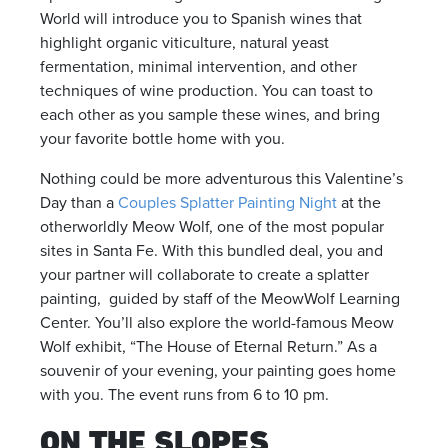
World will introduce you to Spanish wines that
highlight organic viticulture, natural yeast
fermentation, minimal intervention, and other
techniques of wine production. You can toast to
each other as you sample these wines, and bring
your favorite bottle home with you.
Nothing could be more adventurous this Valentine’s
Day than a
Couples Splatter Painting Night
at the
otherworldly Meow Wolf, one of the most popular
sites in Santa Fe. With this bundled deal, you and
your partner will collaborate to create a splatter
painting, guided by staff of the MeowWolf Learning
Center. You’ll also explore the world-famous Meow
Wolf exhibit, “The House of Eternal Return.” As a
souvenir of your evening, your painting goes home
with you. The event runs from 6 to 10 pm.
ON THE SLOPES