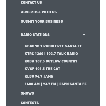
CONTACT US
ADVERTISE WITH US
SUBMIT YOUR BUSINESS
RADIO STATIONS
KBAC 98.1 RADIO FREE SANTA FE
KTRC 1260 | 103.7 TALK RADIO
KQBA 107.5 OUTLAW COUNTRY
KVSF 101.5 THE CAT
KLBU 94.7 JAMN
1400 AM | 93.7 FM | ESPN SANTA FE
SHOWS
CONTESTS