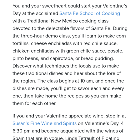
You and your sweetheart could start your Valentine’s
Day at the acclaimed
Santa Fe School of Cooking
with a Traditional New Mexico cooking class
devoted to the delectable flavors of Santa Fe. During
the three-hour demo class, you’ll learn to make corn
tortillas, cheese enchiladas with red chile sauce,
chicken enchiladas with green chile sauce, posole,
pinto beans, and capirotada, or bread pudding.
Discover what techniques the locals use to make
these traditional dishes and hear about the lore of
the region. The class begins at 10 am, and once the
dishes are made, you’ll get to savor each and every
one, then take home the recipes so you can make
them for each other.
If you and your Valentine appreciate wine, stop in at
Susan’s Fine Wine and Spirits
on Valentine’s Day, 4-
6:30 pm and become acquainted with the wines of
Spain that are in vogue. Linda Tetrault of Floating