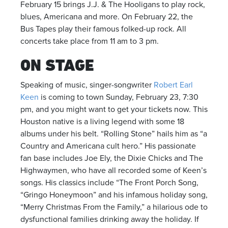
February 15 brings J.J. & The Hooligans to play rock,
blues, Americana and more. On February 22, the
Bus Tapes play their famous folked-up rock. All
concerts take place from 11 am to 3 pm.
ON STAGE
Speaking of music, singer-songwriter
Robert Earl
Keen
is coming to town Sunday, February 23, 7:30
pm, and you might want to get your tickets now. This
Houston native is a living legend with some 18
albums under his belt. “Rolling Stone” hails him as “a
Country and Americana cult hero.” His passionate
fan base includes Joe Ely, the Dixie Chicks and The
Highwaymen, who have all recorded some of Keen’s
songs. His classics include “The Front Porch Song,
“Gringo Honeymoon” and his infamous holiday song,
“Merry Christmas From the Family,” a hilarious ode to
dysfunctional families drinking away the holiday. If