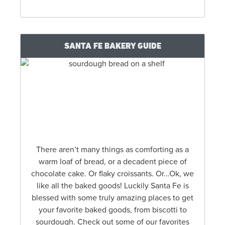
SANTA FE BAKERY GUIDE
There aren’t many things as comforting as a
warm loaf of bread, or a decadent piece of
chocolate cake. Or flaky croissants. Or…Ok, we
like all the baked goods! Luckily Santa Fe is
blessed with some truly amazing places to get
your favorite baked goods, from biscotti to
sourdough. Check out some of our favorites