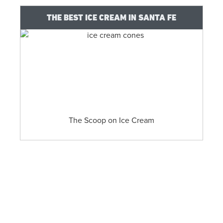
THE BEST ICE CREAM IN SANTA FE
The Scoop on Ice Cream