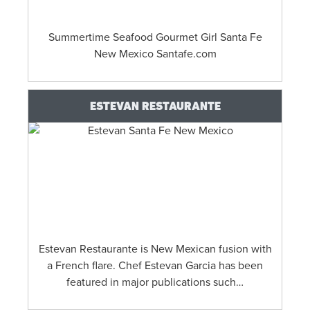
Summertime Seafood Gourmet Girl Santa Fe
New Mexico Santafe.com
ESTEVAN RESTAURANTE
Estevan Restaurante is New Mexican fusion with
a French flare. Chef Estevan Garcia has been
featured in major publications such…