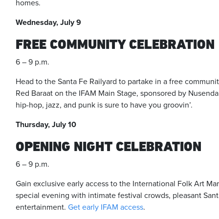
homes.
Wednesday, July 9
FREE COMMUNITY CELEBRATION
6 – 9 p.m.
Head to the Santa Fe Railyard to partake in a free commun
Red Baraat on the IFAM Main Stage, sponsored by Nusenda C
hip-hop, jazz, and punk is sure to have you groovin’.
Thursday, July 10
OPENING NIGHT CELEBRATION
6 – 9 p.m.
Gain exclusive early access to the International Folk Art Ma
special evening with intimate festival crowds, pleasant Sa
entertainment.
Get early IFAM access
.