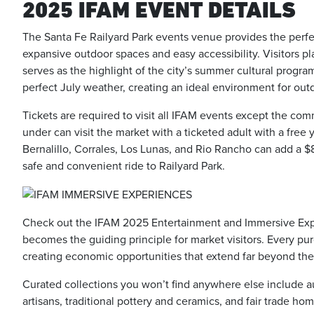
2025 IFAM EVENT DETAILS
The Santa Fe Railyard Park events venue provides the perfect
expansive outdoor spaces and easy accessibility. Visitors pl
serves as the highlight of the city’s summer cultural progr
perfect July weather, creating an ideal environment for out
Tickets are required to visit all IFAM events except the c
under can visit the market with a ticketed adult with a fre
Bernalillo, Corrales, Los Lunas, and Rio Rancho can add a $8
safe and convenient ride to Railyard Park.
Check out the IFAM 2025 Entertainment and Immersive Expe
becomes the guiding principle for market visitors. Every pu
creating economic opportunities that extend far beyond the
Curated collections you won’t find anywhere else include 
artisans, traditional pottery and ceramics, and fair trade h