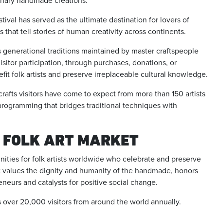
dinary handmade creations.
tival has served as the ultimate destination for lovers of
that tell stories of human creativity across continents.
s generational traditions maintained by master craftspeople
sitor participation, through purchases, donations, or
efit folk artists and preserve irreplaceable cultural knowledge.
afts visitors have come to expect from more than 150 artists
programming that bridges traditional techniques with
 FOLK ART MARKET
ities for folk artists worldwide who celebrate and preserve
hat values the dignity and humanity of the handmade, honors
reneurs and catalysts for positive social change.
s over 20,000 visitors from around the world annually.