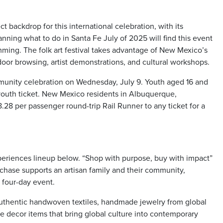
 backdrop for this international celebration, with its
anning what to do in Santa Fe July of 2025 will find this event
amming. The folk art festival takes advantage of New Mexico’s
door browsing, artist demonstrations, and cultural workshops.
ommunity celebration on Wednesday, July 9. Youth aged 16 and
e youth ticket. New Mexico residents in Albuquerque,
.28 per passenger round-trip Rail Runner to any ticket for a
riences lineup below. “Shop with purpose, buy with impact”
rchase supports an artisan family and their community,
 four-day event.
authentic handwoven textiles, handmade jewelry from global
ome decor items that bring global culture into contemporary