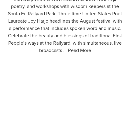
poetry, and workshops with wisdom keepers at the
Santa Fe Railyard Park. Three time United States Poet
Laureate Joy Harjo headlines the August festival with
a performance that includes spoken word and music.
Celebrate the beauty and blessings of traditional First
People’s ways at the Railyard, with simultaneous, live
broadcasts … Read More