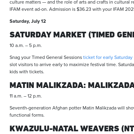
culture matters — and the role of arts and crafts in cultural r
IFAM event ad-on. Admission is $36.23 with your IFAM 2025
Saturday, July 12
SATURDAY MARKET (TIMED GEN
10 a.m. – 5 p.m.
Snag your Timed General Sessions
ticket for early Saturday
slot visitors to arrive early to maximize festival time. Saturd
kids with tickets.
MATIN MALIKZADA: MALIKZAD
11 a.m. – 12 p.m.
Seventh-generation Afghan potter Matin Malikzada will sho
functional forms.
KWAZULU-NATAL WEAVERS (NTO