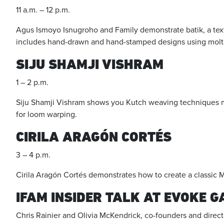
11 a.m. – 12 p.m.
Agus Ismoyo Isnugroho and Family demonstrate batik, a text
includes hand-drawn and hand-stamped designs using molten
SIJU SHAMJI VISHRAM
1 – 2 p.m.
Siju Shamji Vishram shows you Kutch weaving techniques mor
for loom warping.
CIRILA ARAGÓN CORTÉS
3 – 4 p.m.
Cirila Aragón Cortés demonstrates how to create a classic 
IFAM INSIDER TALK AT EVOKE 
Chris Rainier and Olivia McKendrick, co-founders and direct