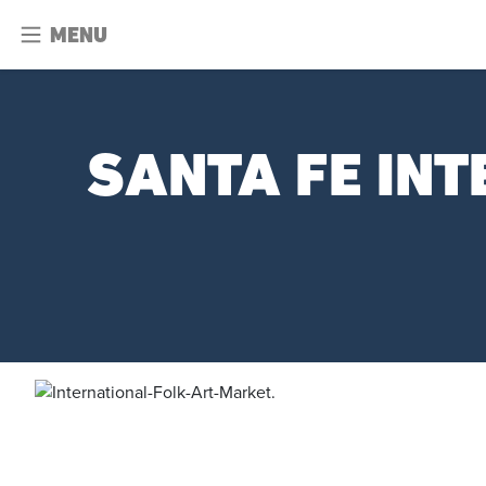
MENU
SANTA FE IN