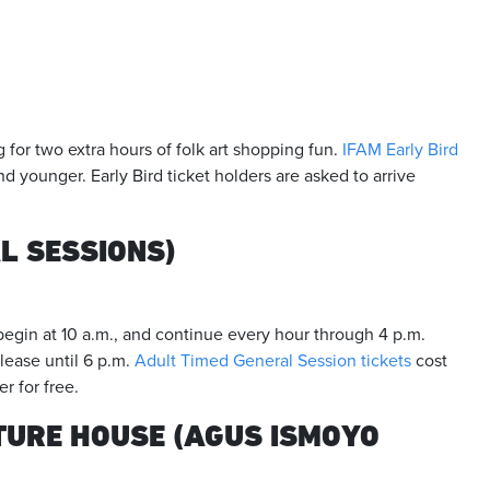
g for two extra hours of folk art shopping fun.
IFAM Early Bird
nd younger. Early Bird ticket holders are asked to arrive
L SESSIONS)
egin at 10 a.m., and continue every hour through 4 p.m.
ease until 6 p.m.
Adult Timed General Session tickets
cost
r for free.
URE HOUSE (AGUS ISMOYO