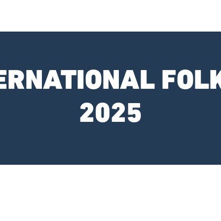
TERNATIONAL FOL
2025