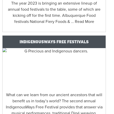
The year 2023 is bringing an extensive lineup of
annual food festivals to the table, some of which are
kicking off for the first time. Albuquerque Food
festivals National Fiery Foods & … Read More
INDIGENOUSWAYS FREE FESTIVALS
What can we learn from our ancient ancestors that will
benefit us in today’s world? The second annual
IndigenousWays Free Festival provides that answer via
musical performances, traditional Diné weaving,