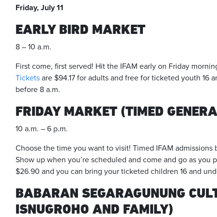
Friday, July 11
EARLY BIRD MARKET
8 – 10 a.m.
First come, first served! Hit the IFAM early on Friday mornin
Tickets
are $94.17 for adults and free for ticketed youth 16 a
before 8 a.m.
FRIDAY MARKET (TIMED GENERA
10 a.m. – 6 p.m.
Choose the time you want to visit! Timed IFAM admissions b
Show up when you’re scheduled and come and go as you pl
$26.90 and you can bring your ticketed children 16 and unde
BABARAN SEGARAGUNUNG CULT
ISNUGROHO AND FAMILY)