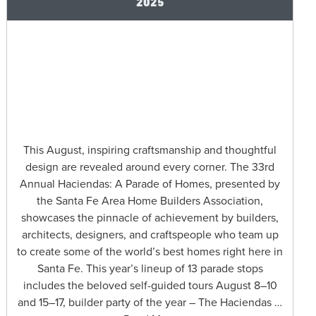
2025
This August, inspiring craftsmanship and thoughtful
design are revealed around every corner. The 33rd
Annual Haciendas: A Parade of Homes, presented by
the Santa Fe Area Home Builders Association,
showcases the pinnacle of achievement by builders,
architects, designers, and craftspeople who team up
to create some of the world’s best homes right here in
Santa Fe. This year’s lineup of 13 parade stops
includes the beloved self-guided tours August 8–10
and 15–17, builder party of the year – The Haciendas …