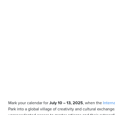
Mark your calendar for
July 10 – 13, 2025
, when the
Intern
Park into a global village of creativity and cultural exchange