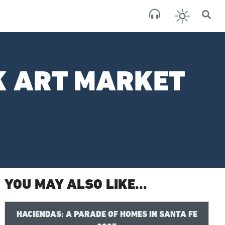
×
San
broken
K ART MARKET
YOU MAY ALSO LIKE...
HACIENDAS: A PARADE OF HOMES IN SANTA FE