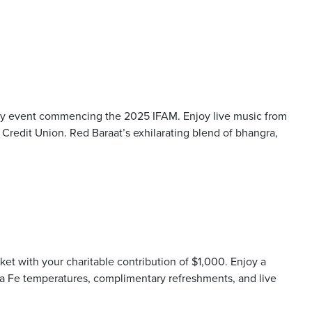
ity event commencing the 2025 IFAM. Enjoy live music from
redit Union. Red Baraat’s exhilarating blend of bhangra,
rket with your charitable contribution of $1,000. Enjoy a
nta Fe temperatures, complimentary refreshments, and live