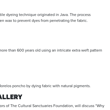
ile dyeing technique originated in Java. The process
 wax to prevent dyes from penetrating the fabric.
e than 600 years old using an intricate extra weft pattern
Morelos poncho by dying fabric with natural pigments.
GALLERY
ors of The Cultural Sanctuaries Foundation, will discuss “Why