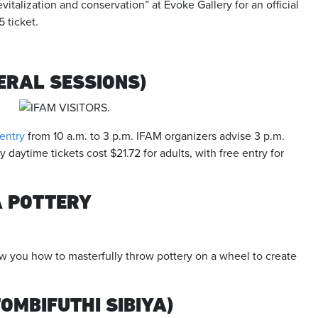
evitalization and conservation” at Evoke Gallery for an official
 ticket.
ERAL SESSIONS)
 entry
from 10 a.m. to 3 p.m. IFAM organizers advise 3 p.m.
ay daytime tickets cost $21.72 for adults, with free entry for
A POTTERY
w you how to masterfully throw pottery on a wheel to create
MBIFUTHI SIBIYA)