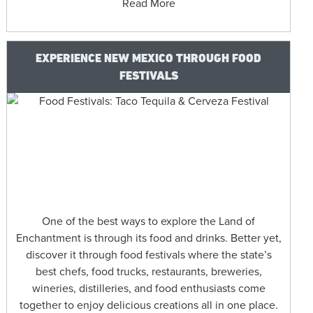
Read More
EXPERIENCE NEW MEXICO THROUGH FOOD
FESTIVALS
One of the best ways to explore the Land of
Enchantment is through its food and drinks. Better yet,
discover it through food festivals where the state’s
best chefs, food trucks, restaurants, breweries,
wineries, distilleries, and food enthusiasts come
together to enjoy delicious creations all in one place.