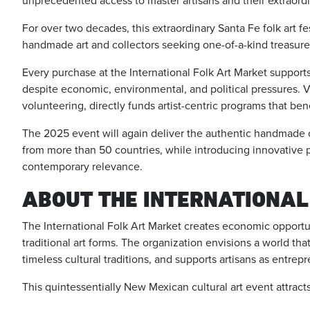
unprecedented access to master artisans and their extraor
For over two decades, this extraordinary Santa Fe folk art fes
handmade art and collectors seeking one-of-a-kind treasures 
Every purchase at the International Folk Art Market support
despite economic, environmental, and political pressures. Vi
volunteering, directly funds artist-centric programs that ben
The 2025 event will again deliver the authentic handmade cr
from more than 50 countries, while introducing innovative 
contemporary relevance.
ABOUT THE INTERNATIONAL
The International Folk Art Market creates economic opportun
traditional art forms. The organization envisions a world t
timeless cultural traditions, and supports artisans as entrep
This quintessentially New Mexican cultural art event attract