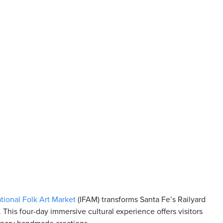
ational Folk Art Market
(IFAM) transforms Santa Fe’s Railyard
. This four-day immersive cultural experience offers visitors