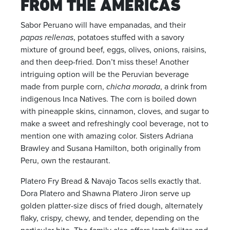
FROM THE AMERICAS
Sabor Peruano will have empanadas, and their
papas rellenas
, potatoes stuffed with a savory
mixture of ground beef, eggs, olives, onions, raisins,
and then deep-fried. Don’t miss these! Another
intriguing option will be the Peruvian beverage
made from purple corn,
chicha morada
, a drink from
indigenous Inca Natives. The corn is boiled down
with pineapple skins, cinnamon, cloves, and sugar to
make a sweet and refreshingly cool beverage, not to
mention one with amazing color. Sisters Adriana
Brawley and Susana Hamilton, both originally from
Peru, own the restaurant.
Platero Fry Bread & Navajo Tacos sells exactly that.
Dora Platero and Shawna Platero Jiron serve up
golden platter-size discs of fried dough, alternately
flaky, crispy, chewy, and tender, depending on the