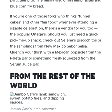
particular bite. The family also offers lamb fajitas and
blue corn fry bread.
If you’re one of those folks who thinks “funnel
cakes” and other “fair food” whenever attending a
sizable celebration, there’s a vendor for you too —
the popular Ortega’s. Should you just need a quick
pick-me-up snack, check out Selena’s Biscochitos or
the samplings from New Mexico Sabor Salsa.
Quench your thirst with a Mexican popsicle from the
Paleta Bar or something fresh-squeezed from the
Serum Juice Bar.
FROM THE REST OF THE
WORLD
Jambo Cafe’s lamb sandwich,