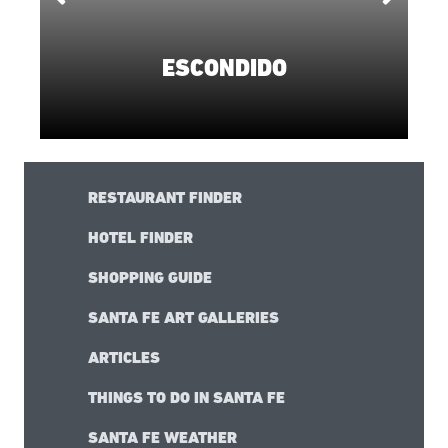
ESCONDIDO
RESTAURANT FINDER
HOTEL FINDER
SHOPPING GUIDE
SANTA FE ART GALLERIES
ARTICLES
THINGS TO DO IN SANTA FE
SANTA FE WEATHER