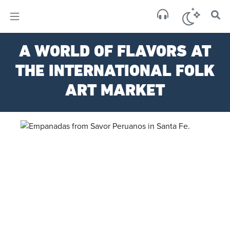
×
Sa
A WORLD OF FLAVORS AT
few 
THE INTERNATIONAL FOLK
ART MARKET