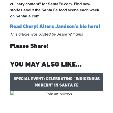
culinary content” for SantaFe.com. Find new
stories about the Santa Fe food scene each week
on SantaFe.com.
Read Cheryl Alters Jamison’s bio here!
This article was posted by Jesse Williams
Please Share!
YOU MAY ALSO LIKE...
SPECIAL EVENT: CELEBRATING “INDIGENOUS
MODERN” IN SANTA FE