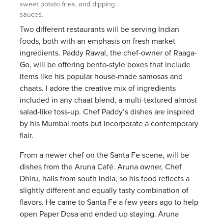
sweet potato fries, and dipping
sauces.
Two different restaurants will be serving Indian
foods, both with an emphasis on fresh market
ingredients. Paddy Rawal, the chef-owner of Raaga-
Go, will be offering bento-style boxes that include
items like his popular house-made samosas and
chaats. I adore the creative mix of ingredients
included in any chaat blend, a multi-textured almost
salad-like toss-up. Chef Paddy’s dishes are inspired
by his Mumbai roots but incorporate a contemporary
flair.
From a newer chef on the Santa Fe scene, will be
dishes from the Aruna Café. Aruna owner, Chef
Dhiru, hails from south India, so his food reflects a
slightly different and equally tasty combination of
flavors. He came to Santa Fe a few years ago to help
open Paper Dosa and ended up staying. Aruna