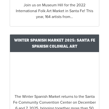
Join us on Museum Hill for the 2022
International Folk Art Market in Santa Fe! This
year, 164 artists from…
WINTER SPANISH MARKET 2025: SANTA FE
SPANISH COLONIAL ART
The Winter Spanish Market returns to the Santa
Fe Community Convention Center on December
6 and 7, 2025, bringing together more than 50