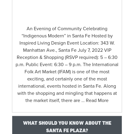
An Evening of Community Celebrating
“Indigenous Modern” in Santa Fe Hosted by
Inspired Living Design Event Location: 343 W.
Manhattan Ave., Santa Fe July 7, 2022 VIP
Reception & Shopping (RSVP required): 5 – 6:30
p.m. Public Event: 6:30 – 9 p.m. The International
Folk Art Market (IFAM) is one of the most
exciting, and certainly one of the most
international, events hosted in Santa Fe. Along
with the shopping and mingling that happens at
the market itself, there are … Read More
WHAT SHOULD YOU KNOW ABOUT THE
SANTA FE PLAZA?