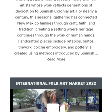
artists whose work reflects generations of
dedication to Spanish Colonial art. For nearly a
century, this seasonal gathering has connected
New Mexico families through craft, faith, and
tradition, creating a setting where heritage
continues through the work of human hands.
Handcrafted pieces include retablos, bultos,
tinwork, colcha embroidery, and pottery, all
created using methods introduced by Spanish …
Read More
INTERNATIONAL FOLK ART MARKET 2022