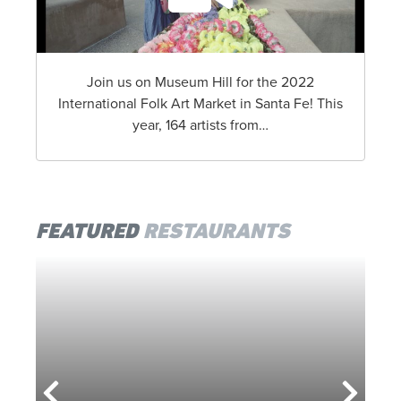
Join us on Museum Hill for the 2022
International Folk Art Market in Santa Fe! This
year, 164 artists from…
FEATURED
RESTAURANTS