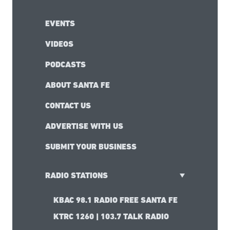
EVENTS
VIDEOS
PODCASTS
ABOUT SANTA FE
CONTACT US
ADVERTISE WITH US
SUBMIT YOUR BUSINESS
RADIO STATIONS
KBAC 98.1 RADIO FREE SANTA FE
KTRC 1260 | 103.7 TALK RADIO