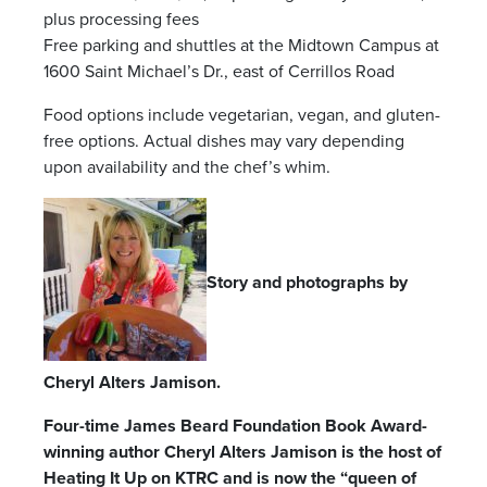
plus processing fees
Free parking and shuttles at the Midtown Campus at
1600 Saint Michael’s Dr., east of Cerrillos Road
Food options include vegetarian, vegan, and gluten-
free options. Actual dishes may vary depending
upon availability and the chef’s whim.
Story and photographs by
Cheryl Alters Jamison.
Four-time James Beard Foundation Book Award-
winning author Cheryl Alters Jamison is the host of
Heating It Up on KTRC and is now the “queen of