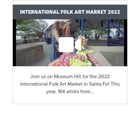
INTERNATIONAL FOLK ART MARKET 2022
Join us on Museum Hill for the 2022
International Folk Art Market in Santa Fe! This
year, 164 artists from…