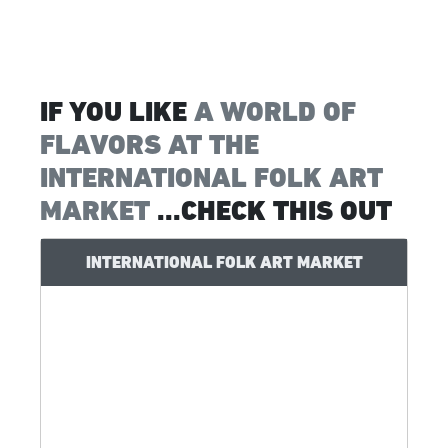
IF YOU LIKE
A WORLD OF
FLAVORS AT THE
INTERNATIONAL FOLK ART
MARKET
...CHECK THIS OUT
INTERNATIONAL FOLK ART MARKET