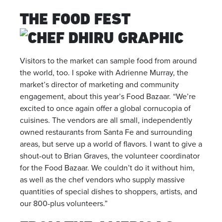
THE FOOD FEST
Visitors to the market can sample food from around
the world, too. I spoke with Adrienne Murray, the
market’s director of marketing and community
engagement, about this year’s Food Bazaar. “We’re
excited to once again offer a global cornucopia of
cuisines. The vendors are all small, independently
owned restaurants from Santa Fe and surrounding
areas, but serve up a world of flavors. I want to give a
shout-out to Brian Graves, the volunteer coordinator
for the Food Bazaar. We couldn’t do it without him,
as well as the chef vendors who supply massive
quantities of special dishes to shoppers, artists, and
our 800-plus volunteers.”