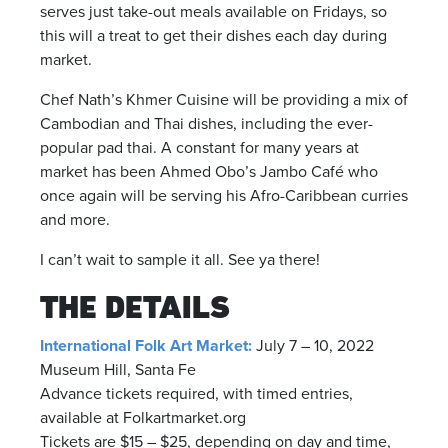
serves just take-out meals available on Fridays, so
this will a treat to get their dishes each day during
market.
Chef Nath’s Khmer Cuisine will be providing a mix of
Cambodian and Thai dishes, including the ever-
popular pad thai. A constant for many years at
market has been Ahmed Obo’s Jambo Café who
once again will be serving his Afro-Caribbean curries
and more.
I can’t wait to sample it all. See ya there!
THE DETAILS
International Folk Art Market:
July 7 – 10, 2022
Museum Hill, Santa Fe
Advance tickets required, with timed entries,
available at Folkartmarket.org
Tickets are $15 – $25, depending on day and time,