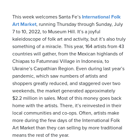
This week welcomes Santa Fe’s
International Folk
Art Market
, running Thursday through Sunday, July
7 to 10, 2022, to Museum Hill. It’s a joyful
kaleidoscope of folk art and activity, but it’s also truly
something of a miracle. This year, 164 artists from 43
countries will gather, from the Mexican highlands of
Chiapas to Fatumnasi Village in Indonesia, to
Ukraine’s Carpathian Region. Even during last year’s
pandemic, which saw numbers of artists and
shoppers greatly reduced, and staggered over two
weekends, the market generated approximately
$2.2 million in sales. Most of this money goes back
home with the artists. There, it’s reinvested in their
local communities and co-ops. Often, artists make
more during the few days of the International Folk
Art Market than they can selling by more traditional
means the rest of the year.