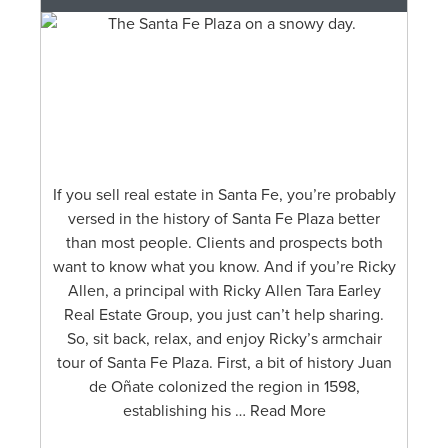
If you sell real estate in Santa Fe, you’re probably
versed in the history of Santa Fe Plaza better
than most people. Clients and prospects both
want to know what you know. And if you’re Ricky
Allen, a principal with Ricky Allen Tara Earley
Real Estate Group, you just can’t help sharing.
So, sit back, relax, and enjoy Ricky’s armchair
tour of Santa Fe Plaza. First, a bit of history Juan
de Oñate colonized the region in 1598,
establishing his … Read More