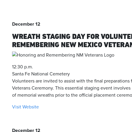
December 12
WREATH STAGING DAY FOR VOLUNTE
REMEMBERING NEW MEXICO VETERA
12:30 p.m.
Santa Fe National Cemetery
Volunteers are invited to assist with the final preparation
Veterans Ceremony. This essential staging event involves
of memorial wreaths prior to the official placement ceremo
Visit Website
December 12