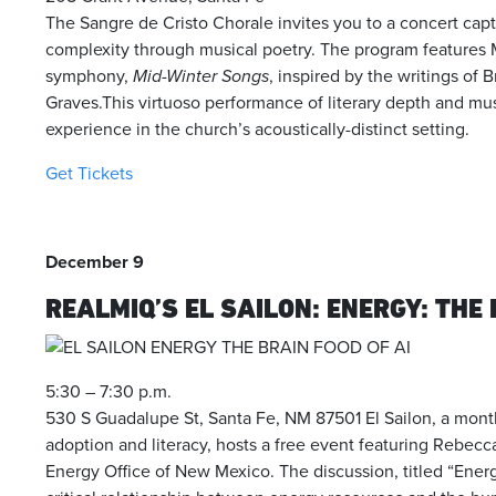
The Sangre de Cristo Chorale invites you to a concert cap
complexity through musical poetry. The program features
symphony,
Mid-Winter Songs
, inspired by the writings of 
Graves.This virtuoso performance of literary depth and musi
experience in the church’s acoustically-distinct setting.
Get Tickets
December 9
REALMIQ’S EL SAILON: ENERGY: THE 
5:30 – 7:30 p.m.
530 S Guadalupe St, Santa Fe, NM 87501
El Sailon, a mon
adoption and literacy, hosts a free event featuring
Rebecca
Energy Office of New Mexico.
The discussion, titled “Energ