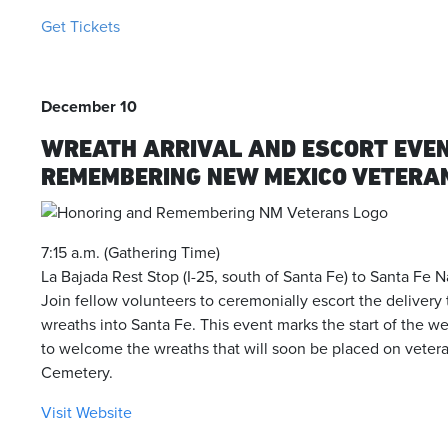
Get Tickets
December 10
WREATH ARRIVAL AND ESCORT EVE
REMEMBERING NEW MEXICO VETERA
7:15 a.m. (Gathering Time)
La Bajada Rest Stop (I-25, south of Santa Fe) to Santa Fe 
Join fellow volunteers to ceremonially escort the delivery
wreaths into Santa Fe. This event marks the start of the 
to welcome the wreaths that will soon be placed on vetera
Cemetery.
Visit Website