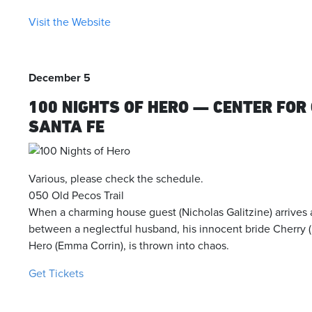
Visit the Website
December 5
100 NIGHTS OF HERO — CENTER FO
SANTA FE
Various, please check the schedule.
050 Old Pecos Trail
When a charming house guest (Nicholas Galitzine) arrives 
between a neglectful husband, his innocent bride Cherry 
Hero (Emma Corrin), is thrown into chaos.
Get Tickets