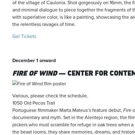
of the village of Caulonia. Shot gorgeously on 16mm, the fi
and minimal dialogue to piece together the fragments of th
with superlative color, is like a painting, showcasing the a
the relentless ravages of time.
Get Tickets
December 1 onward
FIRE OF WIND
— CENTER FOR CONTE
Various, please check the schedule.
1050 Old Pecos Trail
Portuguese filmmaker Marta Mateus’s feature debut,
Fire 
documentary and myth. Set in the Alentejo region, the fil
pickers who must scramble for refuge in oak trees when a bl
the beast looms, they share memories, dreams, and historie