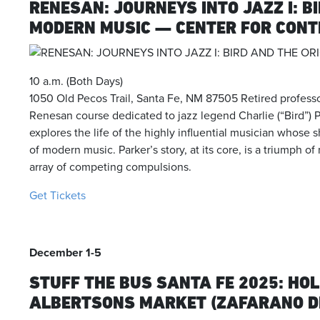
RENESAN: JOURNEYS INTO JAZZ I: B
MODERN MUSIC — CENTER FOR CON
10 a.m. (Both Days)
1050 Old Pecos Trail, Santa Fe, NM 87505 Retired profess
Renesan course dedicated to jazz legend Charlie (“Bird”) 
explores the life of the highly influential musician whose
of modern music.
Parker’s story, at its core, is a triumph 
array of competing compulsions.
Get Tickets
December 1-5
STUFF THE BUS SANTA FE 2025: HOL
ALBERTSONS MARKET (ZAFARANO D