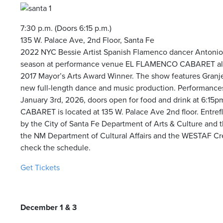
7:30 p.m. (Doors 6:15 p.m.)
135 W. Palace Ave, 2nd Floor, Santa Fe
2022 NYC Bessie Artist Spanish Flamenco dancer Antonio
season at performance venue EL FLAMENCO CABARET alo
2017 Mayor’s Arts Award Winner. The show features Granje
new full-length dance and music production. Performanc
January 3
rd
, 2026, doors open for food and drink at 6:1
CABARET is located at 135 W. Palace Ave 2
nd
floor.
Entref
by the City of Santa Fe Department of Arts & Culture and t
the NM Department of Cultural Affairs and the WESTAF Crea
check the schedule.
Get Tickets
December 1 & 3