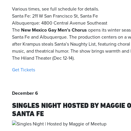
Various times, see full schedule for details.
Santa Fe: 211 W San Francisco St, Santa Fe
Albuquerque: 4800 Central Avenue Southeast
The
New Mexico Gay Men’s Chorus
opens its winter seas
Santa Fe and Albuquerque. The production centers on a whi
after Krampus steals Santa’s Naughty List, featuring choral 
music, and theatrical humor. The show brings warmth and ho
The Hiland Theater (Dec 12-14).
Get Tickets
December 6
SINGLES NIGHT HOSTED BY MAGGIE 
SANTA FE