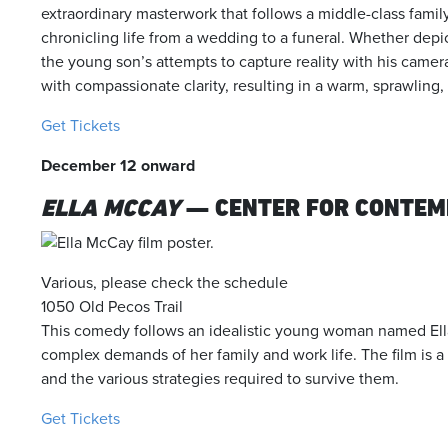
extraordinary masterwork that follows a middle-class family
chronicling life from a wedding to a funeral. Whether depicti
the young son’s attempts to capture reality with his came
with compassionate clarity, resulting in a warm, sprawling,
Get Tickets
December 12 onward
ELLA MCCAY
— CENTER FOR CONTEM
Various, please check the schedule
1050 Old Pecos Trail
This comedy follows an idealistic young woman named Ell
complex demands of her family and work life. The film is 
and the various strategies required to survive them.
Get Tickets