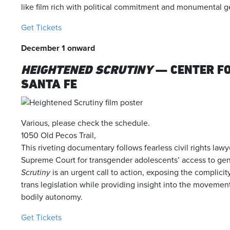
like film rich with political commitment and monumental g
Get Tickets
December 1 onward
HEIGHTENED SCRUTINY
— CENTER F
SANTA FE
Various, please check the schedule.
1050 Old Pecos Trail,
This riveting documentary follows fearless civil rights law
Supreme Court for transgender adolescents’ access to gen
Scrutiny
is an urgent call to action, exposing the complicit
trans legislation while providing insight into the movement’s
bodily autonomy.
Get Tickets