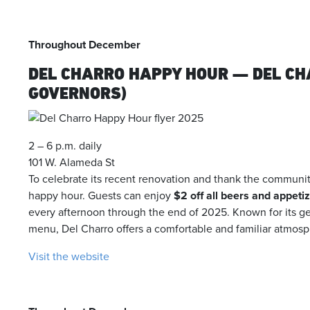
Throughout December
DEL CHARRO HAPPY HOUR — DEL CHA
GOVERNORS)
2 – 6 p.m. daily
101 W. Alameda St
To celebrate its recent renovation and thank the communit
happy hour. Guests can enjoy
$2 off all beers and appeti
every afternoon through the end of 2025. Known for its gen
menu, Del Charro offers a comfortable and familiar atmosp
Visit the website