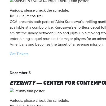
Various, please check the schedule.
1050 Old Pecos Trail
CCA presents both parts of Akira Kurosawa’s thrilling marti
available at a combo price. Kurosawa’s effortless debut fol
amidst the rivalry between judo and jujitsu in a moving st
entertaining sequel reunites the major players for an adven
Americans and becomes the target of a revenge mission.
Get Tickets
December 5
ETERNITY
— CENTER FOR CONTEMPO
Various, please check the schedule.