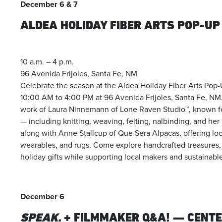
December 6 & 7
ALDEA HOLIDAY FIBER ARTS POP-UP
10 a.m. – 4 p.m.
96 Avenida Frijoles, Santa Fe, NM
Celebrate the season at the Aldea Holiday Fiber Arts Pop
10:00 AM to 4:00 PM at 96 Avenida Frijoles, Santa Fe, NM. 
work of Laura Ninnemann of Lone Raven Studio™, known for 
— including knitting, weaving, felting, nalbinding, and h
along with Anne Stallcup of Que Sera Alpacas, offering loc
wearables, and rugs. Come explore handcrafted treasures, m
holiday gifts while supporting local makers and sustainable 
December 6
SPEAK.
+ FILMMAKER Q&A! — CENT