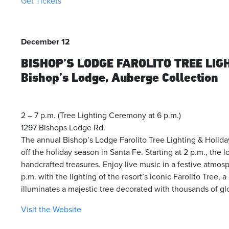
Get Tickets
December 12
BISHOP’S LODGE FAROLITO TREE LIG
Bishop’s Lodge, Auberge Collection
2 – 7 p.m. (Tree Lighting Ceremony at 6 p.m.)
1297 Bishops Lodge Rd.
The annual Bishop’s Lodge Farolito Tree Lighting & Holid
off the holiday season in Santa Fe. Starting at 2 p.m., the l
handcrafted treasures. Enjoy live music in a festive atmos
p.m. with the lighting of the resort’s iconic Farolito Tree, a
illuminates a majestic tree decorated with thousands of g
Visit the Website