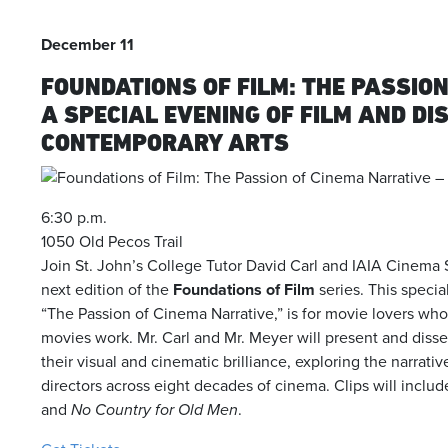
December 11
FOUNDATIONS OF FILM: THE PASSIO
A SPECIAL EVENING OF FILM AND D
CONTEMPORARY ARTS
6:30 p.m.
1050 Old Pecos Trail
Join St. John’s College Tutor David Carl and IAIA Cinema 
next edition of the
Foundations of Film
series. This specia
“The Passion of Cinema Narrative,” is for movie lovers 
movies work. Mr. Carl and Mr. Meyer will present and disse
their visual and cinematic brilliance, exploring the narrati
directors across eight decades of cinema. Clips will include
and
No Country for Old Men
.