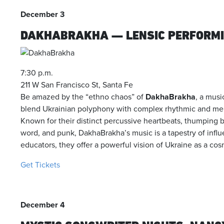
December 3
DAKHABRAKHA — LENSIC PERFORMI
7:30 p.m.
211 W San Francisco St, Santa Fe
Be amazed by the “ethno chaos” of
DakhaBrakha
, a musi
blend Ukrainian polyphony with complex rhythmic and mel
Known for their distinct percussive heartbeats, thumping ba
word, and punk, DakhaBrakha’s music is a tapestry of influ
educators, they offer a powerful vision of Ukraine as a cos
Get Tickets
December 4