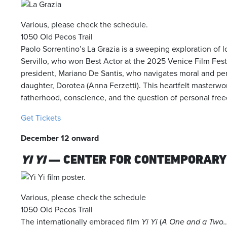
Various, please check the schedule.
1050 Old Pecos Trail
Paolo Sorrentino’s
La Grazia
is a sweeping exploration of l
Servillo, who won Best Actor at the 2025 Venice Film Festiva
president, Mariano De Santis, who navigates moral and per
daughter, Dorotea (Anna Ferzetti).
This heartfelt masterwo
fatherhood, conscience, and the question of personal fre
Get Tickets
December 12 onward
YI YI
— CENTER FOR CONTEMPORARY
Various, please check the schedule
1050 Old Pecos Trail
The internationally embraced film
Yi Yi
(
A One and a Two