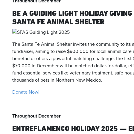
Throughout December
BE A GUIDING LIGHT HOLIDAY GIVIN
SANTA FE ANIMAL SHELTER
The Santa Fe Animal Shelter invites the community to its 
fundraiser, aiming to raise $900,000 for local animal ca
benefactor offers a powerful matching challenge: the fir
$70,000 in December will be matched dollar-for-dollar, ef
fund essential services like veterinary treatment, safe hou
thousands of pets in Northern New Mexico.
Donate Now!
Throughout December
ENTREFLAMENCO HOLIDAY 2025 — E