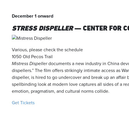
December 1 onward
STRESS DISPELLER
— CENTER FOR 
Various, please check the schedule
1050 Old Pecos Trail
Mistress Dispeller
documents a new industry in China devot
dispellers.” The film offers strikingly intimate access as W
dispeller, is hired to go undercover and break up an affair
spellbinding look at modern love captures all sides of a re
emotion, pragmatism, and cultural norms collide.
Get Tickets