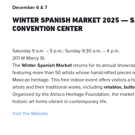
December 6 & 7
WINTER SPANISH MARKET 2025 — 
CONVENTION CENTER
Saturday 9 a.m. – 5 p.m.; Sunday 9:30 a.m. – 4 p.m.
201 W Marcy St.
The
Winter Spanish Market
returns for its annual showcas
featuring more than 50 artists whose handcrafted pieces r
Mexican heritage. This free indoor event offers visitors a
artists and their traditional works, including
retablos, bulto
Organized by the Atrisco Heritage Foundation, the market
historic art forms vibrant in contemporary life.
Visit the Website