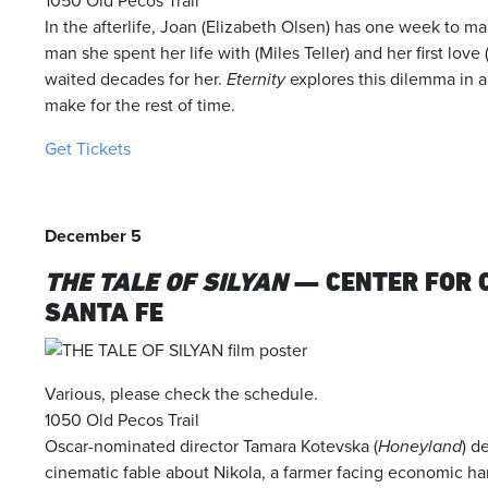
1050 Old Pecos Trail
In the afterlife, Joan (Elizabeth Olsen) has one week to 
man she spent her life with (Miles Teller) and her first lo
waited decades for her.
Eternity
explores this dilemma in a
make for the rest of time.
Get Tickets
December 5
THE TALE OF SILYAN
— CENTER FOR 
SANTA FE
Various, please check the schedule.
1050 Old Pecos Trail
Oscar-nominated director Tamara Kotevska (
Honeyland
) d
cinematic fable about Nikola, a farmer facing economic har