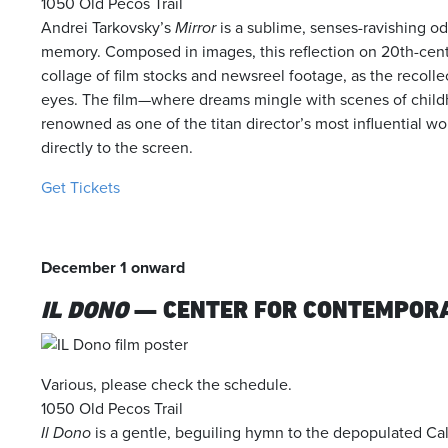
1050 Old Pecos Trail
Andrei Tarkovsky’s
Mirror
is a sublime, senses-ravishing od
memory. Composed in images, this reflection on 20th-centu
collage of film stocks and newsreel footage, as the recolle
eyes. The film—where dreams mingle with scenes of chil
renowned as one of the titan director’s most influential wo
directly to the screen.
Get Tickets
December 1 onward
IL DONO
— CENTER FOR CONTEMPOR
Various, please check the schedule.
1050 Old Pecos Trail
Il Dono
is a gentle, beguiling hymn to the depopulated Cala