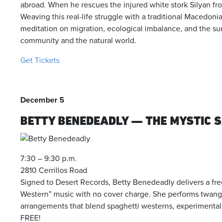
abroad. When he rescues the injured white stork Silyan from
Weaving this real-life struggle with a traditional Macedonian
meditation on migration, ecological imbalance, and the su
community and the natural world.
Get Tickets
December 5
BETTY BENEDEADLY — THE MYSTIC 
7:30 – 9:30 p.m.
2810 Cerrillos Road
Signed to Desert Records, Betty Benedeadly delivers a fr
Western” music with no cover charge. She performs twang-e
arrangements that blend spaghetti westerns, experimental fo
FREE!