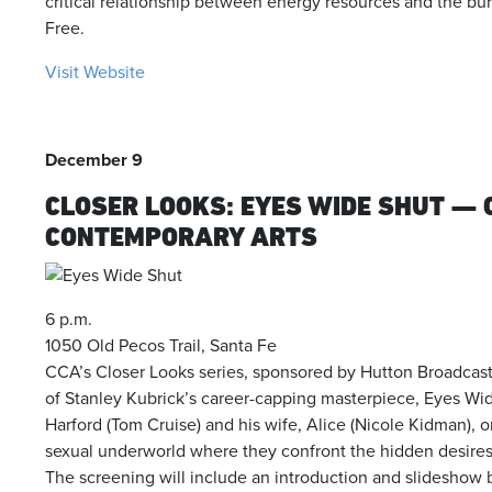
critical relationship between energy resources and the burge
Free.
Visit Website
December 9
CLOSER LOOKS: EYES WIDE SHUT — 
CONTEMPORARY ARTS
6 p.m.
1050 Old Pecos Trail, Santa Fe
CCA’s Closer Looks series, sponsored by Hutton Broadcast
of Stanley Kubrick’s career-capping masterpiece, Eyes Wide
Harford (Tom Cruise) and his wife, Alice (Nicole Kidman), 
sexual underworld where they confront the hidden desires 
The screening will include an introduction and slidesho