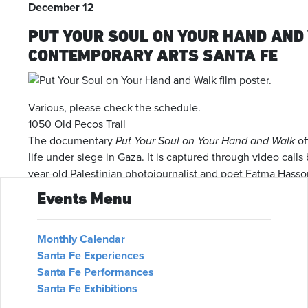
December 12
PUT YOUR SOUL ON YOUR HAND AND
CONTEMPORARY ARTS SANTA FE
Various, please check the schedule.
1050 Old Pecos Trail
The documentary
Put Your Soul on Your Hand and Walk
of
life under siege in Gaza. It is captured through video call
year-old Palestinian photojournalist and poet Fatma Hassona
the conflict and a heartfelt memorial to Fatma and her fami
Events Menu
airstrike. The film is described as a tremendous and essen
We use cookies on our website to give you the most relevant
experience by remembering your preferences and repeat
Get Tickets
visits. By clicking “Accept”, you consent to the use of ALL the
Monthly Calendar
cookies.
Santa Fe Experiences
December 13
Santa Fe Performances
Cookie settings
ACCEPT
WREATH PLACEMENT DAY AND MEM
Santa Fe Exhibitions