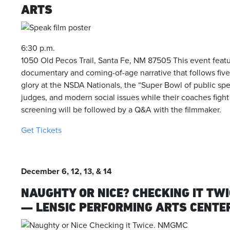
ARTS
6:30 p.m.
1050 Old Pecos Trail, Santa Fe, NM 87505 This event feat
documentary and coming-of-age narrative that follows five 
glory at the NSDA Nationals, the “Super Bowl of public spe
judges, and modern social issues while their coaches figh
screening will be followed by a Q&A with the filmmaker.
Get Tickets
December 6, 12, 13, & 14
NAUGHTY OR NICE? CHECKING IT TW
— LENSIC PERFORMING ARTS CENTER