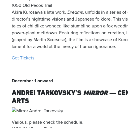
1050 Old Pecos Trail
Akira Kurosawa’s late work,
Dreams
, unfolds in a series o
director’s nighttime visions and Japanese folklore. This v
tales of childlike wonder, like stumbling upon a fox weddin
power-plant meltdown. Featuring reflections on creation, 
(played by Martin Scorsese), the film is a showcase of Kuro
lament for a world at the mercy of human ignorance.
Get Tickets
December 1 onward
ANDREI TARKOVSKY’S
MIRROR
— CE
ARTS
Various, please check the schedule.