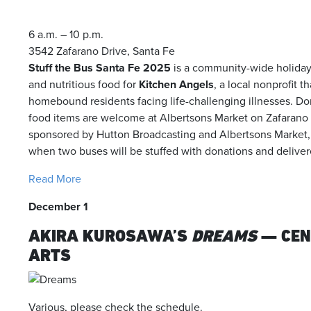
6 a.m. – 10 p.m.
3542 Zafarano Drive, Santa Fe
Stuff the Bus Santa Fe 2025
is a community-wide holiday 
and nutritious food for
Kitchen Angels
, a local nonprofit t
homebound residents facing life-challenging illnesses. Do
food items are welcome at Albertsons Market on Zafarano 
sponsored by Hutton Broadcasting and Albertsons Market,
when two buses will be stuffed with donations and delive
Read More
December 1
AKIRA KUROSAWA’S
DREAMS
— CEN
ARTS
Various, please check the schedule.