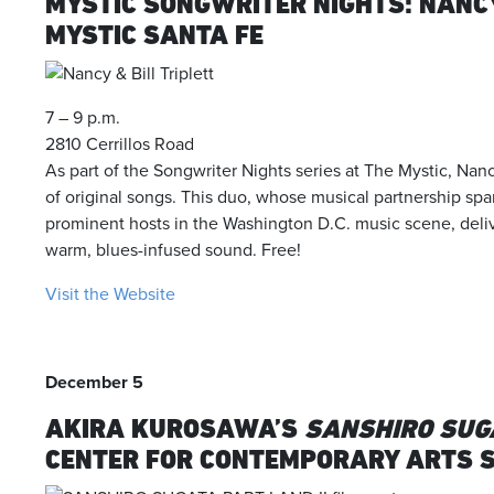
MYSTIC SONGWRITER NIGHTS: NANCY
MYSTIC SANTA FE
7 – 9 p.m.
2810 Cerrillos Road
As part of the Songwriter Nights series at The Mystic, Nanc
of original songs. This duo, whose musical partnership s
prominent hosts in the Washington D.C. music scene, delive
warm, blues-infused sound. Free!
Visit the Website
December 5
AKIRA KUROSAWA’S
SANSHIRO SUGA
CENTER FOR CONTEMPORARY ARTS 