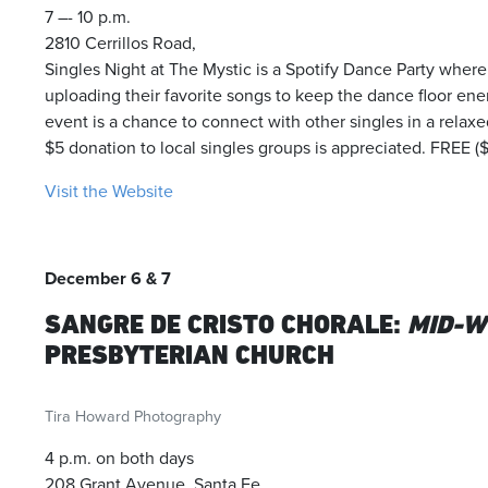
7 –- 10 p.m.
2810 Cerrillos Road,
Singles Night at The Mystic is a Spotify Dance Party where
uploading their favorite songs to keep the dance floor en
event is a chance to connect with other singles in a relaxed
$5 donation to local singles groups is appreciated. FREE 
Visit the Website
December 6 & 7
SANGRE DE CRISTO CHORALE:
MID-W
PRESBYTERIAN CHURCH
Tira Howard Photography
4 p.m. on both days
208 Grant Avenue, Santa Fe