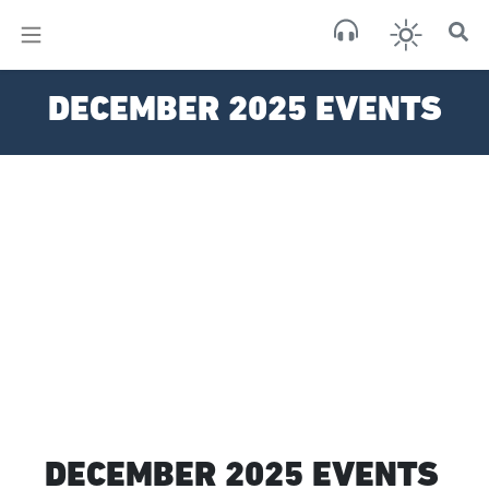
×
Sa
DECEMBER 2025 EVENTS
few 
DECEMBER 2025 EVENTS