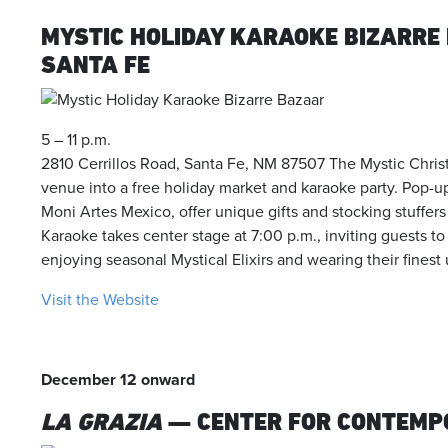
MYSTIC HOLIDAY KARAOKE BIZARRE
SANTA FE
5 – 11 p.m.
2810 Cerrillos Road, Santa Fe, NM 87507 The Mystic Chris
venue into a free holiday market and karaoke party. Pop-
Moni Artes Mexico, offer unique gifts and stocking stuffer
Karaoke takes center stage at 7:00 p.m., inviting guests to
enjoying seasonal Mystical Elixirs and wearing their fines
Visit the Website
December 12 onward
LA GRAZIA
— CENTER FOR CONTEMP