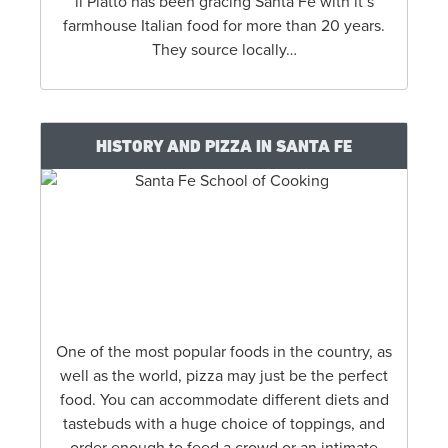
il Piatto has been gracing Santa Fe with it’s
farmhouse Italian food for more than 20 years.
They source locally…
HISTORY AND PIZZA IN SANTA FE
One of the most popular foods in the country, as
well as the world, pizza may just be the perfect
food. You can accommodate different diets and
tastebuds with a huge choice of toppings, and