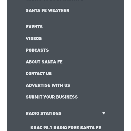
SANTA FE WEATHER
EVENTS
VIDEOS
PODCASTS
ABOUT SANTA FE
CONTACT US
ADVERTISE WITH US
SUBMIT YOUR BUSINESS
RADIO STATIONS
KBAC 98.1 RADIO FREE SANTA FE