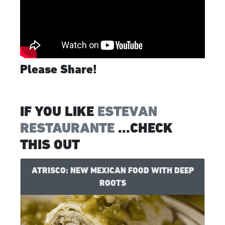
Please Share!
IF YOU LIKE
ESTEVAN
RESTAURANTE
...CHECK
THIS OUT
ATRISCO: NEW MEXICAN FOOD WITH DEEP
ROOTS