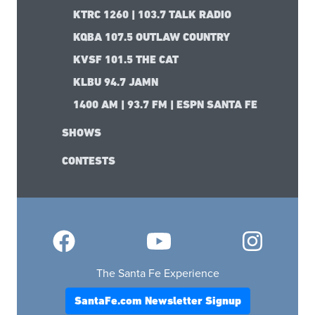
KTRC 1260 | 103.7 TALK RADIO
KQBA 107.5 OUTLAW COUNTRY
KVSF 101.5 THE CAT
KLBU 94.7 JAMN
1400 AM | 93.7 FM | ESPN SANTA FE
SHOWS
CONTESTS
The Santa Fe Experience
SantaFe.com Newsletter Signup