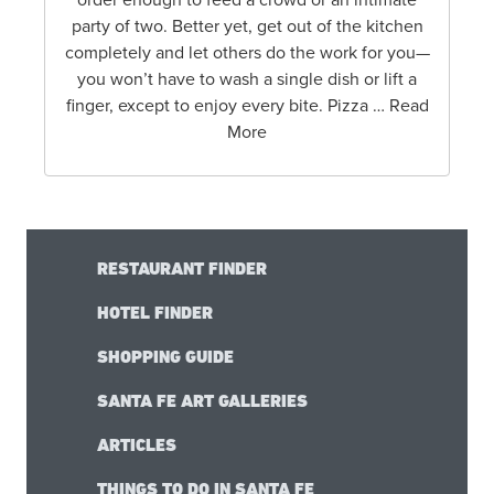
order enough to feed a crowd or an intimate
party of two. Better yet, get out of the kitchen
completely and let others do the work for you—
you won’t have to wash a single dish or lift a
finger, except to enjoy every bite. Pizza … Read
More
RESTAURANT FINDER
HOTEL FINDER
SHOPPING GUIDE
SANTA FE ART GALLERIES
ARTICLES
THINGS TO DO IN SANTA FE