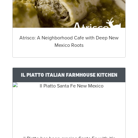
Atrisco: A Neighborhood Cafe with Deep New
Mexico Roots
IL PIATTO ITALIAN FARMHOUSE KITCHEN