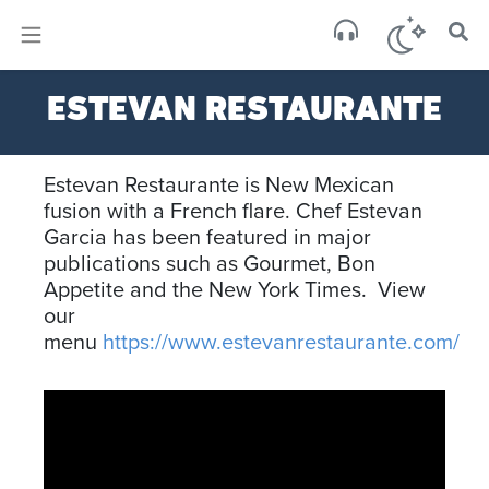
×
Sa
ESTEVAN RESTAURANTE
clear
Estevan Restaurante is New Mexican
fusion with a French flare. Chef Estevan
Garcia has been featured in major
publications such as Gourmet, Bon
Appetite and the New York Times. View
our
menu
https://www.estevanrestaurante.com/