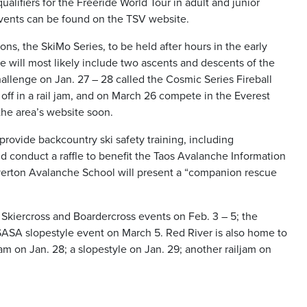
alifiers for the Freeride World Tour in adult and junior
 events can be found on the TSV website.
ons, the SkiMo Series, to be held after hours in the early
se will most likely include two ascents and descents of the
allenge on Jan. 27 – 28 called the Cosmic Series Fireball
ff in a rail jam, and on March 26 compete in the Everest
the area’s website soon.
 provide backcountry ski safety training, including
 conduct a raffle to benefit the Taos Avalanche Information
lverton Avalanche School will present a “companion rescue
Skiercross and Boardercross events on Feb. 3 – 5; the
ASA slopestyle event on March 5. Red River is also home to
am on Jan. 28; a slopestyle on Jan. 29; another railjam on