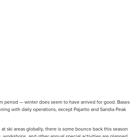
rm period — winter does seem to have arrived for good. Bases
unning with daily operations, except Pajarito and Sandia Peak
 at ski areas globally, there is some bounce back this season
, workshops, and other annual special activities are planned.