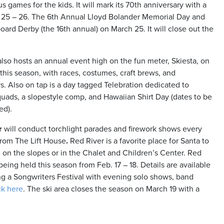
s games for the kids. It will mark its 70th anniversary with a
b. 25 – 26. The 6th Annual Lloyd Bolander Memorial Day and
ard Derby (the 16th annual) on March 25. It will close out the
lso hosts an annual event high on the fun meter, Skiesta, on
this season, with races, costumes, craft brews, and
. Also on tap is a day tagged Telebration dedicated to
uads, a slopestyle comp, and Hawaiian Shirt Day (dates to be
ed).
r
will conduct torchlight parades and firework shows every
from The Lift House
.
Red River is a favorite place for Santa to
on on the slopes or in the Chalet and Children’s Center. Red
being held this season from Feb. 17 – 18. Details are available
ng a Songwriters Festival with evening solo shows, band
ck here
. The ski area closes the season on March 19 with a