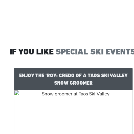
IF YOU LIKE
SPECIAL SKI EVENT
ENJOY THE ‘ROY: CREDO OF A TAOS SKI VALLEY
SNOW GROOMER