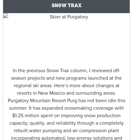
SNOW TRAX
In the previous Snow Trax column, I reviewed off-
season projects and new programs launched at the
regional ski areas. Here’s more about changes at
resorts in New Mexico and surrounding areas.
Purgatory Mountain Resort Purg has not been idle this
summer. It has expanded snowmaking coverage with
$1.25 million spent on improving snow production
capacity, quality, and reliability through a completely
rebuilt water pumping and air compression plant
incorporating automated, low-energy solutions and