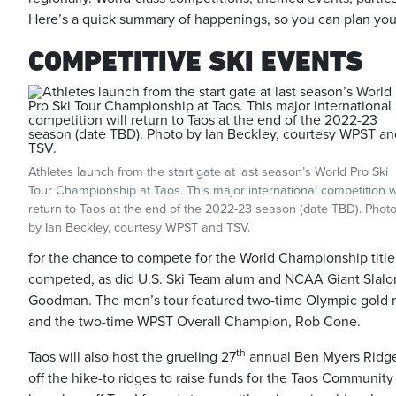
Here’s a quick summary of happenings, so you can plan your
COMPETITIVE SKI EVENTS
Athletes launch from the start gate at last season’s World Pro Ski
Tour Championship at Taos. This major international competition wi
return to Taos at the end of the 2022-23 season (date TBD). Phot
by Ian Beckley, courtesy WPST and TSV.
for the chance to compete for the World Championship titl
competed, as did U.S. Ski Team alum and NCAA Giant Slal
Goodman. The men’s tour featured two-time Olympic gold med
and the two-time WPST Overall Champion, Rob Cone.
th
Taos will also host the grueling 27
annual Ben Myers Ridge-
off the hike-to ridges to raise funds for the Taos Communi