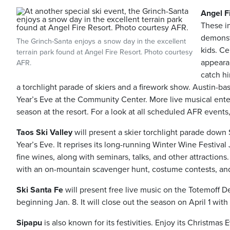
Angel F
These i
demonst
The Grinch-Santa enjoys a snow day in the excellent
kids. Ce
terrain park found at Angel Fire Resort. Photo courtesy
appeara
AFR.
catch h
a torchlight parade of skiers and a firework show. Austin-
Year’s Eve at the Community Center. More live musical en
season at the resort. For a look at all scheduled AFR events,
Taos Ski Valley
will present a skier torchlight parade down
Year’s Eve. It reprises its long-running Winter Wine Festiva
fine wines, along with seminars, talks, and other attractions. 
with an on-mountain scavenger hunt, costume contests, and 
Ski Santa Fe
will present free live music on the Totemoff D
beginning Jan. 8. It will close out the season on April 1 wi
Sipapu
is also known for its festivities. Enjoy its Christmas