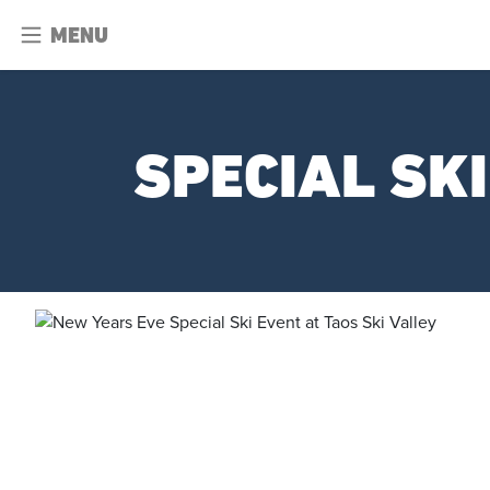
MENU
SPECIAL SK