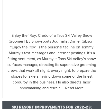
Enjoy the ‘Roy: Credo of a Taos Ski Valley Snow
Groomer | By Snowsports Journalist Daniel Gibson |
“Enjoy the ‘roy” is the personal tagline on Tommy
Murray’s text messages and Internet postings. It’s a
fitting sentiment, as Murray is Taos Ski Valley’s snow
surfaces manager, directing its superlative grooming
crews that work all night, every night, to prepare the
slopes for skiers, laying down some of the finest
corduroy in the business. He also directs Taos’
snowmaking and terrain … Read More
SKI RESORT IMPROVEMENTS FOR 2022-23: