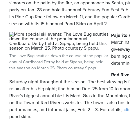
s’mores on the patio by the fire, an appearance by Santa, plu
party on Jan. 28 and hold its annual February Fun Fest Fe
its Pine Cup Race follow on March 11, and the popular Cardbo
season with its 15th annual Pond Skim on April 2.
Pajarito
a
March 18 
giveaways
The Love Bug scuttles down the course at the popular
burning q
annual Cardboard Derby held at Sipapu, being held
determin
this season on March 25. Photo courtesy Sipapu.
Red Rive
Saturday night throughout the season. The best viewing is 
relax after his big night; find him on Dec. 25 from 10 to no
River’s biggest annual blast is Mardi Gras in the Mountains, 
on the Town of Red River’s website. The town is also hosti
performances, and informal jams, Feb. 2 – 3. For details,
cli
pond skim.