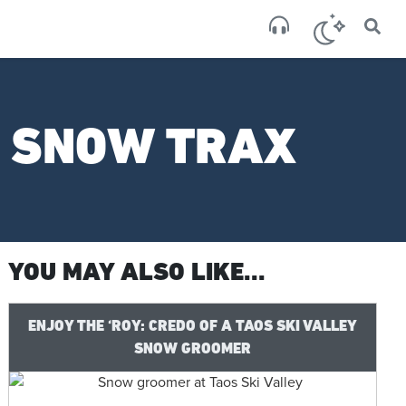
×
San
scatte
: SNOW TRAX
YOU MAY ALSO LIKE...
ENJOY THE ‘ROY: CREDO OF A TAOS SKI VALLEY
SNOW GROOMER