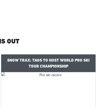
IS OUT
SNOW TRAX: TAOS TO HOST WORLD PRO SKI
TOUR CHAMPIONSHIP