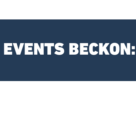
I EVENTS BECKON