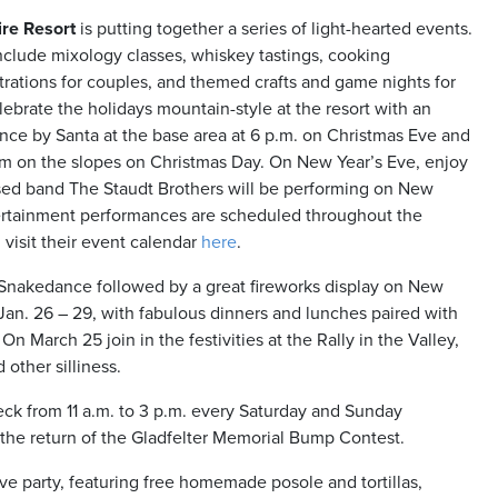
ire Resort
is putting together a series of light-hearted events.
nclude mixology classes, whiskey tastings, cooking
rations for couples, and themed crafts and game nights for
lebrate the holidays mountain-style at the resort with an
nce by Santa at the base area at 6 p.m. on Christmas Eve and
im on the slopes on Christmas Day. On New Year’s Eve, enjoy
based band The Staudt Brothers will be performing on New
tertainment performances are scheduled throughout the
 visit their event calendar
here
.
 Snakedance followed by a great fireworks display on New
l Jan. 26 – 29, with fabulous dinners and lunches paired with
On March 25 join in the festivities at the Rally in the Valley,
other silliness.
eck from 11 a.m. to 3 p.m. every Saturday and Sunday
th the return of the Gladfelter Memorial Bump Contest.
 Eve party, featuring free homemade posole and tortillas,