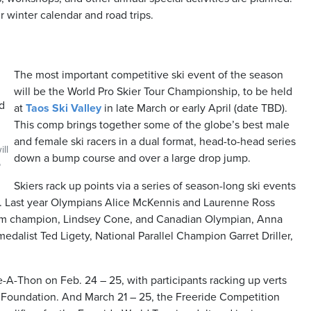
 winter calendar and road trips.
The most important competitive ski event of the season
will be the World Pro Skier Tour Championship, to be held
at
Taos Ski Valley
in late March or early April (date TBD).
This comp brings together some of the globe’s best male
and female ski racers in a dual format, head-to-head series
ll
down a bump course and over a large drop jump.
o
Skiers rack up points via a series of season-long ski events
e. Last year Olympians Alice McKennis and Laurenne Ross
om champion, Lindsey Cone, and Canadian Olympian, Anna
alist Ted Ligety, National Parallel Champion Garret Driller,
A-Thon on Feb. 24 – 25, with participants racking up verts
ty Foundation. And March 21 – 25, the Freeride Competition