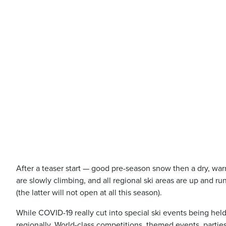
After a teaser start — good pre-season snow then a dry, wa
are slowly climbing, and all regional ski areas are up and r
(the latter will not open at all this season).
While COVID-19 really cut into special ski events being held
regionally. World-class competitions, themed events, parties