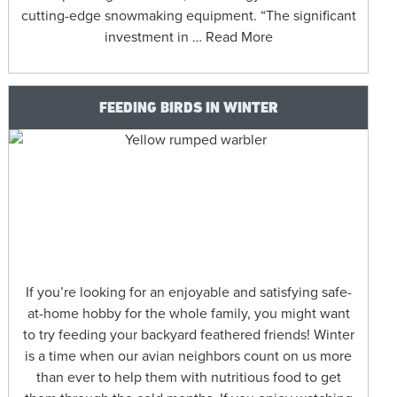
cutting-edge snowmaking equipment. “The significant
investment in … Read More
FEEDING BIRDS IN WINTER
If you’re looking for an enjoyable and satisfying safe-
at-home hobby for the whole family, you might want
to try feeding your backyard feathered friends! Winter
is a time when our avian neighbors count on us more
than ever to help them with nutritious food to get