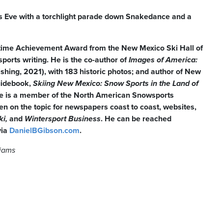
’s Eve with a torchlight parade down Snakedance and a
etime Achievement Award from the New Mexico Ski Hall of
orts writing. He is the co-author of
Images of America:
ishing, 2021), with 183 historic photos; and author of New
uidebook,
Skiing
New Mexico: Snow Sports in the Land of
e is a member of the North American Snowsports
en on the topic for newspapers coast to coast, websites,
ki,
and
Wintersport Business
. He can be reached
via
DanielBGibson.com
.
liams