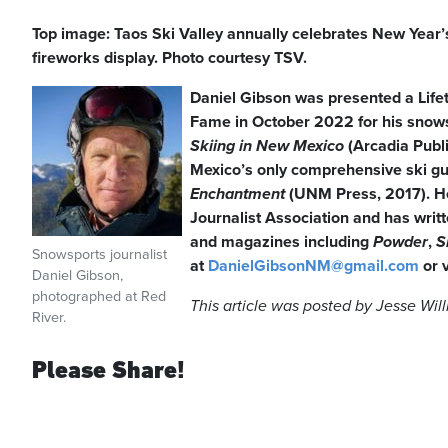
Top image: Taos Ski Valley annually celebrates New Year
fireworks display. Photo courtesy TSV.
Daniel Gibson was presented a Lif
Fame in October 2022 for his snowsp
Skiing in New Mexico
(Arcadia Publ
Mexico’s only comprehensive ski g
Enchantment
(UNM Press, 2017). H
Journalist Association and has writt
and magazines including
Powder
,
S
Snowsports journalist
at
DanielGibsonNM@gmail.com
or 
Daniel Gibson,
photographed at Red
This article was posted by Jesse Wil
River.
Please Share!