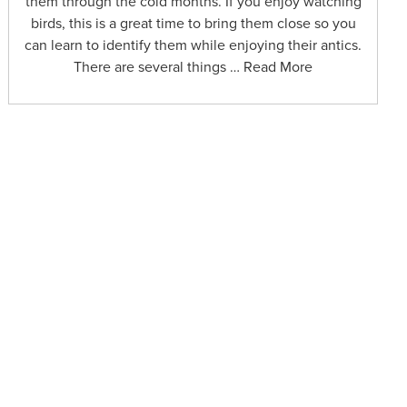
them through the cold months. If you enjoy watching
birds, this is a great time to bring them close so you
can learn to identify them while enjoying their antics.
There are several things … Read More