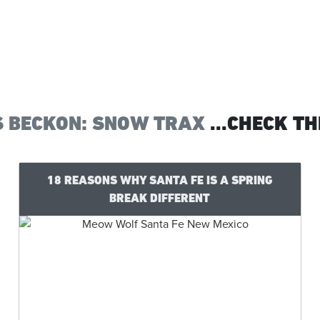
S BECKON: SNOW TRAX
...CHECK TH
18 REASONS WHY SANTA FE IS A SPRING
BREAK DIFFERENT