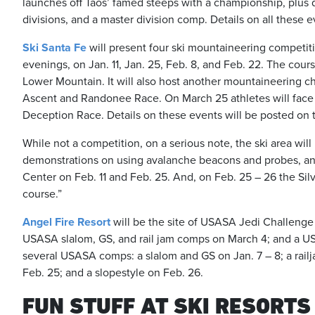
launches off Taos’ famed steeps with a championship, plus qu
divisions, and a master division comp. Details on all these
Ski Santa Fe
will present four ski mountaineering competiti
evenings, on Jan. 11, Jan. 25, Feb. 8, and Feb. 22. The cour
Lower Mountain. It will also host another mountaineering ch
Ascent and Randonee Race. On March 25 athletes will face o
Deception Race. Details on these events will be posted on 
While not a competition, on a serious note, the ski area will
demonstrations on using avalanche beacons and probes, and
Center on Feb. 11 and Feb. 25. And, on Feb. 25 – 26 the Si
course.”
Angel Fire Resort
will be the site of USASA Jedi Challenge 
USASA slalom, GS, and rail jam comps on March 4; and a US
several USASA comps: a slalom and GS on Jan. 7 – 8; a railj
Feb. 25; and a slopestyle on Feb. 26.
FUN STUFF AT SKI RESORTS