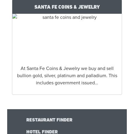
SANTA FE COINS & JEWELRY
At Santa Fe Coins & Jewelry we buy and sell
bullion gold, silver, platinum and palladium. This
includes government issued…
RESTAURANT FINDER
HOTEL FINDER