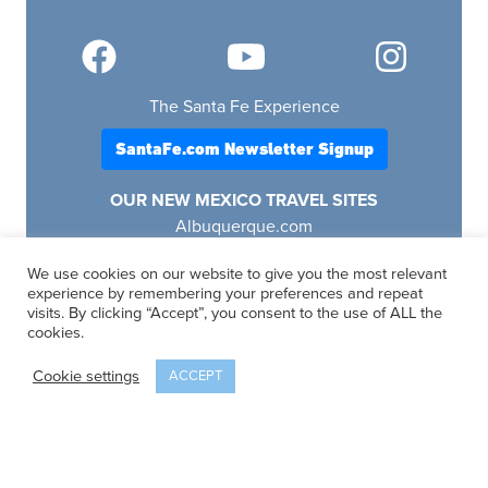
The Santa Fe Experience
SantaFe.com Newsletter Signup
OUR NEW MEXICO TRAVEL SITES
Albuquerque.com
Lascruces.com
We use cookies on our website to give you the most relevant
Ruidoso.com
experience by remembering your preferences and repeat
Santafe.com
visits. By clicking “Accept”, you consent to the use of ALL the
Visitfourcorners.com
cookies.
Cookie settings
ACCEPT
SantaFe.com
© 2025 | All Rights Reserved