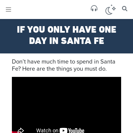
×
Sa
IF YOU ONLY HAVE ONE
few 
DAY IN SANTA FE
Don’t have much time to spend in Santa
Fe? Here are the things you must do.