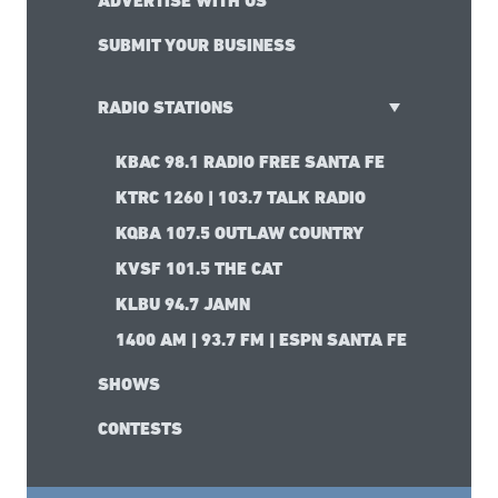
ADVERTISE WITH US
SUBMIT YOUR BUSINESS
RADIO STATIONS
KBAC 98.1 RADIO FREE SANTA FE
KTRC 1260 | 103.7 TALK RADIO
KQBA 107.5 OUTLAW COUNTRY
KVSF 101.5 THE CAT
KLBU 94.7 JAMN
1400 AM | 93.7 FM | ESPN SANTA FE
SHOWS
CONTESTS