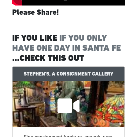
Please Share!
IF YOU LIKE
IF YOU ONLY
HAVE ONE DAY IN SANTA FE
...CHECK THIS OUT
STEPHEN’S, A CONSIGNMENT GALLERY
Fine consignment furniture, artwork, rugs,