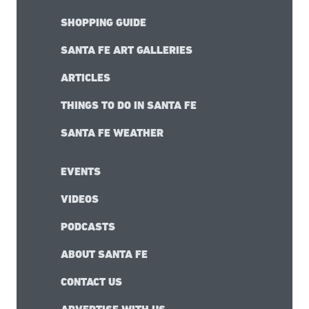
SHOPPING GUIDE
SANTA FE ART GALLERIES
ARTICLES
THINGS TO DO IN SANTA FE
SANTA FE WEATHER
EVENTS
VIDEOS
PODCASTS
ABOUT SANTA FE
CONTACT US