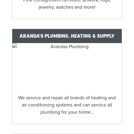
jewelry, watches and more!
ARANDA’S PLUMBING, HEATING & SUPPLY
We service and repair all brands of heating and
air conditioning systems and can service all
plumbing for your home…