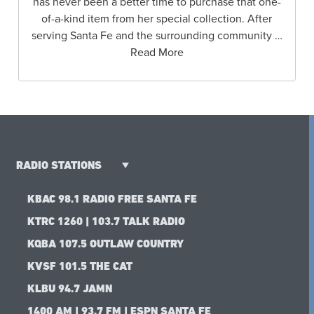
has never been a better time to purchase that one-
of-a-kind item from her special collection. After
serving Santa Fe and the surrounding community …
Read More
RADIO STATIONS
KBAC 98.1 RADIO FREE SANTA FE
KTRC 1260 | 103.7 TALK RADIO
KQBA 107.5 OUTLAW COUNTRY
KVSF 101.5 THE CAT
KLBU 94.7 JAMN
1400 AM | 93.7 FM | ESPN SANTA FE