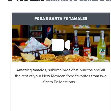
POSA’S SANTA FE TAMALES
Amazing tamales, sublime breakfast burritos and all
the rest of your New Mexican food favorites from two
Santa Fe locations.…