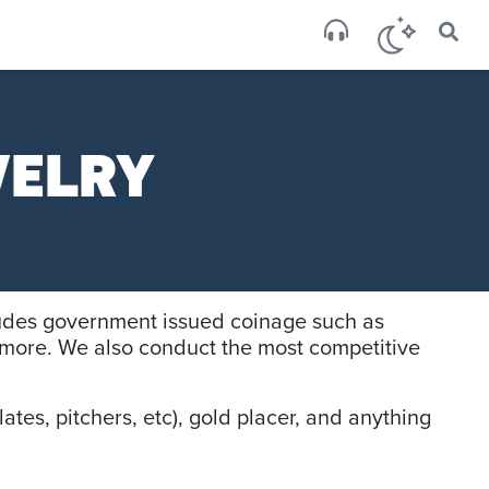
×
San
broken
WELRY
cludes government issued coinage such as
more. We also conduct the most competitive
ates, pitchers, etc), gold placer, and anything