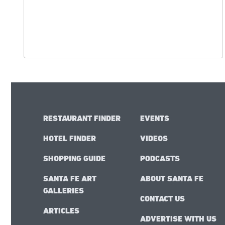
RESTAURANT FINDER
EVENTS
HOTEL FINDER
VIDEOS
SHOPPING GUIDE
PODCASTS
SANTA FE ART
ABOUT SANTA FE
GALLERIES
CONTACT US
ARTICLES
ADVERTISE WITH US