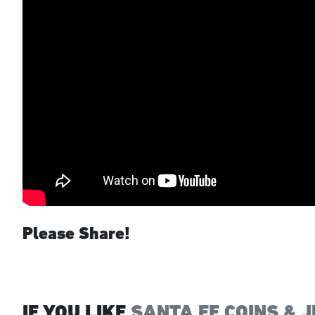
Please Share!
IF YOU LIKE
SANTA FE COINS & 