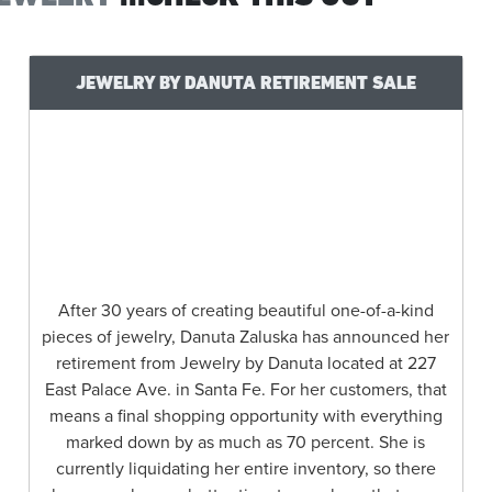
JEWELRY BY DANUTA RETIREMENT SALE
After 30 years of creating beautiful one-of-a-kind
pieces of jewelry, Danuta Zaluska has announced her
retirement from Jewelry by Danuta located at 227
East Palace Ave. in Santa Fe. For her customers, that
means a final shopping opportunity with everything
marked down by as much as 70 percent. She is
currently liquidating her entire inventory, so there