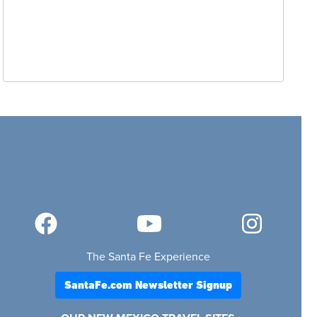
The Santa Fe Experience
SantaFe.com Newsletter Signup