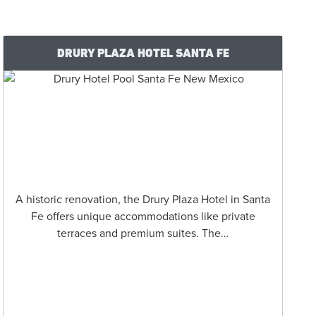
DRURY PLAZA HOTEL SANTA FE
A historic renovation, the Drury Plaza Hotel in Santa
Fe offers unique accommodations like private
terraces and premium suites. The…