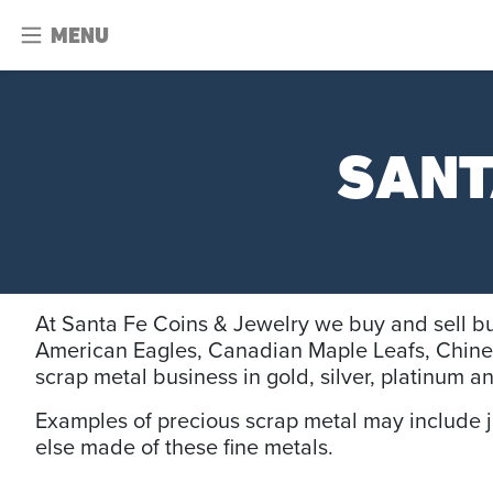
MENU
SANT
At Santa Fe Coins & Jewelry we buy and sell bu
American Eagles, Canadian Maple Leafs, Chine
scrap metal business in gold, silver, platinum 
Examples of precious scrap metal may include jew
else made of these fine metals.