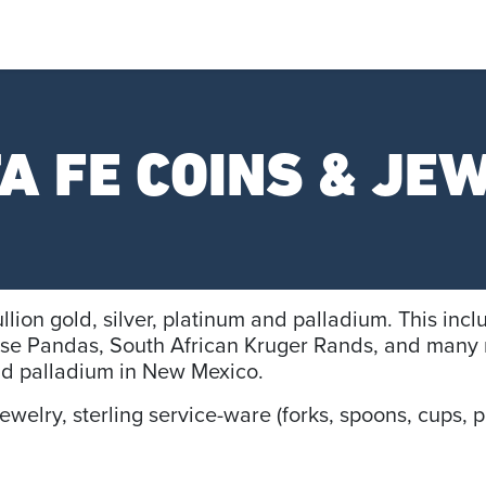
A FE COINS & JE
llion gold, silver, platinum and palladium. This in
se Pandas, South African Kruger Rands, and many 
and palladium in New Mexico.
elry, sterling service-ware (forks, spoons, cups, pl