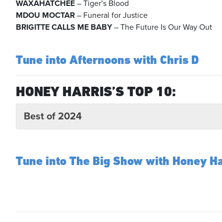
WAXAHATCHEE
– Tiger’s Blood
MDOU MOCTAR
– Funeral for Justice
BRIGITTE CALLS ME BABY
– The Future Is Our Way Out
Tune into Afternoons with Chris D
HONEY HARRIS’S TOP 10:
Best of 2024
Tune into The Big Show with Honey Ha