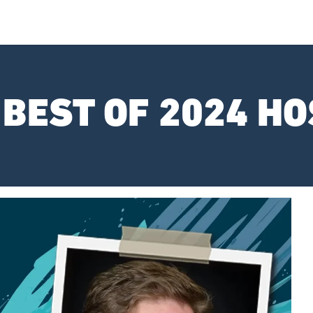
 BEST OF 2024 HO