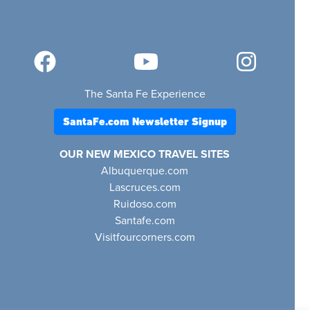
The Santa Fe Experience
SantaFe.com Newsletter Signup
OUR NEW MEXICO TRAVEL SITES
Albuquerque.com
Lascruces.com
Ruidoso.com
Santafe.com
Visitfourcorners.com