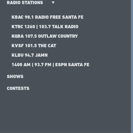
RADIO STATIONS
KBAC 98.1 RADIO FREE SANTA FE
KTRC 1260 | 103.7 TALK RADIO
KQBA 107.5 OUTLAW COUNTRY
KVSF 101.5 THE CAT
KLBU 94.7 JAMN
1400 AM | 93.7 FM | ESPN SANTA FE
SHOWS
CONTESTS