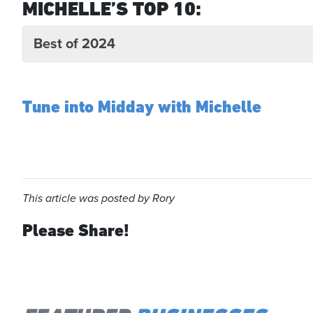
MICHELLE’S TOP 10:
Best of 2024
Tune into Midday with Michelle
This article was posted by Rory
Please Share!