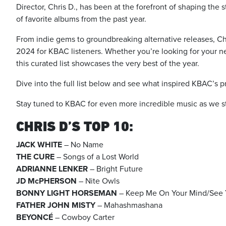
Director, Chris D., has been at the forefront of shaping the 
of favorite albums from the past year.
From indie gems to groundbreaking alternative releases, Chri
2024 for KBAC listeners. Whether you’re looking for your nex
this curated list showcases the very best of the year.
Dive into the full list below and see what inspired KBAC’s 
Stay tuned to KBAC for even more incredible music as we s
CHRIS D’S TOP 10:
JACK WHITE
– No Name
THE CURE
– Songs of a Lost World
ADRIANNE LENKER
– Bright Future
JD McPHERSON
– Nite Owls
BONNY LIGHT HORSEMAN
– Keep Me On Your Mind/See 
FATHER JOHN MISTY
– Mahashmashana
BEYONCÉ
– Cowboy Carter