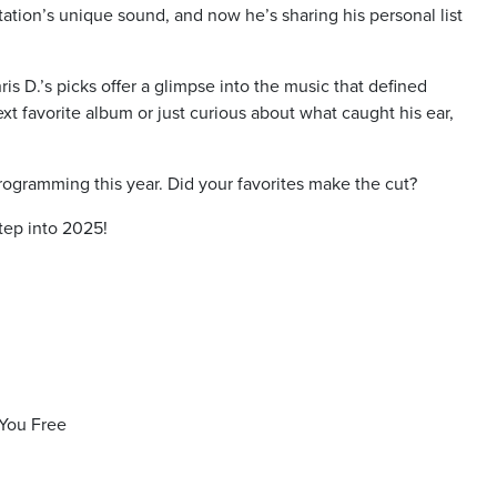
station’s unique sound, and now he’s sharing his personal list
s D.’s picks offer a glimpse into the music that defined
t favorite album or just curious about what caught his ear,
programming this year. Did your favorites make the cut?
tep into 2025!
You Free