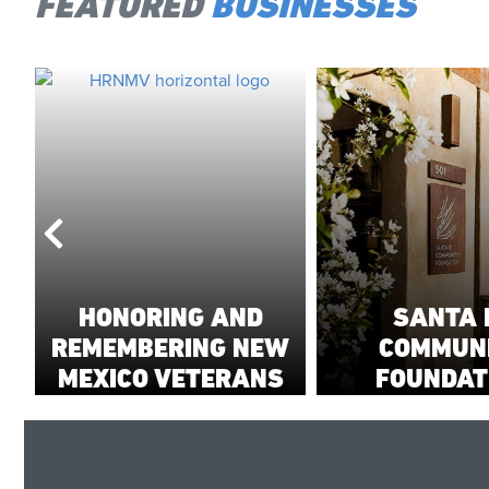
FEATURED
BUSINESSES
HONORING AND
SANTA 
REMEMBERING NEW
COMMUN
MEXICO VETERANS
FOUNDAT