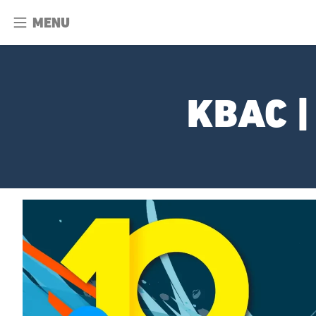
MENU
KBAC |