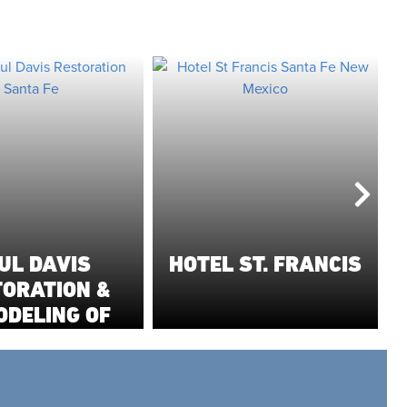
UL DAVIS
HOTEL ST. FRANCIS
TORATION &
ODELING OF
THERN NEW
MEXICO