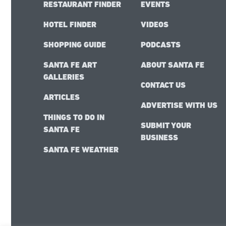
RESTAURANT FINDER
EVENTS
HOTEL FINDER
VIDEOS
SHOPPING GUIDE
PODCASTS
SANTA FE ART
ABOUT SANTA FE
GALLERIES
CONTACT US
ARTICLES
ADVERTISE WITH US
THINGS TO DO IN
SUBMIT YOUR
SANTA FE
BUSINESS
SANTA FE WEATHER