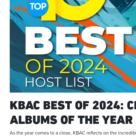
KBAC BEST OF 2024: C
ALBUMS OF THE YEAR
As the year comes to a close, KBAC reflects on the incred