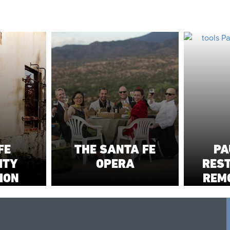
FE
THE SANTA FE
PA
ITY
OPERA
RES
ION
REM
NOR