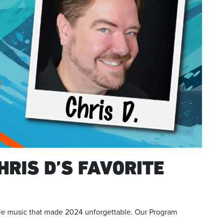
HRIS D’S FAVORITE
ible music that made 2024 unforgettable. Our Program