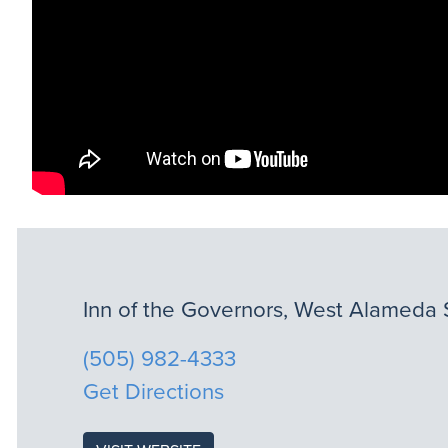
Inn of the Governors, West Alameda 
(505) 982-4333
Get Directions