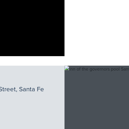
Street, Santa Fe