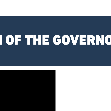
N OF THE GOVERN