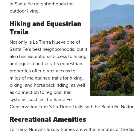
in Santa Fe neighborhoods for
outdoor living.
Hiking and Equestrian
Trails
Not only is La Tierra Nueva one of
Santa Fe’s best neighborhoods, but it
also has exceptional access to hiking
and equestrian trails. Its equestrian
properties offer direct access to
miles of maintained trails for hiking,
biking, and horseback riding, as well
as connection to regional trail
systems, such as the Santa Fe
Conservation Trust’s La Tierra Trails and the Santa Fe Natio
Recreational Amenities
La Tierra Nueva’s luxury homes are within minutes of the Sa