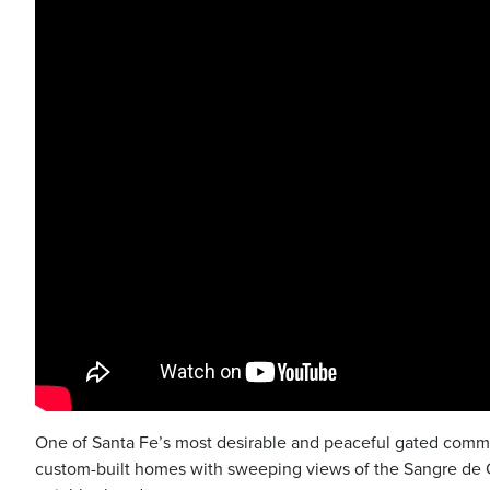
One of Santa Fe’s most desirable and peaceful gated commun
custom-built homes with sweeping views of the Sangre de C