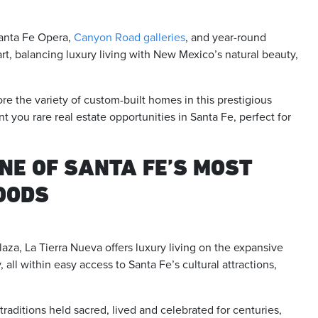
Santa Fe Opera,
Canyon Road galleries
, and year-round
rt, balancing luxury living with New Mexico’s natural beauty,
ore the variety of custom-built homes in this prestigious
 you rare real estate opportunities in Santa Fe, perfect for
NE OF SANTA FE’S MOST
OODS
za, La Tierra Nueva offers luxury living on the expansive
 all within easy access to Santa Fe’s cultural attractions,
 traditions held sacred, lived and celebrated for centuries,