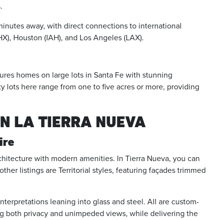
.
 minutes away, with direct connections to international
PHX), Houston (IAH), and Los Angeles (LAX).
atures homes on large lots in Santa Fe with stunning
 lots here range from one to five acres or more, providing
IN LA TIERRA NUEVA
ire
rchitecture with modern amenities. In Tierra Nueva, you can
her listings are Territorial styles, featuring façades trimmed
erpretations leaning into glass and steel. All are custom-
ing both privacy and unimpeded views, while delivering the