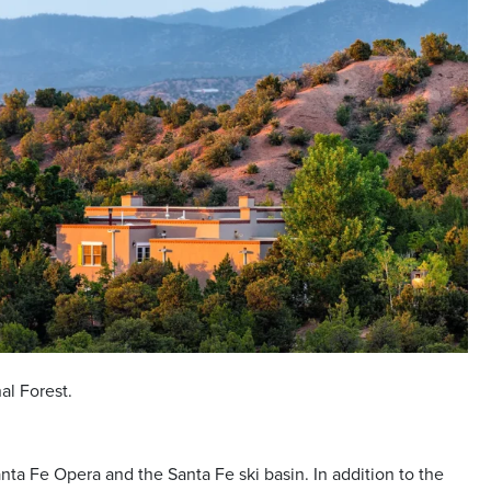
nal Forest.
nta Fe Opera and the Santa Fe ski basin. In addition to the