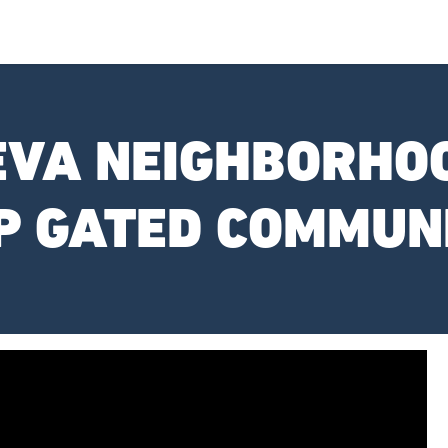
EVA NEIGHBORHOO
P GATED COMMUN