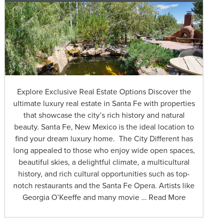
Explore Exclusive Real Estate Options Discover the
ultimate luxury real estate in Santa Fe with properties
that showcase the city’s rich history and natural
beauty. Santa Fe, New Mexico is the ideal location to
find your dream luxury home. The City Different has
long appealed to those who enjoy wide open spaces,
beautiful skies, a delightful climate, a multicultural
history, and rich cultural opportunities such as top-
notch restaurants and the Santa Fe Opera. Artists like
Georgia O’Keeffe and many movie … Read More