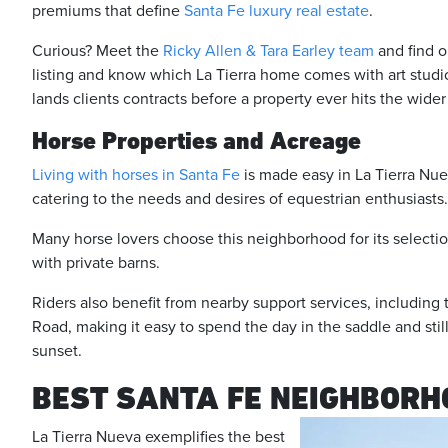
premiums that define
Santa Fe luxury real estate
.
Curious? Meet the
Ricky Allen & Tara Earley team
and find o
listing and know which La Tierra home comes with art studios,
lands clients contracts before a property ever hits the wide
Horse Properties and Acreage
Living with horses in Santa Fe
is made easy in La Tierra Nuev
catering to the needs and desires of equestrian enthusiasts
Many horse lovers choose this neighborhood for its selecti
with private barns.
Riders also benefit from nearby support services, including
Road, making it easy to spend the day in the saddle and stil
sunset.
BEST SANTA FE NEIGHBORH
La Tierra Nueva exemplifies the best