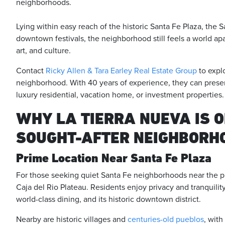
neighborhoods.
Lying within easy reach of the historic Santa Fe Plaza, the 
downtown festivals, the neighborhood still feels a world apa
art, and culture.
Contact
Ricky Allen & Tara Earley Real Estate Group
to expl
neighborhood. With 40 years of experience, they can present
luxury residential, vacation home, or investment properties.
WHY LA TIERRA NUEVA IS O
SOUGHT-AFTER NEIGHBORH
Prime Location Near Santa Fe Plaza
For those seeking quiet Santa Fe neighborhoods near the pla
Caja del Rio Plateau. Residents enjoy privacy and tranquility,
world-class dining, and its historic downtown district.
Nearby are historic villages and
centuries-old pueblos
, with