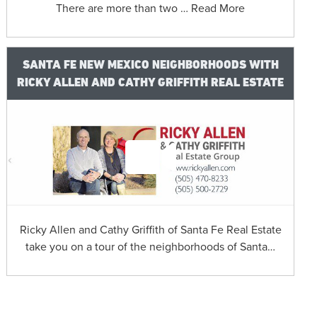
There are more than two … Read More
SANTA FE NEW MEXICO NEIGHBORHOODS WITH
RICKY ALLEN AND CATHY GRIFFITH REAL ESTATE
Ricky Allen and Cathy Griffith of Santa Fe Real Estate
take you on a tour of the neighborhoods of Santa…