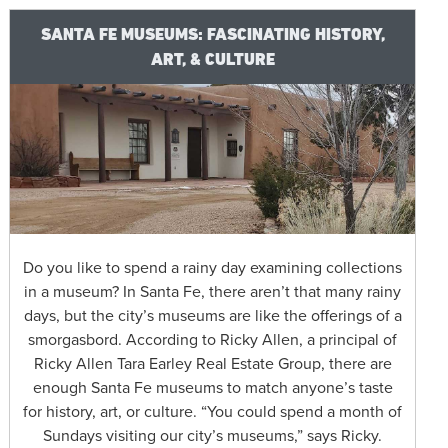
SANTA FE MUSEUMS: FASCINATING HISTORY,
ART, & CULTURE
Do you like to spend a rainy day examining collections
in a museum? In Santa Fe, there aren’t that many rainy
days, but the city’s museums are like the offerings of a
smorgasbord. According to Ricky Allen, a principal of
Ricky Allen Tara Earley Real Estate Group, there are
enough Santa Fe museums to match anyone’s taste
for history, art, or culture. “You could spend a month of
Sundays visiting our city’s museums,” says Ricky.