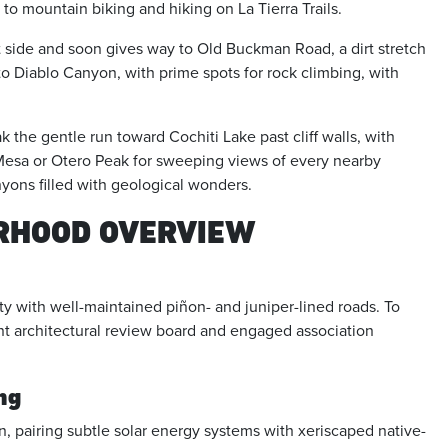
s to mountain biking and hiking on La Tierra Trails.
ide and soon gives way to Old Buckman Road, a dirt stretch
nto Diablo Canyon, with prime spots for rock climbing, with
the gentle run toward Cochiti Lake past cliff walls, with
n Mesa or Otero Peak for sweeping views of every nearby
nyons filled with geological wonders.
ORHOOD OVERVIEW
ty with well-maintained piñon- and juniper-lined roads. To
ant architectural review board and engaged association
ng
n, pairing subtle solar energy systems with xeriscaped native-