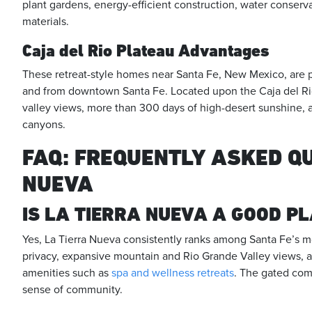
plant gardens, energy-efficient construction, water conserv
materials.
Caja del Rio Plateau Advantages
These retreat-style homes near Santa Fe, New Mexico, are pr
and from downtown Santa Fe. Located upon the Caja del Ri
valley views, more than 300 days of high-desert sunshine, 
canyons.
FAQ: FREQUENTLY ASKED Q
NUEVA
IS LA TIERRA NUEVA A GOOD PL
Yes, La Tierra Nueva consistently ranks among Santa Fe’s m
privacy, expansive mountain and Rio Grande Valley views, 
amenities such as
spa and wellness retreats
. The gated comm
sense of community.