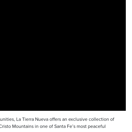
ities, La Tierra Nueva offers an exclusive collection of
risto Mountains in one of Santa Fe’s most peaceful