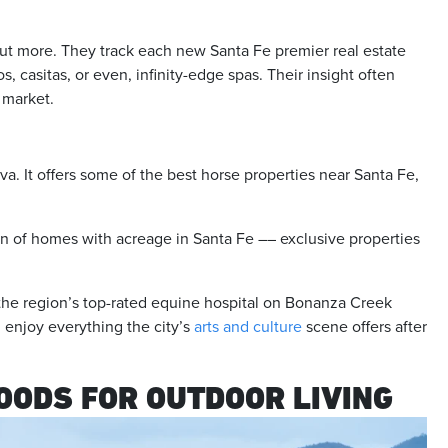
ut more. They track each new Santa Fe premier real estate
 casitas, or even, infinity-edge spas. Their insight often
r market.
a. It offers some of the best horse properties near Santa Fe,
.
on of homes with acreage in Santa Fe –– exclusive properties
 the region’s top-rated equine hospital on Bonanza Creek
l enjoy everything the city’s
arts and culture
scene offers after
OODS FOR OUTDOOR LIVING