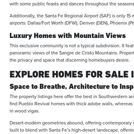
with some public feasts and dances throughout the seasons
Additionally, the Santa Fe Regional Airport (SAF) is only 15
airports: Dallas/Fort Worth (DFW), Denver (DEN), Phoenix (
Luxury Homes with Mountain Views
This exclusive community is not a typical subdivision. It fe
panoramic views of the Sangre de Cristo Mountains. Property
the privacy and space that discerning homebuyers desire.
EXPLORE HOMES FOR SALE 
Space to Breathe, Architecture to Insp
The property listings here offer the best in Southwestern a
find Pueblo Revival homes with thick adobe walls, whereas ot
in wood vigas.
Desert-modern geometries abound, offering contemporary int
built to blend with Santa Fe’s high-desert landscape, offer