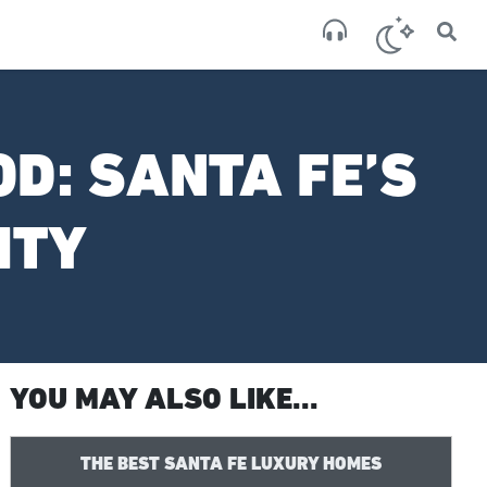
×
San
broken
D: SANTA FE’S
ITY
YOU MAY ALSO LIKE...
THE BEST SANTA FE LUXURY HOMES