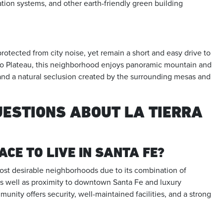
ation systems, and other earth-friendly green building
otected from city noise, yet remain a short and easy drive to
o Plateau, this neighborhood enjoys panoramic mountain and
and a natural seclusion created by the surrounding mesas and
UESTIONS ABOUT LA TIERRA
ACE TO LIVE IN SANTA FE?
ost desirable neighborhoods due to its combination of
as well as proximity to downtown Santa Fe and luxury
unity offers security, well-maintained facilities, and a strong