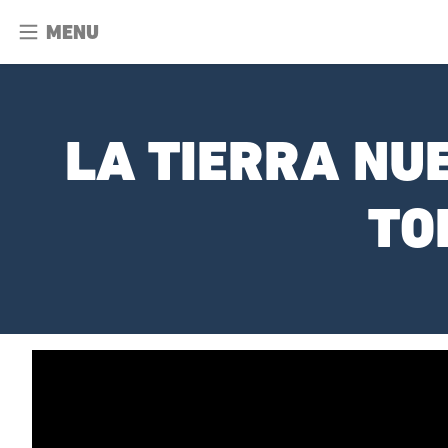
MENU
LA TIERRA NU
TO