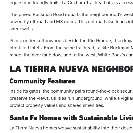
equestrian friendly trails, La Cuchara Trailhead offers acces
The paved Buckman Road departs the neighborhood’s west s
prized by off-road and MX riders. This dirt road also leads i
sheer walls.
Picnic under cottonwoods beside the Rio Grande, then kayak 
bird-filled inlets. From the same trailhead, tackle Buckma
range, the river far below, and to the west, White Rock’s ca
LA TIERRA NUEVA NEIGHB
Community Features
Inside its gates, the community pairs round-the-clock securi
preserve the views, utilities run underground, while a vigil
protect property values and shared amenities.
Santa Fe Homes with Sustainable Livi
La Tierra Nueva homes weave sustainability into their desig