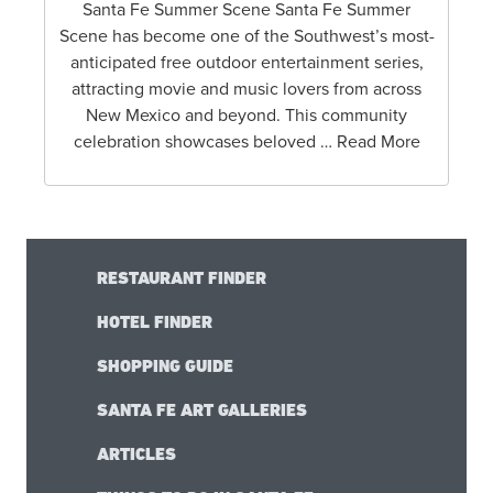
Santa Fe Summer Scene Santa Fe Summer
Scene has become one of the Southwest’s most-
anticipated free outdoor entertainment series,
attracting movie and music lovers from across
New Mexico and beyond. This community
celebration showcases beloved … Read More
RESTAURANT FINDER
HOTEL FINDER
SHOPPING GUIDE
SANTA FE ART GALLERIES
ARTICLES