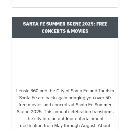
SANTA FE SUMMER SCENE 2025: FREE
CONCERTS & MOVIES
Lensic 360 and the City of Santa Fe and Tourism
Santa Fe are back again bringing you over 50
free movies and concerts at Santa Fe Summer
Scene 2025. This annual celebration transforms
the city into an outdoor entertainment
destination from May through August. About