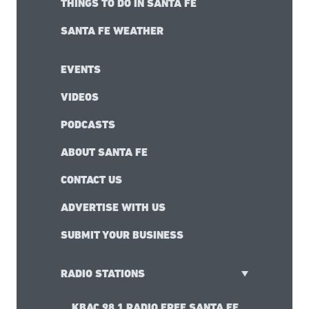
THINGS TO DO IN SANTA FE
SANTA FE WEATHER
EVENTS
VIDEOS
PODCASTS
ABOUT SANTA FE
CONTACT US
ADVERTISE WITH US
SUBMIT YOUR BUSINESS
RADIO STATIONS
KBAC 98.1 RADIO FREE SANTA FE