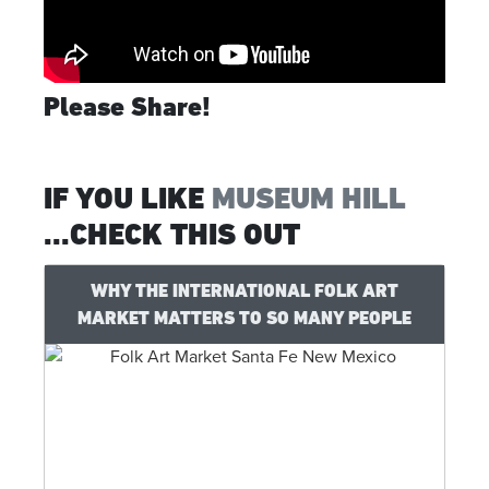
Please Share!
IF YOU LIKE
MUSEUM HILL
...CHECK THIS OUT
WHY THE INTERNATIONAL FOLK ART
MARKET MATTERS TO SO MANY PEOPLE