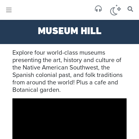
×
Sa
MUSEUM HILL
scat
Explore four world-class museums
presenting the art, history and culture of
the Native American Southwest, the
Spanish colonial past, and folk traditions
from around the world! Plus a cafe and
Botanical garden.