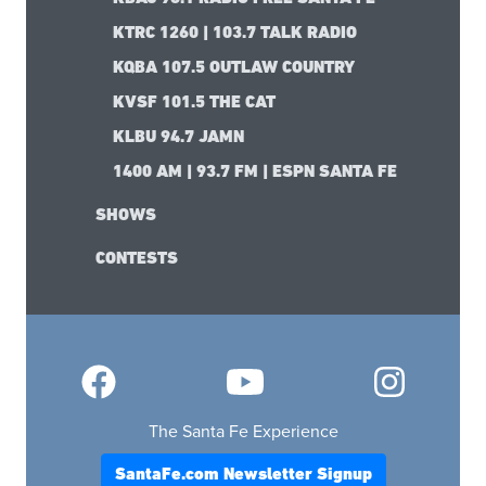
KTRC 1260 | 103.7 TALK RADIO
KQBA 107.5 OUTLAW COUNTRY
KVSF 101.5 THE CAT
KLBU 94.7 JAMN
1400 AM | 93.7 FM | ESPN SANTA FE
SHOWS
CONTESTS
The Santa Fe Experience
SantaFe.com Newsletter Signup