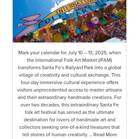
Mark your calendar for July 10 – 13, 2025, when
the International Folk Art Market (IFAM)
transforms Santa Fe’s Railyard Park into a global
village of creativity and cultural exchange. This
four-day immersive cultural experience offers
visitors unprecedented access to master artisans
and their extraordinary handmade creations. For
over two decades, this extraordinary Santa Fe
folk art festival has served as the ultimate
destination for lovers of handmade art and
collectors seeking one-of-a-kind treasures that
tell stories of human creativity … Read More