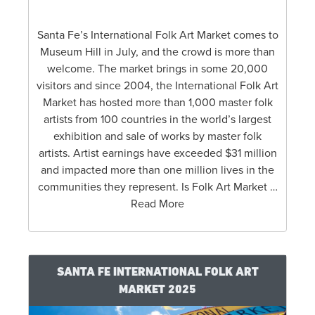
Santa Fe’s International Folk Art Market comes to
Museum Hill in July, and the crowd is more than
welcome. The market brings in some 20,000
visitors and since 2004, the International Folk Art
Market has hosted more than 1,000 master folk
artists from 100 countries in the world’s largest
exhibition and sale of works by master folk
artists. Artist earnings have exceeded $31 million
and impacted more than one million lives in the
communities they represent. Is Folk Art Market …
Read More
SANTA FE INTERNATIONAL FOLK ART
MARKET 2025