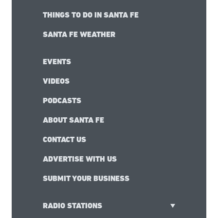
THINGS TO DO IN SANTA FE
SANTA FE WEATHER
EVENTS
VIDEOS
PODCASTS
ABOUT SANTA FE
CONTACT US
ADVERTISE WITH US
SUBMIT YOUR BUSINESS
RADIO STATIONS