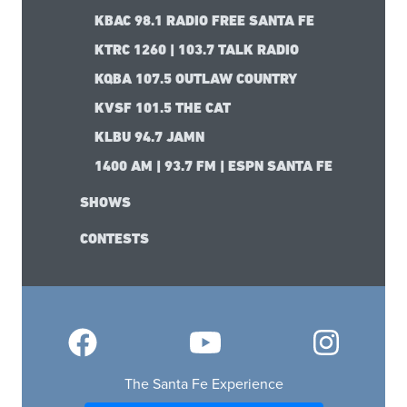
KBAC 98.1 RADIO FREE SANTA FE
KTRC 1260 | 103.7 TALK RADIO
KQBA 107.5 OUTLAW COUNTRY
KVSF 101.5 THE CAT
KLBU 94.7 JAMN
1400 AM | 93.7 FM | ESPN SANTA FE
SHOWS
CONTESTS
The Santa Fe Experience