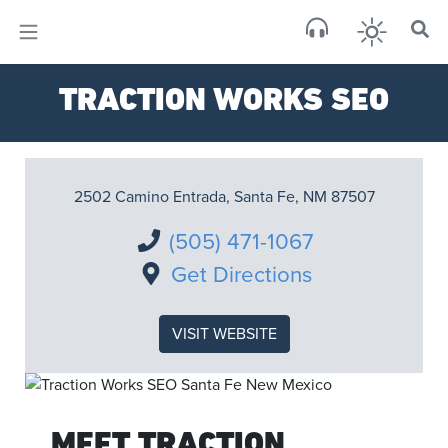
×
Sa
TRACTION WORKS SEO
brok
2502 Camino Entrada, Santa Fe, NM 87507
(505) 471-1067
Get Directions
VISIT WEBSITE
MEET TRACTION