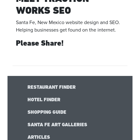
WORKS SEO
Santa Fe, New Mexico website design and SEO.
Helping businesses get found on the internet.
Please Share!
RESTAURANT FINDER
HOTEL FINDER
SHOPPING GUIDE
SANTA FE ART GALLERIES
ARTICLES