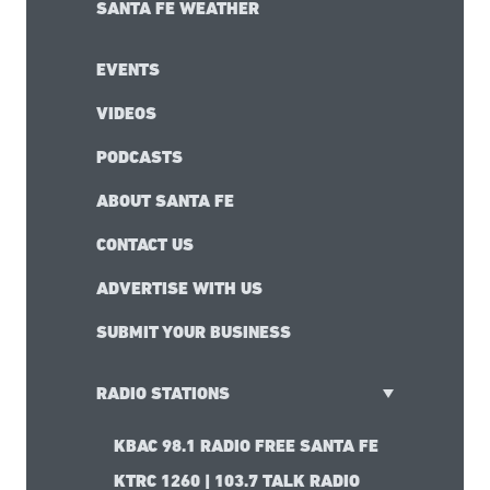
SANTA FE WEATHER
EVENTS
VIDEOS
PODCASTS
ABOUT SANTA FE
CONTACT US
ADVERTISE WITH US
SUBMIT YOUR BUSINESS
RADIO STATIONS
KBAC 98.1 RADIO FREE SANTA FE
KTRC 1260 | 103.7 TALK RADIO