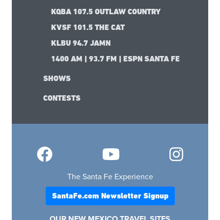
KQBA 107.5 OUTLAW COUNTRY
KVSF 101.5 THE CAT
KLBU 94.7 JAMN
1400 AM | 93.7 FM | ESPN SANTA FE
SHOWS
CONTESTS
The Santa Fe Experience
SantaFe.com Newsletter Signup
OUR NEW MEXICO TRAVEL SITES