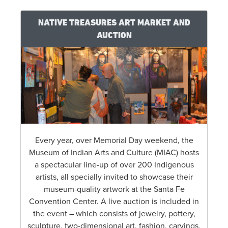
NATIVE TREASURES ART MARKET AND
AUCTION
Every year, over Memorial Day weekend, the
Museum of Indian Arts and Culture (MIAC) hosts
a spectacular line-up of over 200 Indigenous
artists, all specially invited to showcase their
museum-quality artwork at the Santa Fe
Convention Center. A live auction is included in
the event – which consists of jewelry, pottery,
sculpture, two-dimensional art, fashion, carvings,