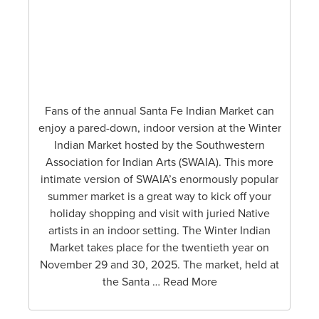
Fans of the annual Santa Fe Indian Market can
enjoy a pared-down, indoor version at the Winter
Indian Market hosted by the Southwestern
Association for Indian Arts (SWAIA). This more
intimate version of SWAIA’s enormously popular
summer market is a great way to kick off your
holiday shopping and visit with juried Native
artists in an indoor setting. The Winter Indian
Market takes place for the twentieth year on
November 29 and 30, 2025. The market, held at
the Santa … Read More