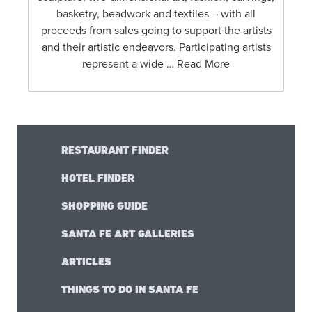
basketry, beadwork and textiles – with all
proceeds from sales going to support the artists
and their artistic endeavors. Participating artists
represent a wide … Read More
RESTAURANT FINDER
HOTEL FINDER
SHOPPING GUIDE
SANTA FE ART GALLERIES
ARTICLES
THINGS TO DO IN SANTA FE