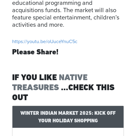
educational programming and
acquisitions funds. The market will also
feature special entertainment, children’s
activities and more.
https://youtu.be/oUuceYnuC5c
Please Share!
IF YOU LIKE
NATIVE
TREASURES
...CHECK THIS
OUT
WINTER INDIAN MARKET 2025: KICK OFF
YOUR HOLIDAY SHOPPING