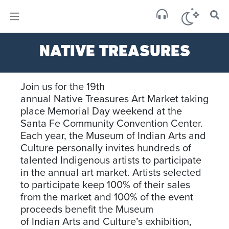
×
Sa
NATIVE TREASURES
scat
Join us for the 19th
annual
Native
Treasures
Art Market taking
place Memorial Day weekend at the
Santa Fe Community Convention Center.
Each year, the Museum of
Indian
Arts and
Culture personally invites hundreds of
talented Indigenous artists to participate
in the annual art market. Artists selected
to participate keep 100% of their sales
from the market and 100% of the event
proceeds benefit the Museum
of
Indian
Arts and Culture’s exhibition,