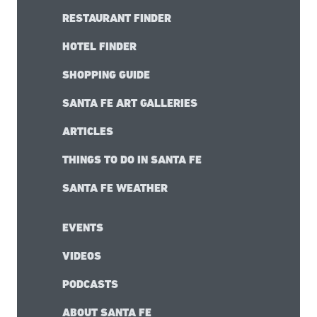
RESTAURANT FINDER
HOTEL FINDER
SHOPPING GUIDE
SANTA FE ART GALLERIES
ARTICLES
THINGS TO DO IN SANTA FE
SANTA FE WEATHER
EVENTS
VIDEOS
PODCASTS
ABOUT SANTA FE