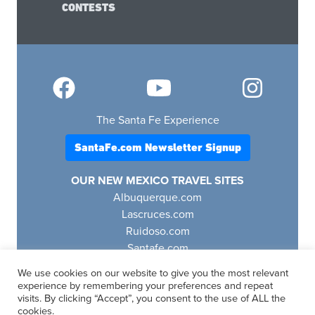
CONTESTS
The Santa Fe Experience
SantaFe.com Newsletter Signup
OUR NEW MEXICO TRAVEL SITES
Albuquerque.com
Lascruces.com
Ruidoso.com
Santafe.com
Visitfourcorners.com
We use cookies on our website to give you the most relevant
experience by remembering your preferences and repeat
visits. By clicking “Accept”, you consent to the use of ALL the
cookies.