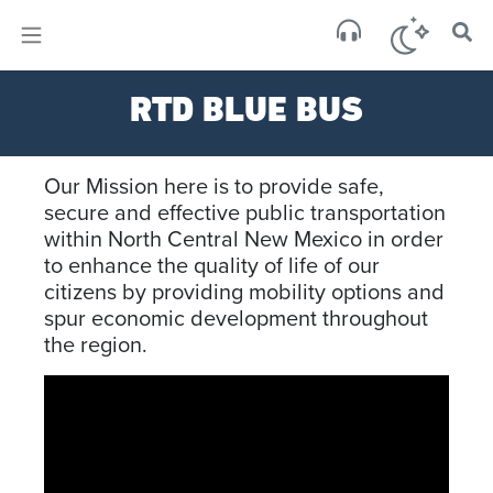
×
Sa
RTD BLUE BUS
brok
Our Mission here is to provide safe,
secure and effective public transportation
within North Central New Mexico in order
to enhance the quality of life of our
citizens by providing mobility options and
spur economic development throughout
the region.