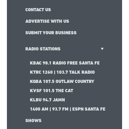
CONTACT US
ADVERTISE WITH US
SUBMIT YOUR BUSINESS
RADIO STATIONS
KBAC 98.1 RADIO FREE SANTA FE
KTRC 1260 | 103.7 TALK RADIO
KQBA 107.5 OUTLAW COUNTRY
KVSF 101.5 THE CAT
KLBU 94.7 JAMN
1400 AM | 93.7 FM | ESPN SANTA FE
SHOWS