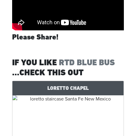
Please Share!
IF YOU LIKE
RTD BLUE BUS
...CHECK THIS OUT
LORETTO CHAPEL