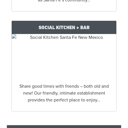
SOCIAL KITCHEN + BAR
Share good times with friends – both old and
new! Our friendly, intimate establishment
provides the perfect place to enjoy…