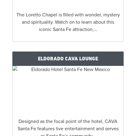
The Loretto Chapel is filled with wonder, mystery
and spirituality. Watch on to learn about this
iconic Santa Fe attraction,…
ELDORADO CAVA LOUNGE
Designed as the focal point of the hotel, CAVA
Santa Fe features live entertainment and serves
as Santa Fe’s community…