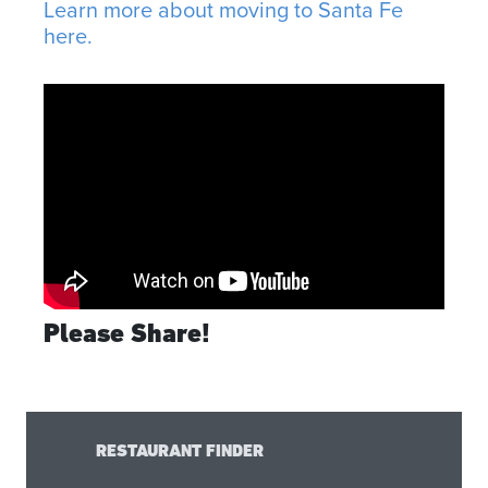
Learn more about moving to Santa Fe
here.
Please Share!
RESTAURANT FINDER