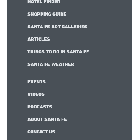
HOTEL FINDER
SHOPPING GUIDE
SANTA FE ART GALLERIES
ARTICLES
THINGS TO DO IN SANTA FE
SANTA FE WEATHER
EVENTS
VIDEOS
PODCASTS
ABOUT SANTA FE
CONTACT US