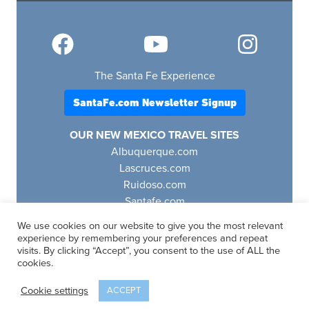
The Santa Fe Experience
SantaFe.com Newsletter Signup
OUR NEW MEXICO TRAVEL SITES
Albuquerque.com
Lascruces.com
Ruidoso.com
Santafe.com
Visitfourcorners.com
We use cookies on our website to give you the most relevant
experience by remembering your preferences and repeat
visits. By clicking “Accept”, you consent to the use of ALL the
cookies.
SantaFe.com
© 2025 | All Rights Reserved
Cookie settings
ACCEPT