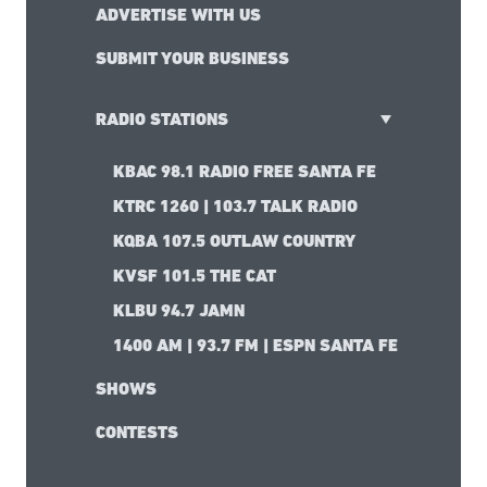
ADVERTISE WITH US
SUBMIT YOUR BUSINESS
RADIO STATIONS
KBAC 98.1 RADIO FREE SANTA FE
KTRC 1260 | 103.7 TALK RADIO
KQBA 107.5 OUTLAW COUNTRY
KVSF 101.5 THE CAT
KLBU 94.7 JAMN
1400 AM | 93.7 FM | ESPN SANTA FE
SHOWS
CONTESTS