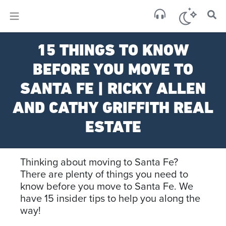
×
Sa
15 THINGS TO KNOW
clear
BEFORE YOU MOVE TO
SANTA FE | RICKY ALLEN
AND CATHY GRIFFITH REAL
ESTATE
Thinking about moving to Santa Fe?
There are plenty of things you need to
know before you move to Santa Fe. We
have 15 insider tips to help you along the
way!