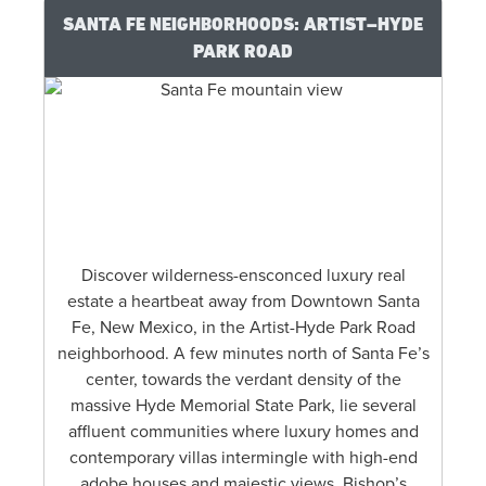
SANTA FE NEIGHBORHOODS: ARTIST–HYDE
PARK ROAD
Discover wilderness-ensconced luxury real
estate a heartbeat away from Downtown Santa
Fe, New Mexico, in the Artist-Hyde Park Road
neighborhood. A few minutes north of Santa Fe’s
center, towards the verdant density of the
massive Hyde Memorial State Park, lie several
affluent communities where luxury homes and
contemporary villas intermingle with high-end
adobe houses and majestic views. Bishop’s