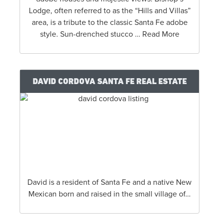
Lodge, often referred to as the “Hills and Villas”
area, is a tribute to the classic Santa Fe adobe
style. Sun-drenched stucco … Read More
DAVID CORDOVA SANTA FE REAL ESTATE
David is a resident of Santa Fe and a native New
Mexican born and raised in the small village of…