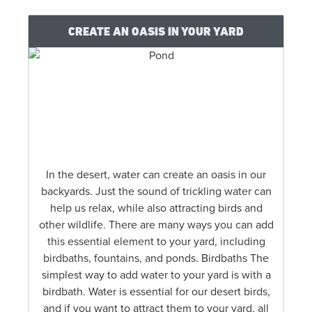
CREATE AN OASIS IN YOUR YARD
In the desert, water can create an oasis in our
backyards. Just the sound of trickling water can
help us relax, while also attracting birds and
other wildlife. There are many ways you can add
this essential element to your yard, including
birdbaths, fountains, and ponds. Birdbaths The
simplest way to add water to your yard is with a
birdbath. Water is essential for our desert birds,
and if you want to attract them to your yard, all