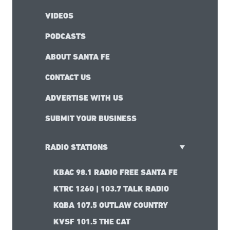
VIDEOS
PODCASTS
ABOUT SANTA FE
CONTACT US
ADVERTISE WITH US
SUBMIT YOUR BUSINESS
RADIO STATIONS
KBAC 98.1 RADIO FREE SANTA FE
KTRC 1260 | 103.7 TALK RADIO
KQBA 107.5 OUTLAW COUNTRY
KVSF 101.5 THE CAT