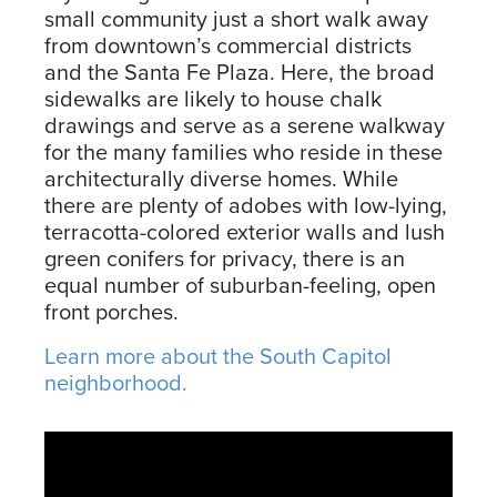
small community just a short walk away
from downtown’s commercial districts
and the Santa Fe Plaza. Here, the broad
sidewalks are likely to house chalk
drawings and serve as a serene walkway
for the many families who reside in these
architecturally diverse homes. While
there are plenty of adobes with low-lying,
terracotta-colored exterior walls and lush
green conifers for privacy, there is an
equal number of suburban-feeling, open
front porches.
Learn more about the South Capitol
neighborhood.