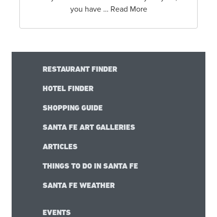
you have … Read More
RESTAURANT FINDER
HOTEL FINDER
SHOPPING GUIDE
SANTA FE ART GALLERIES
ARTICLES
THINGS TO DO IN SANTA FE
SANTA FE WEATHER
EVENTS