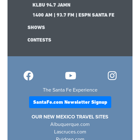
KLBU 94.7 JAMN
1400 AM | 93.7 FM | ESPN SANTA FE
SHOWS
CONTESTS
The Santa Fe Experience
SantaFe.com Newsletter Signup
OUR NEW MEXICO TRAVEL SITES
Albuquerque.com
Lascruces.com
Ruidoso.com