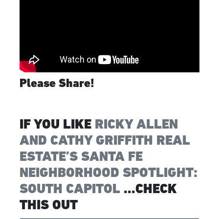
Please Share!
IF YOU LIKE
RICKY ALLEN
AND CATHY GRIFFITH REAL
ESTATE’S SANTA FE
NEIGHBORHOOD SPOTLIGHT:
SOUTH CAPITOL
...CHECK
THIS OUT