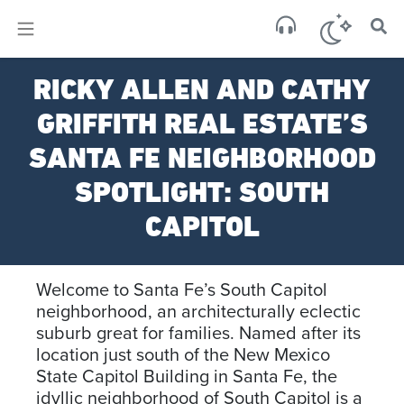
×
Sa
RICKY ALLEN AND CATHY
scat
GRIFFITH REAL ESTATE’S
SANTA FE NEIGHBORHOOD
SPOTLIGHT: SOUTH
CAPITOL
Welcome to Santa Fe’s South Capitol
neighborhood, an architecturally eclectic
suburb great for families. Named after its
location just south of the New Mexico
State Capitol Building in Santa Fe, the
idyllic neighborhood of South Capitol is a