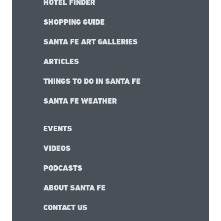
HOTEL FINDER
SHOPPING GUIDE
SANTA FE ART GALLERIES
ARTICLES
THINGS TO DO IN SANTA FE
SANTA FE WEATHER
EVENTS
VIDEOS
PODCASTS
ABOUT SANTA FE
CONTACT US