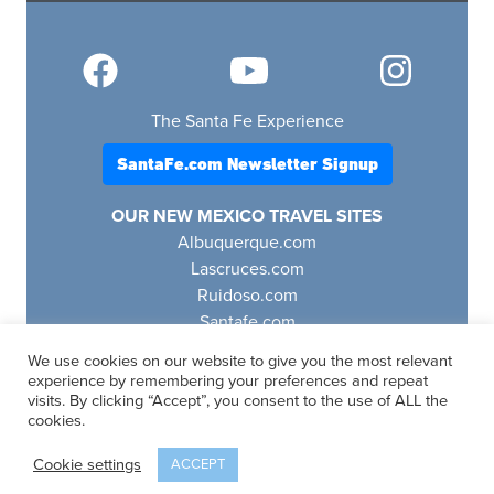
The Santa Fe Experience
SantaFe.com Newsletter Signup
OUR NEW MEXICO TRAVEL SITES
Albuquerque.com
Lascruces.com
Ruidoso.com
Santafe.com
Visitfourcorners.com
We use cookies on our website to give you the most relevant
experience by remembering your preferences and repeat
visits. By clicking “Accept”, you consent to the use of ALL the
cookies.
SantaFe.com
© 2025 | All Rights Reserved
Cookie settings
ACCEPT