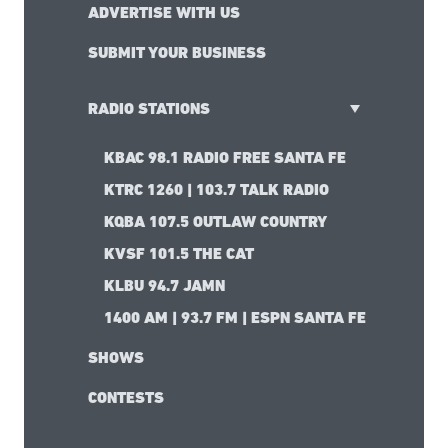
ADVERTISE WITH US
SUBMIT YOUR BUSINESS
RADIO STATIONS
KBAC 98.1 RADIO FREE SANTA FE
KTRC 1260 | 103.7 TALK RADIO
KQBA 107.5 OUTLAW COUNTRY
KVSF 101.5 THE CAT
KLBU 94.7 JAMN
1400 AM | 93.7 FM | ESPN SANTA FE
SHOWS
CONTESTS