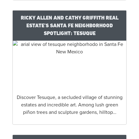
RICKY ALLEN AND CATHY GRIFFITH REAL
ESTATE’S SANTA FE NEIGHBORHOOD
SPOTLIGHT: TESUQUE
Discover Tesuque, a secluded village of stunning
estates and incredible art. Among lush green
piñon trees and sculpture gardens, hilltop…