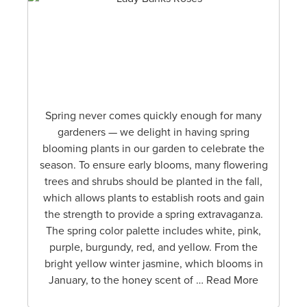
Spring never comes quickly enough for many
gardeners — we delight in having spring
blooming plants in our garden to celebrate the
season. To ensure early blooms, many flowering
trees and shrubs should be planted in the fall,
which allows plants to establish roots and gain
the strength to provide a spring extravaganza.
The spring color palette includes white, pink,
purple, burgundy, red, and yellow. From the
bright yellow winter jasmine, which blooms in
January, to the honey scent of … Read More