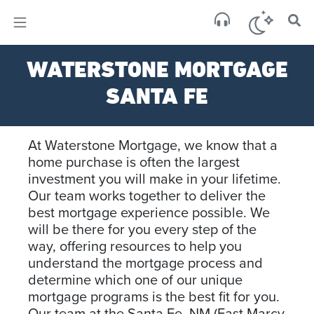
×
WATERSTONE MORTGAGE
SANTA FE
At Waterstone Mortgage, we know that a
home purchase is often the largest
investment you will make in your lifetime.
Our team works together to deliver the
best mortgage experience possible. We
will be there for you every step of the
way, offering resources to help you
understand the mortgage process and
determine which one of our unique
mortgage programs is the best fit for you.