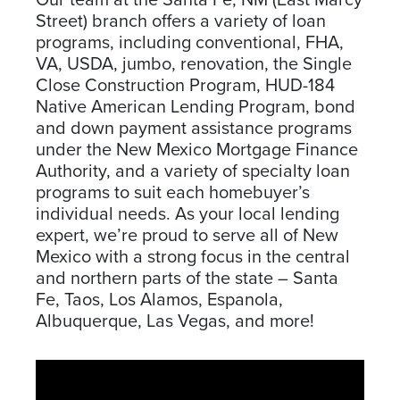
Our team at the Santa Fe, NM (East Marcy
Street) branch offers a variety of loan
programs, including conventional, FHA,
VA, USDA, jumbo, renovation, the Single
Close Construction Program, HUD-184
Native American Lending Program, bond
and down payment assistance programs
under the New Mexico Mortgage Finance
Authority, and a variety of specialty loan
programs to suit each homebuyer’s
individual needs. As your local lending
expert, we’re proud to serve all of New
Mexico with a strong focus in the central
and northern parts of the state – Santa
Fe, Taos, Los Alamos, Espanola,
Albuquerque, Las Vegas, and more!