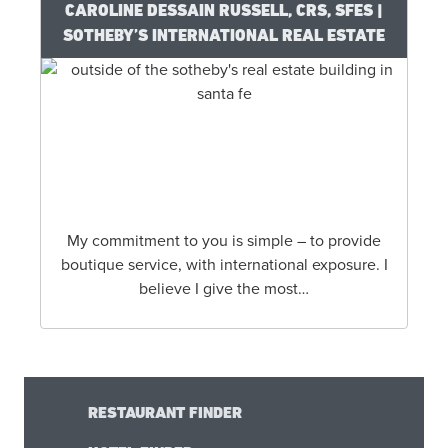
CAROLINE DESSAIN RUSSELL, CRS, SFES |
SOTHEBY’S INTERNATIONAL REAL ESTATE
My commitment to you is simple – to provide
boutique service, with international exposure. I
believe I give the most…
RESTAURANT FINDER