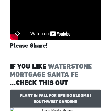
Please Share!
IF YOU LIKE
WATERSTONE
MORTGAGE SANTA FE
...CHECK THIS OUT
PLANT IN FALL FOR SPRING BLOOMS |
SOUTHWEST GARDENS