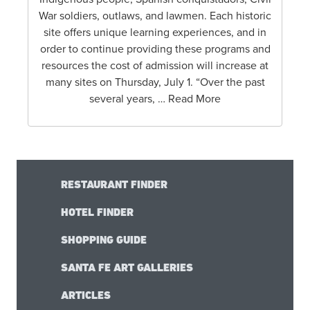
War soldiers, outlaws, and lawmen. Each historic
site offers unique learning experiences, and in
order to continue providing these programs and
resources the cost of admission will increase at
many sites on Thursday, July 1. “Over the past
several years, … Read More
RESTAURANT FINDER
HOTEL FINDER
SHOPPING GUIDE
SANTA FE ART GALLERIES
ARTICLES