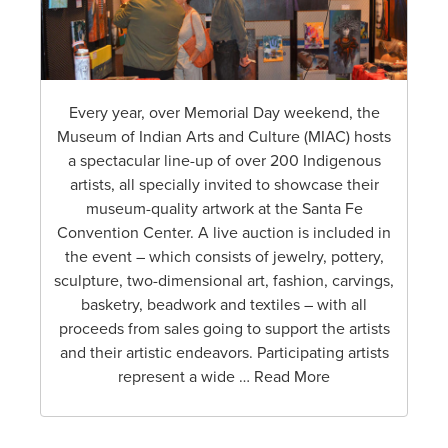
Every year, over Memorial Day weekend, the
Museum of Indian Arts and Culture (MIAC) hosts
a spectacular line-up of over 200 Indigenous
artists, all specially invited to showcase their
museum-quality artwork at the Santa Fe
Convention Center. A live auction is included in
the event – which consists of jewelry, pottery,
sculpture, two-dimensional art, fashion, carvings,
basketry, beadwork and textiles – with all
proceeds from sales going to support the artists
and their artistic endeavors. Participating artists
represent a wide … Read More