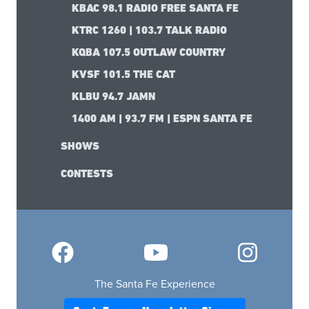
KBAC 98.1 RADIO FREE SANTA FE
KTRC 1260 | 103.7 TALK RADIO
KQBA 107.5 OUTLAW COUNTRY
KVSF 101.5 THE CAT
KLBU 94.7 JAMN
1400 AM | 93.7 FM | ESPN SANTA FE
SHOWS
CONTESTS
The Santa Fe Experience