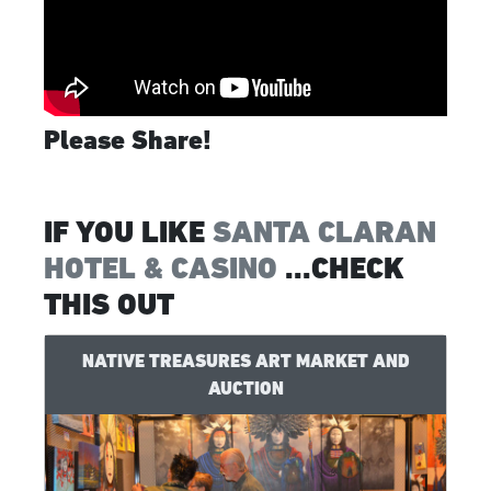
Please Share!
IF YOU LIKE
SANTA CLARAN
HOTEL & CASINO
...CHECK
THIS OUT
NATIVE TREASURES ART MARKET AND
AUCTION