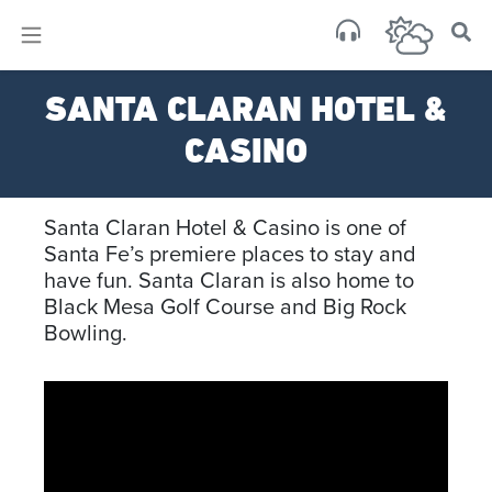
×
Sa
SANTA CLARAN HOTEL &
few 
CASINO
Santa Claran Hotel & Casino is one of
Santa Fe’s premiere places to stay and
have fun. Santa Claran is also home to
Black Mesa Golf Course and Big Rock
Bowling.