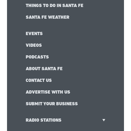
THINGS TO DO IN SANTA FE
SANTA FE WEATHER
EVENTS
VIDEOS
PODCASTS
ABOUT SANTA FE
CONTACT US
ADVERTISE WITH US
SUBMIT YOUR BUSINESS
RADIO STATIONS