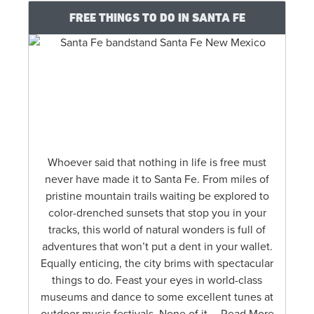
FREE THINGS TO DO IN SANTA FE
Whoever said that nothing in life is free must
never have made it to Santa Fe. From miles of
pristine mountain trails waiting be explored to
color-drenched sunsets that stop you in your
tracks, this world of natural wonders is full of
adventures that won’t put a dent in your wallet.
Equally enticing, the city brims with spectacular
things to do. Feast your eyes in world-class
museums and dance to some excellent tunes at
outdoor music festivals. None of it … Read More