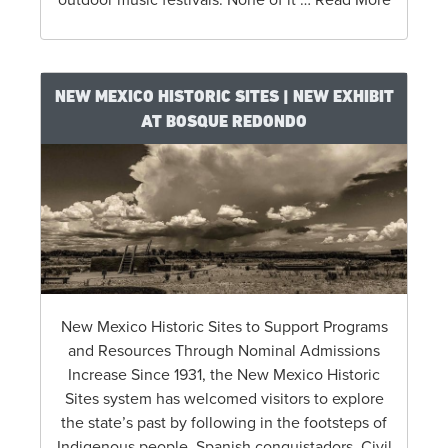
NEW MEXICO HISTORIC SITES | NEW EXHIBIT
AT BOSQUE REDONDO
New Mexico Historic Sites to Support Programs
and Resources Through Nominal Admissions
Increase Since 1931, the New Mexico Historic
Sites system has welcomed visitors to explore
the state’s past by following in the footsteps of
Indigenous people, Spanish conquistadors, Civil