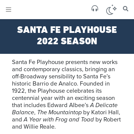
×
Sa
SANTA FE PLAYHOUSE
few 
2022 SEASON
Santa Fe Playhouse presents new works
and contemporary classics, bringing an
off-Broadway sensibility to Santa Fe’s
historic Barrio de Analco. Founded in
1922, the Playhouse celebrates its
centennial year with an exciting season
that includes Edward Albee’s
A Delicate
Balance
,
The Mountaintop
by Katori Hall,
and
A Year with Frog and Toad
by Robert
and Willie Reale.