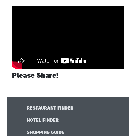
Please Share!
RESTAURANT FINDER
HOTEL FINDER
SHOPPING GUIDE