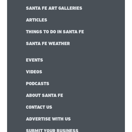
SANTA FE ART GALLERIES
ARTICLES
THINGS TO DO IN SANTA FE
SANTA FE WEATHER
EVENTS
VIDEOS
PODCASTS
ABOUT SANTA FE
CONTACT US
ADVERTISE WITH US
SUBMIT YOUR BUSINESS