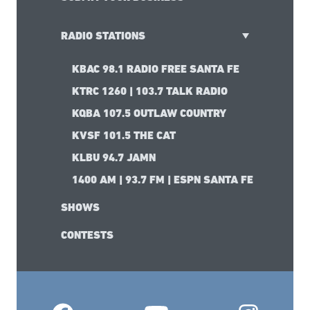
RADIO STATIONS
KBAC 98.1 RADIO FREE SANTA FE
KTRC 1260 | 103.7 TALK RADIO
KQBA 107.5 OUTLAW COUNTRY
KVSF 101.5 THE CAT
KLBU 94.7 JAMN
1400 AM | 93.7 FM | ESPN SANTA FE
SHOWS
CONTESTS