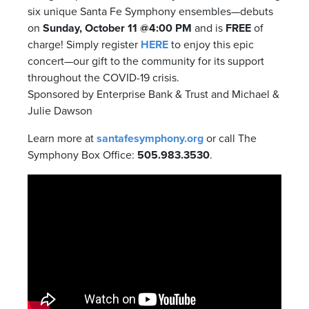
six unique Santa Fe Symphony ensembles—debuts
on
Sunday, October 11 @4:00 PM
and is
FREE
of
charge! Simply register
HERE
to enjoy this epic
concert—our gift to the community for its support
throughout the COVID-19 crisis.
Sponsored by Enterprise Bank & Trust and Michael &
Julie Dawson
Learn more at
santafesymphony.org
or call The
Symphony Box Office:
505.983.3530
.