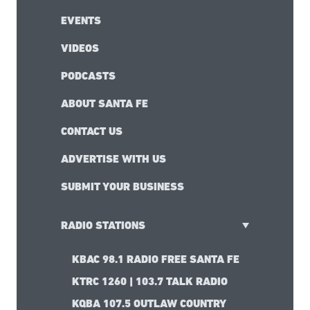
EVENTS
VIDEOS
PODCASTS
ABOUT SANTA FE
CONTACT US
ADVERTISE WITH US
SUBMIT YOUR BUSINESS
RADIO STATIONS
KBAC 98.1 RADIO FREE SANTA FE
KTRC 1260 | 103.7 TALK RADIO
KQBA 107.5 OUTLAW COUNTRY