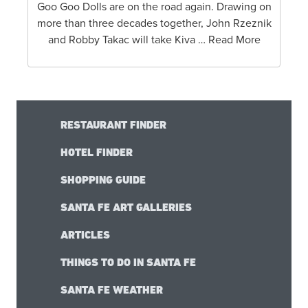
Goo Goo Dolls are on the road again. Drawing on
more than three decades together, John Rzeznik
and Robby Takac will take Kiva … Read More
RESTAURANT FINDER
HOTEL FINDER
SHOPPING GUIDE
SANTA FE ART GALLERIES
ARTICLES
THINGS TO DO IN SANTA FE
SANTA FE WEATHER