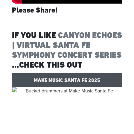
Please Share!
IF YOU LIKE
CANYON ECHOES
| VIRTUAL SANTA FE
SYMPHONY CONCERT SERIES
...CHECK THIS OUT
MAKE MUSIC SANTA FE 2025