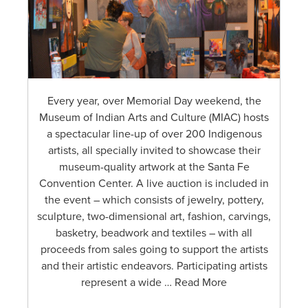
Every year, over Memorial Day weekend, the
Museum of Indian Arts and Culture (MIAC) hosts
a spectacular line-up of over 200 Indigenous
artists, all specially invited to showcase their
museum-quality artwork at the Santa Fe
Convention Center. A live auction is included in
the event – which consists of jewelry, pottery,
sculpture, two-dimensional art, fashion, carvings,
basketry, beadwork and textiles – with all
proceeds from sales going to support the artists
and their artistic endeavors. Participating artists
represent a wide … Read More