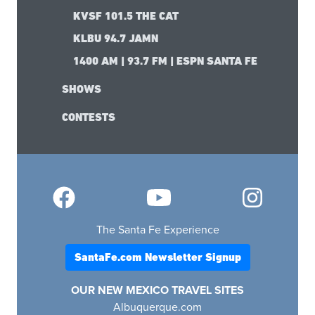
KVSF 101.5 THE CAT
KLBU 94.7 JAMN
1400 AM | 93.7 FM | ESPN SANTA FE
SHOWS
CONTESTS
The Santa Fe Experience
SantaFe.com Newsletter Signup
OUR NEW MEXICO TRAVEL SITES
Albuquerque.com