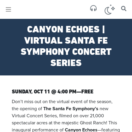
×
Sa
CANYON ECHOES |
scat
VIRTUAL SANTA FE
SYMPHONY CONCERT
SERIES
SUNDAY, OCT 11 @ 4:00 PM—FREE
Don’t miss out on the virtual event of the season,
the opening of
The Santa Fe Symphony’s
new
Virtual Concert Series, filmed on over 21,000
spectacular acres at the majestic Ghost Ranch! This
inaugural performance of
Canyon Echoes
—featuring