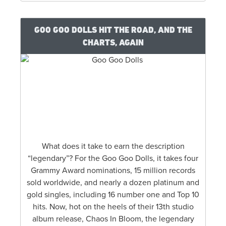
GOO GOO DOLLS HIT THE ROAD, AND THE
CHARTS, AGAIN
What does it take to earn the description
“legendary”? For the Goo Goo Dolls, it takes four
Grammy Award nominations, 15 million records
sold worldwide, and nearly a dozen platinum and
gold singles, including 16 number one and Top 10
hits. Now, hot on the heels of their 13th studio
album release, Chaos In Bloom, the legendary