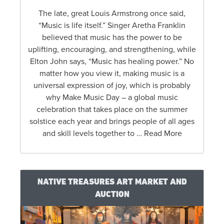
The late, great Louis Armstrong once said,
“Music is life itself.” Singer Aretha Franklin
believed that music has the power to be
uplifting, encouraging, and strengthening, while
Elton John says, “Music has healing power.” No
matter how you view it, making music is a
universal expression of joy, which is probably
why Make Music Day – a global music
celebration that takes place on the summer
solstice each year and brings people of all ages
and skill levels together to … Read More
NATIVE TREASURES ART MARKET AND
AUCTION