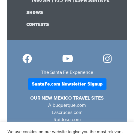
1400 AM | 93.7 FM | ESPN SANTA FE
SHOWS
CONTESTS
The Santa Fe Experience
SantaFe.com Newsletter Signup
OUR NEW MEXICO TRAVEL SITES
Albuquerque.com
Lascruces.com
Ruidoso.com
Santafe.com
We use cookies on our website to give you the most relevant
Visitfourcorners.com