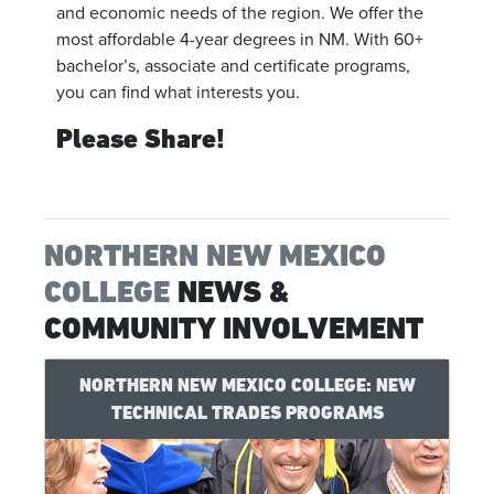
and economic needs of the region. We offer the
most affordable 4-year degrees in NM. With 60+
bachelor’s, associate and certificate programs,
you can find what interests you.
Please Share!
NORTHERN NEW MEXICO
COLLEGE
NEWS &
COMMUNITY INVOLVEMENT
NORTHERN NEW MEXICO COLLEGE: NEW
TECHNICAL TRADES PROGRAMS