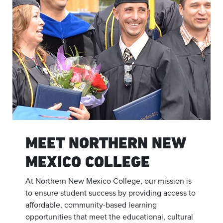
MEET NORTHERN NEW
MEXICO COLLEGE
At Northern New Mexico College, our mission is
to ensure student success by providing access to
affordable, community-based learning
opportunities that meet the educational, cultural