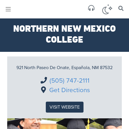
×
Sa
NORTHERN NEW MEXICO
brok
COLLEGE
921 North Paseo De Onate, Española, NM 87532
(505) 747-2111
Get Directions
VISIT WEBSITE