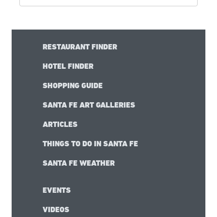
RESTAURANT FINDER
HOTEL FINDER
SHOPPING GUIDE
SANTA FE ART GALLERIES
ARTICLES
THINGS TO DO IN SANTA FE
SANTA FE WEATHER
EVENTS
VIDEOS