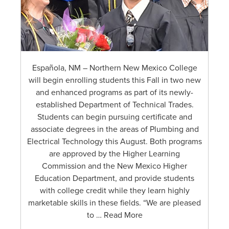
Española, NM – Northern New Mexico College
will begin enrolling students this Fall in two new
and enhanced programs as part of its newly-
established Department of Technical Trades.
Students can begin pursuing certificate and
associate degrees in the areas of Plumbing and
Electrical Technology this August. Both programs
are approved by the Higher Learning
Commission and the New Mexico Higher
Education Department, and provide students
with college credit while they learn highly
marketable skills in these fields. “We are pleased
to … Read More