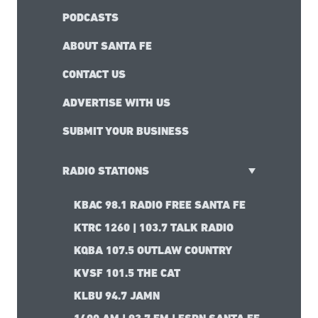
PODCASTS
ABOUT SANTA FE
CONTACT US
ADVERTISE WITH US
SUBMIT YOUR BUSINESS
RADIO STATIONS
KBAC 98.1 RADIO FREE SANTA FE
KTRC 1260 | 103.7 TALK RADIO
KQBA 107.5 OUTLAW COUNTRY
KVSF 101.5 THE CAT
KLBU 94.7 JAMN