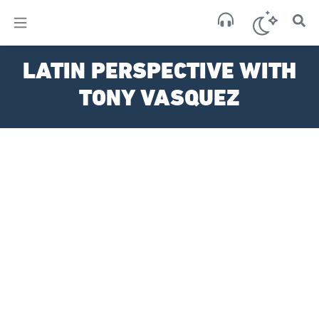
×
Sa
LATIN PERSPECTIVE WITH
clear
TONY VASQUEZ