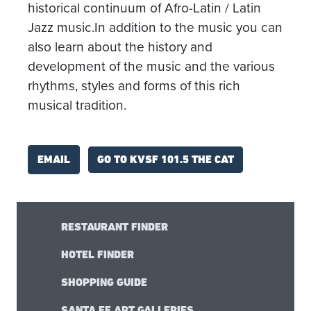
historical continuum of Afro-Latin / Latin
Jazz music.In addition to the music you can
also learn about the history and
development of the music and the various
rhythms, styles and forms of this rich
musical tradition.
GO TO KVSF 101.5 THE CAT
EMAIL
RESTAURANT FINDER
HOTEL FINDER
SHOPPING GUIDE
SANTA FE ART GALLERIES