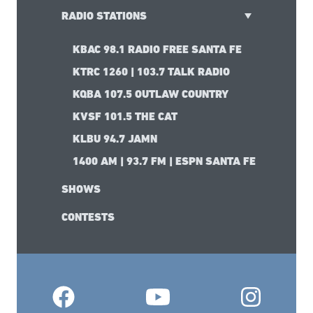
RADIO STATIONS
KBAC 98.1 RADIO FREE SANTA FE
KTRC 1260 | 103.7 TALK RADIO
KQBA 107.5 OUTLAW COUNTRY
KVSF 101.5 THE CAT
KLBU 94.7 JAMN
1400 AM | 93.7 FM | ESPN SANTA FE
SHOWS
CONTESTS