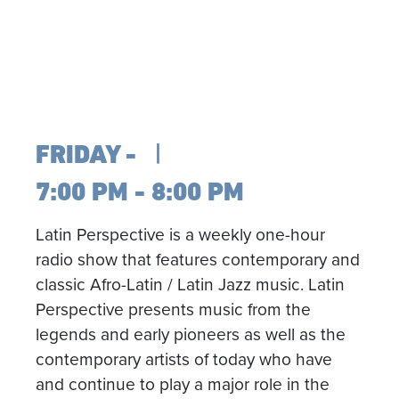
FRIDAY
7:00 PM - 8:00 PM
Latin Perspective is a weekly one-hour
radio show that features contemporary and
classic Afro-Latin / Latin Jazz music. Latin
Perspective presents music from the
legends and early pioneers as well as the
contemporary artists of today who have
and continue to play a major role in the