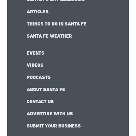
ARTICLES
THINGS TO DO IN SANTA FE
SANTA FE WEATHER
EVENTS
VIDEOS
PODCASTS
ABOUT SANTA FE
CONTACT US
ADVERTISE WITH US
SUBMIT YOUR BUSINESS