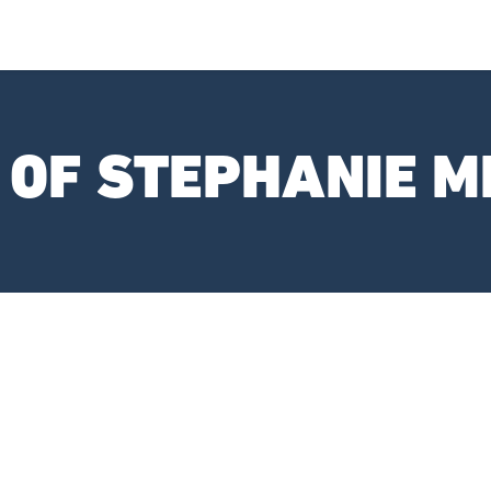
 OF STEPHANIE M