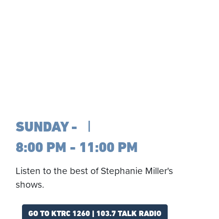
SUNDAY
8:00 PM - 11:00 PM
Listen to the best of Stephanie Miller's
shows.
GO TO KTRC 1260 | 103.7 TALK RADIO