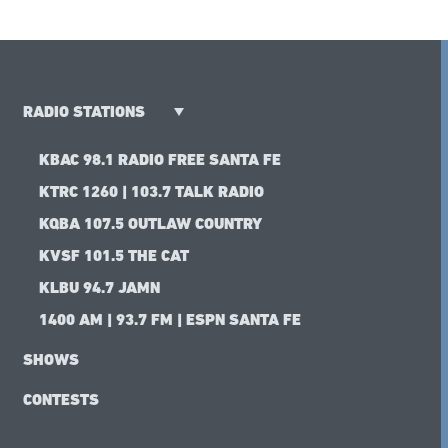
RADIO STATIONS
KBAC 98.1 RADIO FREE SANTA FE
KTRC 1260 | 103.7 TALK RADIO
KQBA 107.5 OUTLAW COUNTRY
KVSF 101.5 THE CAT
KLBU 94.7 JAMN
1400 AM | 93.7 FM | ESPN SANTA FE
SHOWS
CONTESTS