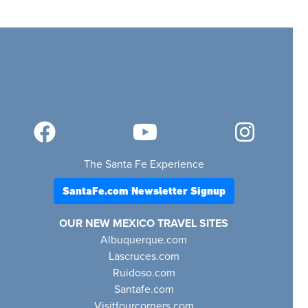
The Santa Fe Experience
SantaFe.com Newsletter Signup
OUR NEW MEXICO TRAVEL SITES
Albuquerque.com
Lascruces.com
Ruidoso.com
Santafe.com
Visitfourcorners.com