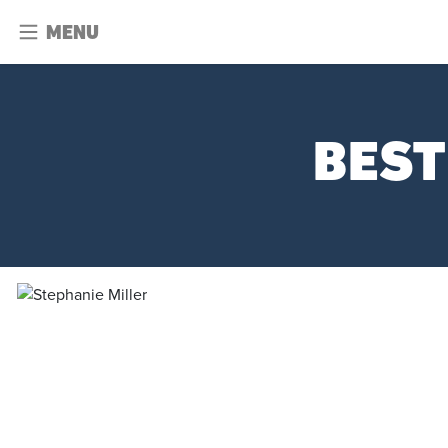
MENU
BEST