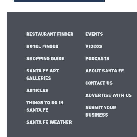
RESTAURANT FINDER
EVENTS
HOTEL FINDER
VIDEOS
SHOPPING GUIDE
PODCASTS
SANTA FE ART
ABOUT SANTA FE
GALLERIES
CONTACT US
ARTICLES
ADVERTISE WITH US
THINGS TO DO IN
SUBMIT YOUR
SANTA FE
BUSINESS
SANTA FE WEATHER