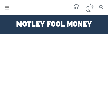
×
Sa
MOTLEY FOOL MONEY
scat