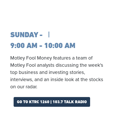
SUNDAY
9:00 AM - 10:00 AM
Motley Fool Money features a team of
Motley Fool analysts discussing the week's
top business and investing stories,
interviews, and an inside look at the stocks
on our radar.
GO TO KTRC 1260 | 103.7 TALK RADIO