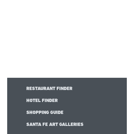
RESTAURANT FINDER
HOTEL FINDER
SHOPPING GUIDE
SANTA FE ART GALLERIES