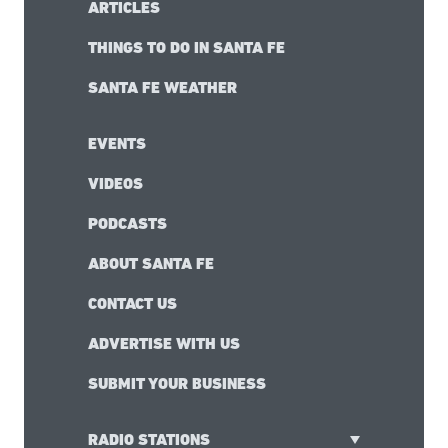
ARTICLES
THINGS TO DO IN SANTA FE
SANTA FE WEATHER
EVENTS
VIDEOS
PODCASTS
ABOUT SANTA FE
CONTACT US
ADVERTISE WITH US
SUBMIT YOUR BUSINESS
RADIO STATIONS