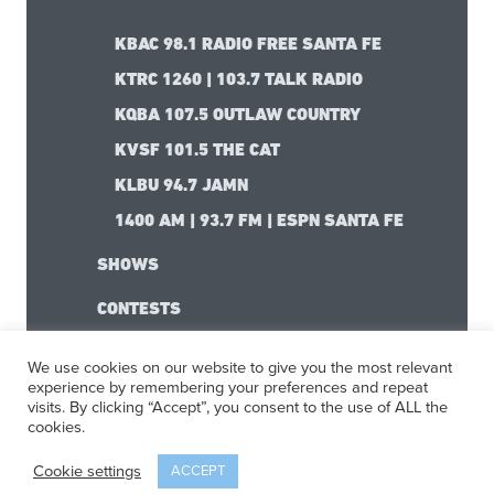
KBAC 98.1 RADIO FREE SANTA FE
KTRC 1260 | 103.7 TALK RADIO
KQBA 107.5 OUTLAW COUNTRY
KVSF 101.5 THE CAT
KLBU 94.7 JAMN
1400 AM | 93.7 FM | ESPN SANTA FE
SHOWS
CONTESTS
We use cookies on our website to give you the most relevant
experience by remembering your preferences and repeat
visits. By clicking “Accept”, you consent to the use of ALL the
cookies.
Cookie settings
ACCEPT
The Santa Fe Experience