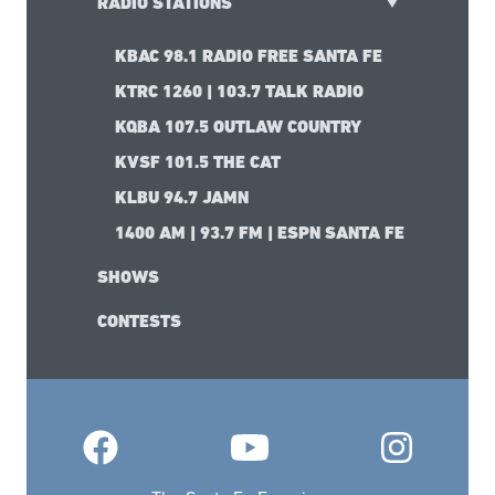
RADIO STATIONS
KBAC 98.1 RADIO FREE SANTA FE
KTRC 1260 | 103.7 TALK RADIO
KQBA 107.5 OUTLAW COUNTRY
KVSF 101.5 THE CAT
KLBU 94.7 JAMN
1400 AM | 93.7 FM | ESPN SANTA FE
SHOWS
CONTESTS