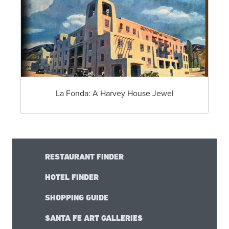
La Fonda: A Harvey House Jewel
RESTAURANT FINDER
HOTEL FINDER
SHOPPING GUIDE
SANTA FE ART GALLERIES