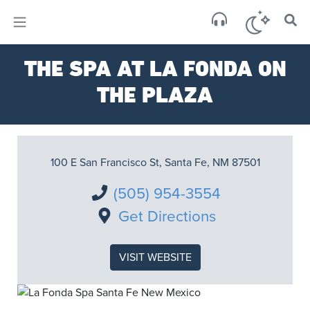
×
Sa
THE SPA AT LA FONDA ON
few 
THE PLAZA
100 E San Francisco St, Santa Fe, NM 87501
(505) 954-3554
Get Directions
VISIT WEBSITE