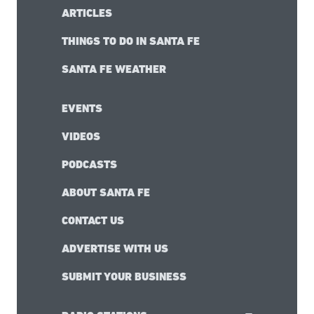
ARTICLES
THINGS TO DO IN SANTA FE
SANTA FE WEATHER
EVENTS
VIDEOS
PODCASTS
ABOUT SANTA FE
CONTACT US
ADVERTISE WITH US
SUBMIT YOUR BUSINESS