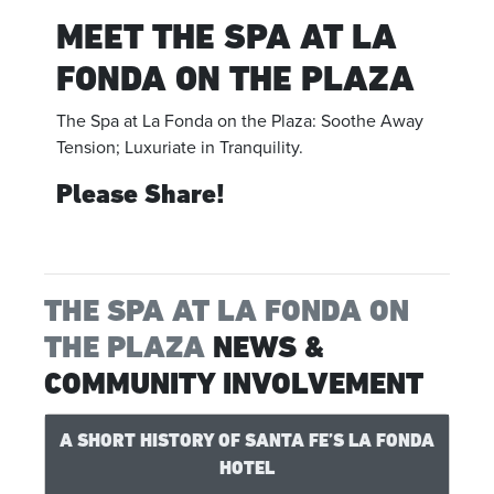
MEET THE SPA AT LA
FONDA ON THE PLAZA
The Spa at La Fonda on the Plaza: Soothe Away
Tension; Luxuriate in Tranquility.
Please Share!
THE SPA AT LA FONDA ON
THE PLAZA
NEWS &
COMMUNITY INVOLVEMENT
A SHORT HISTORY OF SANTA FE’S LA FONDA
HOTEL