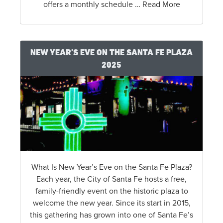
offers a monthly schedule … Read More
NEW YEAR’S EVE ON THE SANTA FE PLAZA
2025
What Is New Year’s Eve on the Santa Fe Plaza?
Each year, the City of Santa Fe hosts a free,
family-friendly event on the historic plaza to
welcome the new year. Since its start in 2015,
this gathering has grown into one of Santa Fe’s