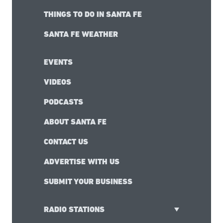
THINGS TO DO IN SANTA FE
SANTA FE WEATHER
EVENTS
VIDEOS
PODCASTS
ABOUT SANTA FE
CONTACT US
ADVERTISE WITH US
SUBMIT YOUR BUSINESS
RADIO STATIONS