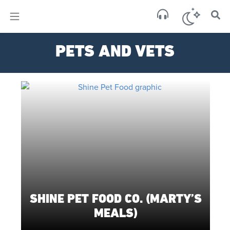
×
Sa
PETS AND VETS
few 
SHINE PET FOOD CO. (MARTY’S
MEALS)