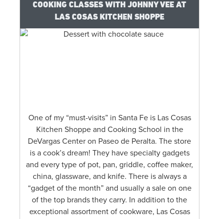
COOKING CLASSES WITH JOHNNY VEE AT
LAS COSAS KITCHEN SHOPPE
One of my “must-visits” in Santa Fe is Las Cosas
Kitchen Shoppe and Cooking School in the
DeVargas Center on Paseo de Peralta. The store
is a cook’s dream! They have specialty gadgets
and every type of pot, pan, griddle, coffee maker,
china, glassware, and knife. There is always a
“gadget of the month” and usually a sale on one
of the top brands they carry. In addition to the
exceptional assortment of cookware, Las Cosas