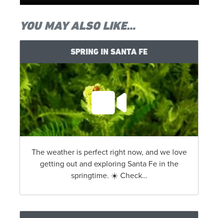
YOU MAY ALSO LIKE...
SPRING IN SANTA FE
The weather is perfect right now, and we love
getting out and exploring Santa Fe in the
springtime. ☀️ Check…