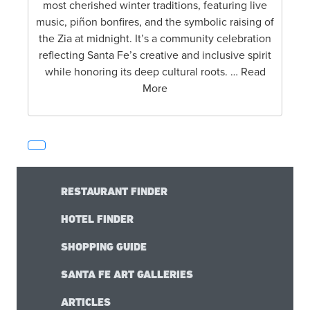
most cherished winter traditions, featuring live
music, piñon bonfires, and the symbolic raising of
the Zia at midnight. It’s a community celebration
reflecting Santa Fe’s creative and inclusive spirit
while honoring its deep cultural roots. … Read
More
RESTAURANT FINDER
HOTEL FINDER
SHOPPING GUIDE
SANTA FE ART GALLERIES
ARTICLES