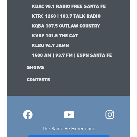
KBAC 98.1 RADIO FREE SANTA FE
KTRC 1260 | 103.7 TALK RADIO
KQBA 107.5 OUTLAW COUNTRY
KVSF 101.5 THE CAT
KLBU 94.7 JAMN
1400 AM | 93.7 FM | ESPN SANTA FE
SHOWS
CONTESTS
The Santa Fe Experience