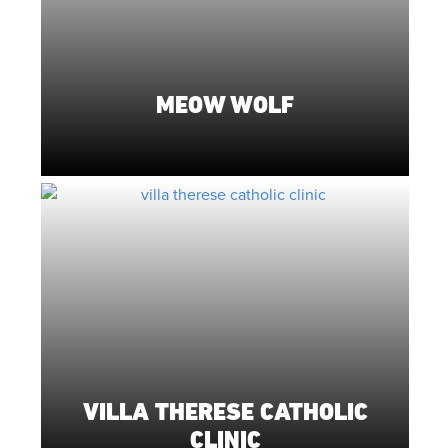
MEOW WOLF
VILLA THERESE CATHOLIC
CLINIC