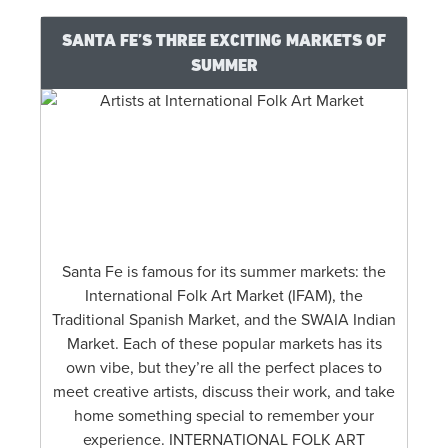
SANTA FE’S THREE EXCITING MARKETS OF
SUMMER
Santa Fe is famous for its summer markets: the
International Folk Art Market (IFAM), the
Traditional Spanish Market, and the SWAIA Indian
Market. Each of these popular markets has its
own vibe, but they’re all the perfect places to
meet creative artists, discuss their work, and take
home something special to remember your
experience. INTERNATIONAL FOLK ART