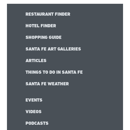
RESTAURANT FINDER
HOTEL FINDER
SHOPPING GUIDE
SANTA FE ART GALLERIES
ARTICLES
THINGS TO DO IN SANTA FE
SANTA FE WEATHER
EVENTS
VIDEOS
PODCASTS