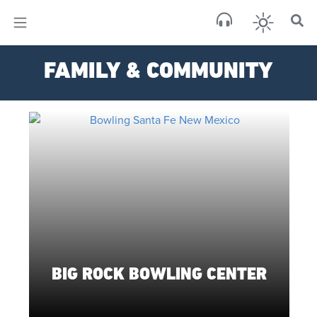
×
Sa
FAMILY & COMMUNITY
brok
BIG ROCK BOWLING CENTER