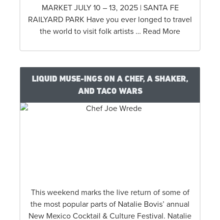
MARKET JULY 10 – 13, 2025 | SANTA FE
RAILYARD PARK Have you ever longed to travel
the world to visit folk artists … Read More
LIQUID MUSE-INGS ON A CHEF, A SHAKER,
AND TACO WARS
This weekend marks the live return of some of
the most popular parts of Natalie Bovis’ annual
New Mexico Cocktail & Culture Festival. Natalie