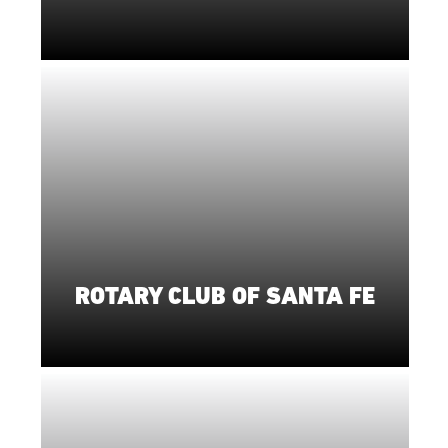
ROTARY CLUB OF SANTA FE