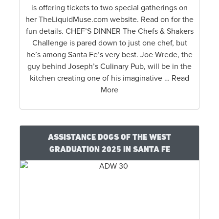
is offering tickets to two special gatherings on
her TheLiquidMuse.com website. Read on for the
fun details. CHEF’S DINNER The Chefs & Shakers
Challenge is pared down to just one chef, but
he’s among Santa Fe’s very best. Joe Wrede, the
guy behind Joseph’s Culinary Pub, will be in the
kitchen creating one of his imaginative … Read
More
ASSISTANCE DOGS OF THE WEST
GRADUATION 2025 IN SANTA FE