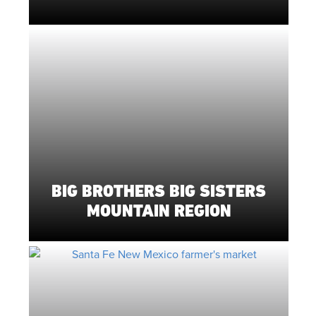
BIG BROTHERS BIG SISTERS
MOUNTAIN REGION