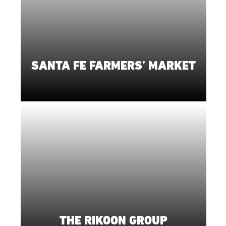
SANTA FE FARMERS’ MARKET
THE RIKOON GROUP