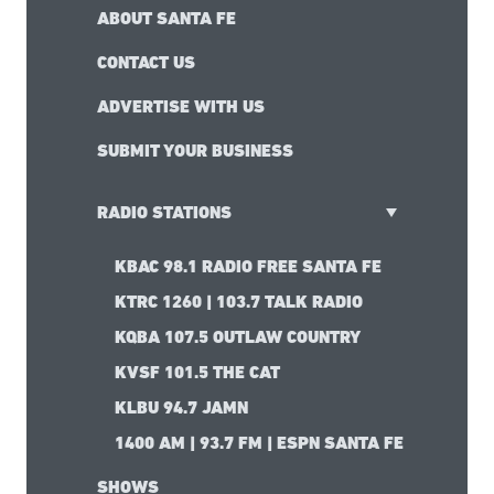
ABOUT SANTA FE
CONTACT US
ADVERTISE WITH US
SUBMIT YOUR BUSINESS
RADIO STATIONS
KBAC 98.1 RADIO FREE SANTA FE
KTRC 1260 | 103.7 TALK RADIO
KQBA 107.5 OUTLAW COUNTRY
KVSF 101.5 THE CAT
KLBU 94.7 JAMN
1400 AM | 93.7 FM | ESPN SANTA FE
SHOWS