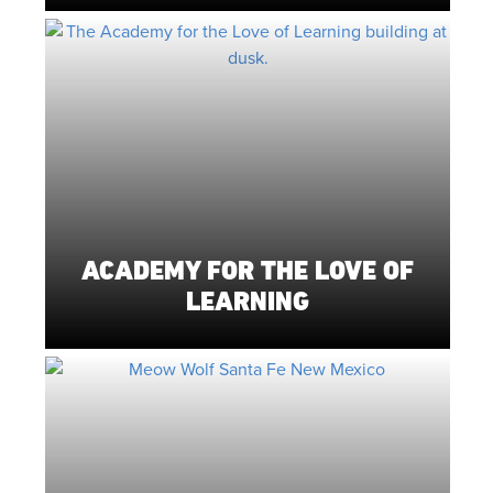
ACADEMY FOR THE LOVE OF
LEARNING