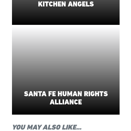
KITCHEN ANGELS
SANTA FE HUMAN RIGHTS
ALLIANCE
YOU MAY ALSO LIKE...