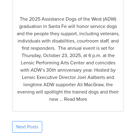
The 2025 Assistance Dogs of the West (ADW)
graduation in Santa Fe will honor service dogs
and the people they support, including veterans,
individuals with disabilities, courtroom staff, and
first responders. The annual event is set for
Thursday, October 23, 2025, at 6 p.m. at the
Lensic Performing Arts Center and coincides
with ADW’s 30th anniversary year. Hosted by
Lensic Executive Director Joel Aalberts and
longtime ADW supporter Ali MacGraw, the
evening will spotlight the trained dogs and their
new … Read More
Next Posts