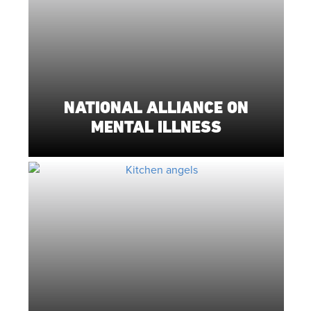
NATIONAL ALLIANCE ON
MENTAL ILLNESS