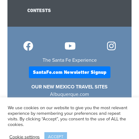
CONTESTS
The Santa Fe Experience
SantaFe.com Newsletter Signup
OUR NEW MEXICO TRAVEL SITES
Albuquerque.com
Lascruces.com
We use cookies on our website to give you the most relevant
Ruidoso.com
experience by remembering your preferences and repeat
Santafe.com
visits. By clicking “Accept”, you consent to the use of ALL the
Visitfourcorners.com
cookies.
Cookie settings
ACCEPT