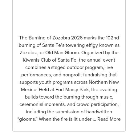
The Burning of Zozobra 2026 marks the 102nd
burning of Santa Fe’s towering effigy known as
Zozobra, or Old Man Gloom. Organized by the
Kiwanis Club of Santa Fe, the annual event
combines a staged outdoor program, live
performances, and nonprofit fundraising that
supports youth programs across Northern New
Mexico. Held at Fort Marcy Park, the evening
builds toward the burning through music,
ceremonial moments, and crowd participation,
including the submission of handwritten
“glooms.” When the fire is lit under … Read More