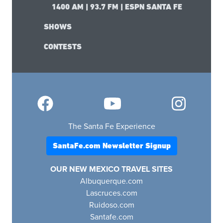
1400 AM | 93.7 FM | ESPN SANTA FE
SHOWS
CONTESTS
The Santa Fe Experience
SantaFe.com Newsletter Signup
OUR NEW MEXICO TRAVEL SITES
Albuquerque.com
Lascruces.com
Ruidoso.com
Santafe.com