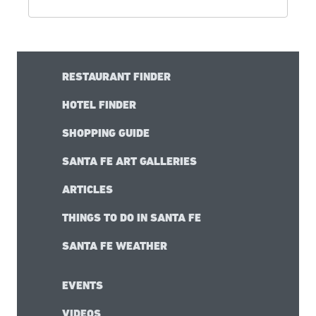
RESTAURANT FINDER
HOTEL FINDER
SHOPPING GUIDE
SANTA FE ART GALLERIES
ARTICLES
THINGS TO DO IN SANTA FE
SANTA FE WEATHER
EVENTS
VIDEOS