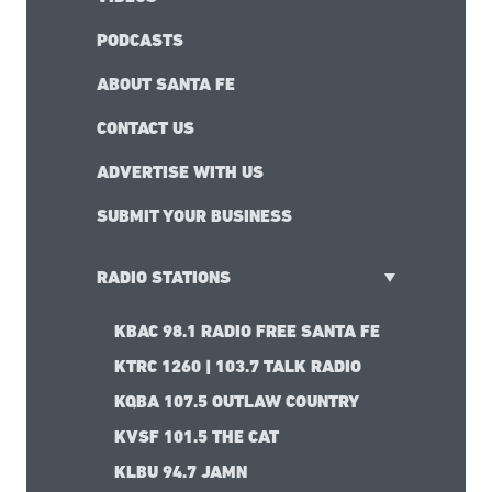
PODCASTS
ABOUT SANTA FE
CONTACT US
ADVERTISE WITH US
SUBMIT YOUR BUSINESS
RADIO STATIONS
KBAC 98.1 RADIO FREE SANTA FE
KTRC 1260 | 103.7 TALK RADIO
KQBA 107.5 OUTLAW COUNTRY
KVSF 101.5 THE CAT
KLBU 94.7 JAMN