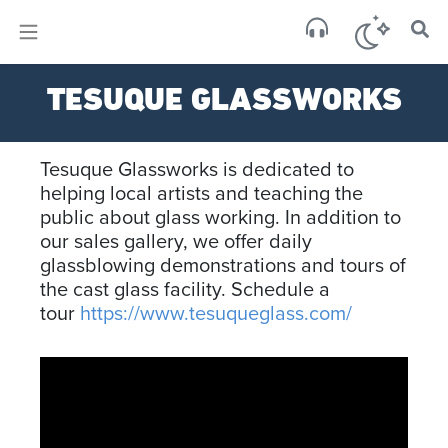
×
Sa
TESUQUE GLASSWORKS
clear
Tesuque Glassworks is dedicated to
helping local artists and teaching the
public about glass working. In addition to
our sales gallery, we offer daily
glassblowing demonstrations and tours of
the cast glass facility. Schedule a
tour
https://www.tesuqueglass.com/