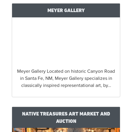
MEYER GALLERY
Meyer Gallery Located on historic Canyon Road
in Santa Fe, NM, Meyer Gallery specializes in
classically inspired representational art, by…
NATIVE TREASURES ART MARKET AND
AUCTION