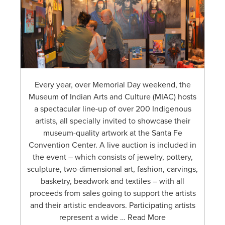
Every year, over Memorial Day weekend, the
Museum of Indian Arts and Culture (MIAC) hosts
a spectacular line-up of over 200 Indigenous
artists, all specially invited to showcase their
museum-quality artwork at the Santa Fe
Convention Center. A live auction is included in
the event – which consists of jewelry, pottery,
sculpture, two-dimensional art, fashion, carvings,
basketry, beadwork and textiles – with all
proceeds from sales going to support the artists
and their artistic endeavors. Participating artists
represent a wide … Read More