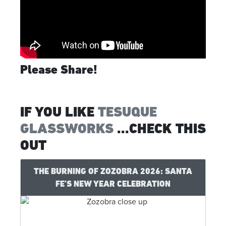
Please Share!
IF YOU LIKE
TESUQUE
GLASSWORKS
...CHECK THIS
OUT
THE BURNING OF ZOZOBRA 2026: SANTA
FE’S NEW YEAR CELEBRATION