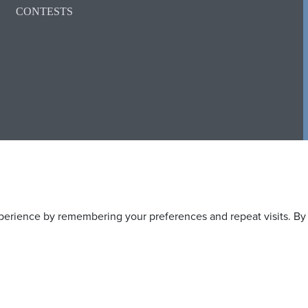
CONTESTS
erience by remembering your preferences and repeat visits. By c