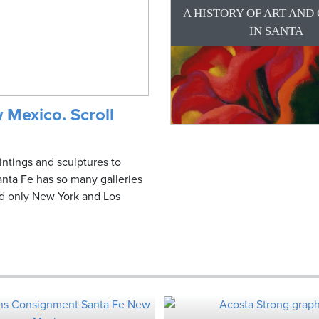
A HISTORY OF ART AND
IN SANTA
 Mexico. Scroll
intings and sculptures to
nta Fe has so many galleries
ind only New York and Los
.