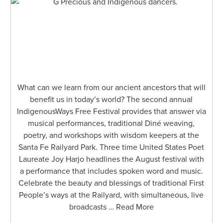
What can we learn from our ancient ancestors that will
benefit us in today’s world? The second annual
IndigenousWays Free Festival provides that answer via
musical performances, traditional Diné weaving,
poetry, and workshops with wisdom keepers at the
Santa Fe Railyard Park. Three time United States Poet
Laureate Joy Harjo headlines the August festival with
a performance that includes spoken word and music.
Celebrate the beauty and blessings of traditional First
People’s ways at the Railyard, with simultaneous, live
broadcasts … Read More