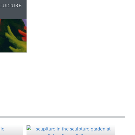
 CULTURE