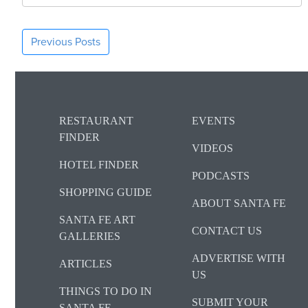
Previous Posts
RESTAURANT
EVENTS
FINDER
VIDEOS
HOTEL FINDER
PODCASTS
SHOPPING GUIDE
ABOUT SANTA FE
SANTA FE ART
CONTACT US
GALLERIES
ADVERTISE WITH
ARTICLES
US
THINGS TO DO IN
SUBMIT YOUR
SANTA FE