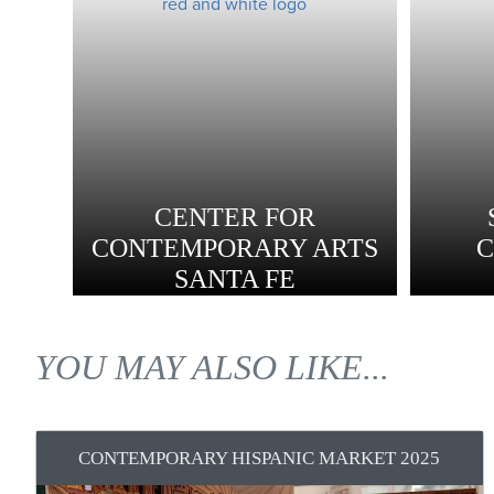
CENTER FOR
CONTEMPORARY ARTS
SANTA FE
YOU MAY ALSO LIKE...
CONTEMPORARY HISPANIC MARKET 2025