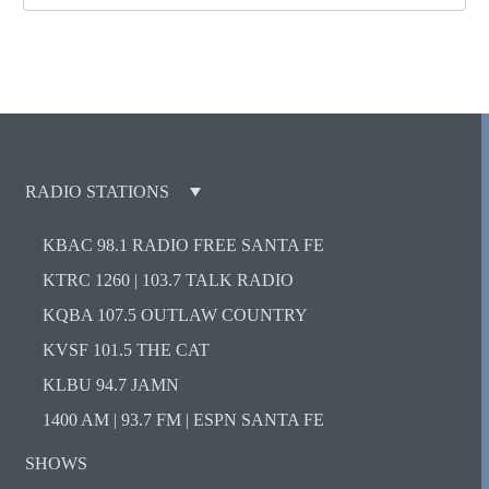
RADIO STATIONS
KBAC 98.1 RADIO FREE SANTA FE
KTRC 1260 | 103.7 TALK RADIO
KQBA 107.5 OUTLAW COUNTRY
KVSF 101.5 THE CAT
KLBU 94.7 JAMN
1400 AM | 93.7 FM | ESPN SANTA FE
SHOWS