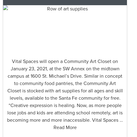
Vital Spaces will open a Community Art Closet on
January 23, 2021, at the SW Annex on the midtown
campus at 1600 St. Michael’s Drive. Similar in concept
to community food pantries, the Community Art
Closet is stocked with art supplies for all ages and skill
levels, available to the Santa Fe community for free.
“Creative expression is healing. Now, as more people
lose jobs and kids are attending school remotely, art is
becoming more and more inaccessible. Vital Spaces …
Read More