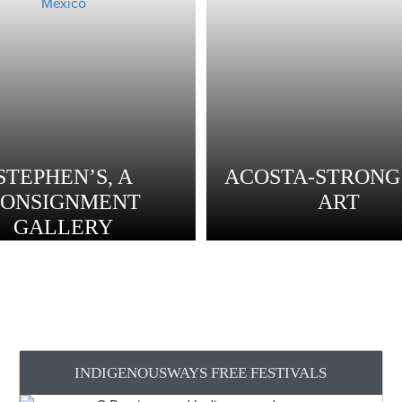
STEPHEN’S, A
ACOSTA-STRONG 
CONSIGNMENT
ART
GALLERY
INDIGENOUSWAYS FREE FESTIVALS