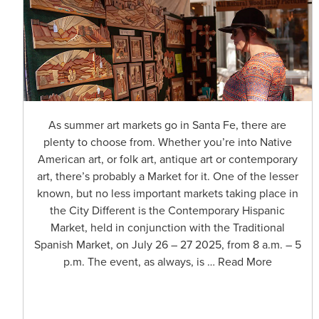
As summer art markets go in Santa Fe, there are
plenty to choose from. Whether you’re into Native
American art, or folk art, antique art or contemporary
art, there’s probably a Market for it. One of the lesser
known, but no less important markets taking place in
the City Different is the Contemporary Hispanic
Market, held in conjunction with the Traditional
Spanish Market, on July 26 – 27 2025, from 8 a.m. – 5
p.m. The event, as always, is … Read More