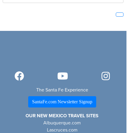
The Santa Fe Experience
SantaFe.com Newsletter Signup
OUR NEW MEXICO TRAVEL SITES
Albuquerque.com
Lascruces.com