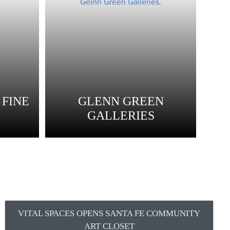
FINE
GLENN GREEN
GALLERIES
VITAL SPACES OPENS SANTA FE COMMUNITY
ART CLOSET