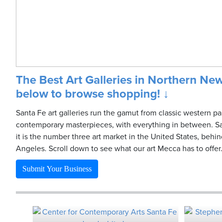
The Best Art Galleries in Northern New
below to browse shopping! ↓
Santa Fe art galleries run the gamut from classic western pa
contemporary masterpieces, with everything in between. Sa
it is the number three art market in the United States, beh
Angeles. Scroll down to see what our art Mecca has to offer
Submit Your Business