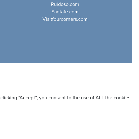
Ruidoso.com
Santafe.com
Visitfourcorners.com
licking “Accept”, you consent to the use of ALL the cookies.