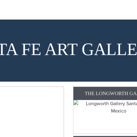
TA FE ART GALLE
THE LONGWORTH GA