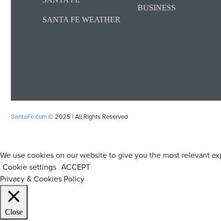
BUSINESS
SANTA FE WEATHER
SantaFe.com
© 2025 | All Rights Reserved
We use cookies on our website to give you the most relevant exp
Cookie settings
ACCEPT
Privacy & Cookies Policy
Close