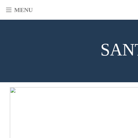
MENU
SAN