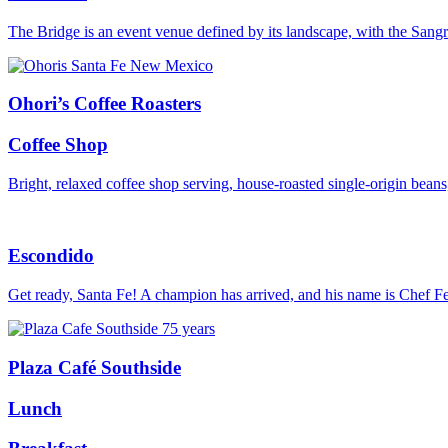
The Bridge is an event venue defined by its landscape, with the Sang
Ohori’s Coffee Roasters
Coffee Shop
Bright, relaxed coffee shop serving, house-roasted single-origin bean
Escondido
Get ready, Santa Fe! A champion has arrived, and his name is Chef F
Plaza Café Southside
Lunch