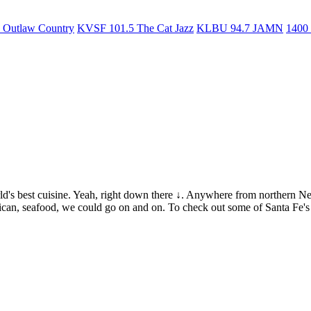
Outlaw Country
KVSF 101.5 The Cat Jazz
KLBU 94.7 JAMN
1400
rld's best cuisine. Yeah, right down there ↓. Anywhere from northern N
ican, seafood, we could go on and on. To check out some of Santa Fe's 