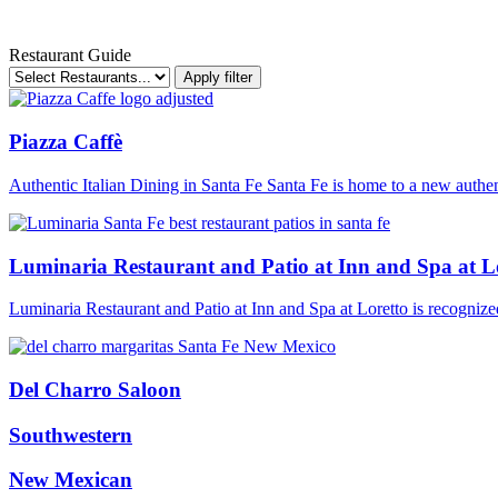
Restaurant Guide
Apply filter
Piazza Caffè
Authentic Italian Dining in Santa Fe Santa Fe is home to a new authen
Luminaria Restaurant and Patio at Inn and Spa at L
Luminaria Restaurant and Patio at Inn and Spa at Loretto is recognized 
Del Charro Saloon
Southwestern
New Mexican