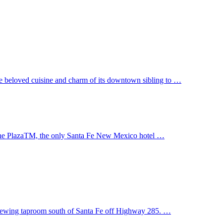
ame beloved cuisine and charm of its downtown sibling to …
 the PlazaTM, the only Santa Fe New Mexico hotel …
 Brewing taproom south of Santa Fe off Highway 285. …