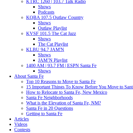
KTRC 1260 | 103.7 Talk Radio
Shows
Podcasts
KQBA 107.5 Outlaw Country
Shows
Outlaw Playlist
KVSF 101.5 The Cat Jazz
Shows
The Cat Playlist
KLBU 94.7 JAM'N
Shows
JAM’N Playlist
1400 AM | 93.7 FM | ESPN Santa Fe
Shows
About Santa Fe
Top 10 Reasons to Move to Santa Fe
15 Important Things To Know Before You Move to Sant
How to Relocate to Santa Fe, New Mexico
Santa Fe Neighborhoods
What is the Elevation of Santa Fe, NM?
Santa Fe in 20 Questions
Getting to Santa Fe
Articles
Videos
Contests