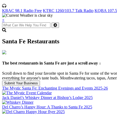
KBAC 98.1 Radio Free
KTRC 1260/103.7 Talk Radio
KQBA 107.5 
×
Santa Fe Restaurants
The best restaurants in Santa Fe are just a scroll away ↓
Scroll down to find your favorite spot in Santa Fe for some of the wo
everything for anyone's taste buds. Mouthwatering tacos, tapas, Amer
Submit Your Business
The Mystic Santa Fe: Enchanting Evenings and Events 2025-26
Jack Daniel’s Whiskey Dinner at Bishop’s Lodge 2025
Del Charro’s Happy Hour: A Thanks to Santa Fe 2025