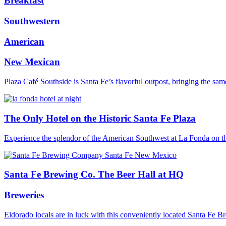
Breakfast
Southwestern
American
New Mexican
Plaza Café Southside is Santa Fe’s flavorful outpost, bringing the s
The Only Hotel on the Historic Santa Fe Plaza
Experience the splendor of the American Southwest at La Fonda on
Santa Fe Brewing Co. The Beer Hall at HQ
Breweries
Eldorado locals are in luck with this conveniently located Santa Fe