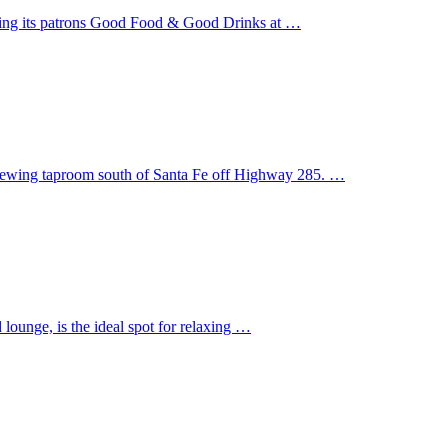
ering its patrons Good Food & Good Drinks at …
 Brewing taproom south of Santa Fe off Highway 285. …
ounge, is the ideal spot for relaxing …