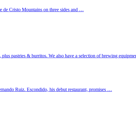
re de Cristo Mountains on three sides and …
s, plus pastries & burritos. We also have a selection of brewing equipm
ernando Ruiz. Escondido, his debut restaurant, promises …