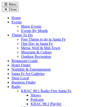
Menu
Close
Home
Events
Major Events
Events By Month
Things To Do
Free Things to do in Santa Fe
One Day in Santa Fe
Meow Wolf & Mid-Town
Museums & Culture
Outdoor Recreation
Restaurant Guide
Hotel Finder
Nightlife & Entertainment
Santa Fe Art Galleries
Shop Local
Business Finder
Radio
KBAC 98.1 Radio Free Santa Fe
Shows
Podcasts
KBAC 98.1 Playlist