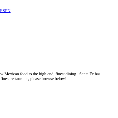
 ESPN
ew Mexican food to the high end, finest dining...Santa Fe has
finest restaurants, please browse below!