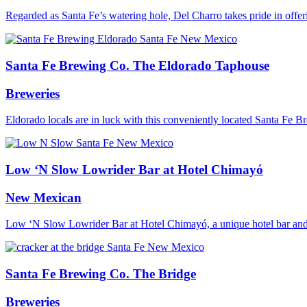
Regarded as Santa Fe’s watering hole, Del Charro takes pride in off
Santa Fe Brewing Co. The Eldorado Taphouse
Breweries
Eldorado locals are in luck with this conveniently located Santa Fe
Low ‘N Slow Lowrider Bar at Hotel Chimayó
New Mexican
Low ‘N Slow Lowrider Bar at Hotel Chimayó, a unique hotel bar and l
Santa Fe Brewing Co. The Bridge
Breweries