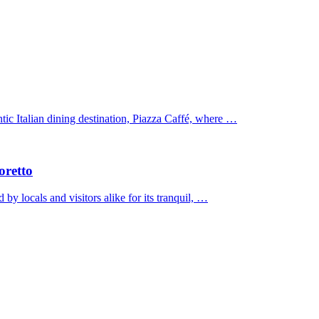
tic Italian dining destination, Piazza Caffé, where …
oretto
by locals and visitors alike for its tranquil, …