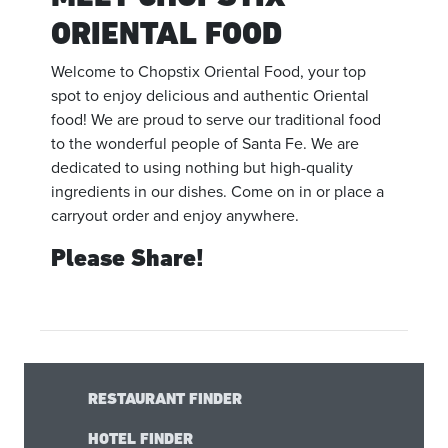
ORIENTAL FOOD
Welcome to Chopstix Oriental Food, your top
spot to enjoy delicious and authentic Oriental
food! We are proud to serve our traditional food
to the wonderful people of Santa Fe. We are
dedicated to using nothing but high-quality
ingredients in our dishes. Come on in or place a
carryout order and enjoy anywhere.
Please Share!
RESTAURANT FINDER
HOTEL FINDER