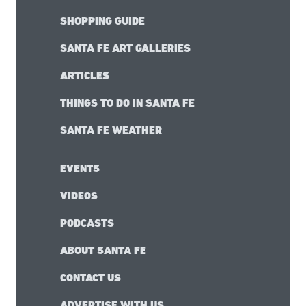
SHOPPING GUIDE
SANTA FE ART GALLERIES
ARTICLES
THINGS TO DO IN SANTA FE
SANTA FE WEATHER
EVENTS
VIDEOS
PODCASTS
ABOUT SANTA FE
CONTACT US
ADVERTISE WITH US