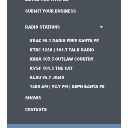
SUBMIT YOUR BUSINESS
RADIO STATIONS
KBAC 98.1 RADIO FREE SANTA FE
KTRC 1260 | 103.7 TALK RADIO
KQBA 107.5 OUTLAW COUNTRY
KVSF 101.5 THE CAT
KLBU 94.7 JAMN
1400 AM | 93.7 FM | ESPN SANTA FE
SHOWS
CONTESTS