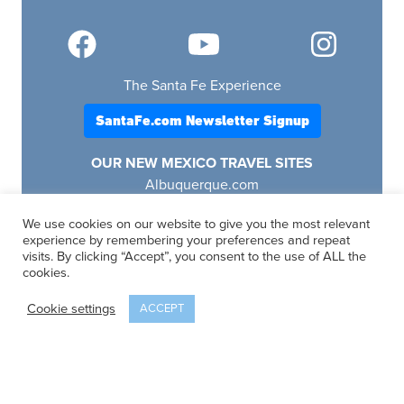
The Santa Fe Experience
SantaFe.com Newsletter Signup
OUR NEW MEXICO TRAVEL SITES
Albuquerque.com
Lascruces.com
We use cookies on our website to give you the most relevant
Ruidoso.com
experience by remembering your preferences and repeat
Santafe.com
visits. By clicking “Accept”, you consent to the use of ALL the
Visitfourcorners.com
cookies.
Cookie settings
ACCEPT
SantaFe.com
© 2025 | All Rights Reserved