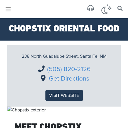
×
Sa
CHOPSTIX ORIENTAL FOOD
few 
238 North Guadalupe Street, Santa Fe, NM
(505) 820-2126
Get Directions
VISIT WEBSITE
MEET CHOPSTIX