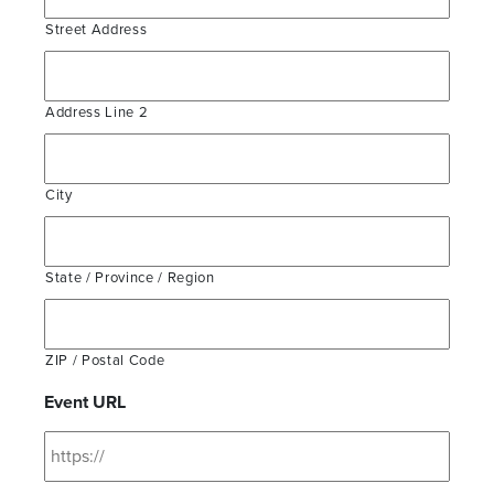
Street Address
Address Line 2
City
State / Province / Region
ZIP / Postal Code
Event URL