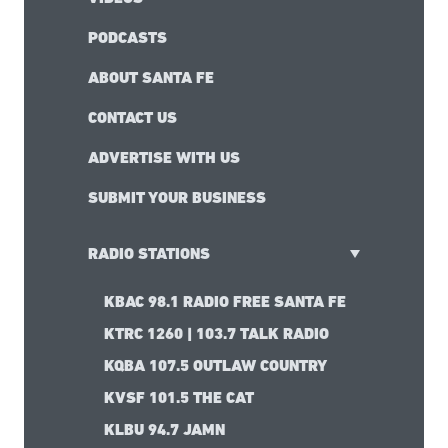
PODCASTS
ABOUT SANTA FE
CONTACT US
ADVERTISE WITH US
SUBMIT YOUR BUSINESS
RADIO STATIONS
KBAC 98.1 RADIO FREE SANTA FE
KTRC 1260 | 103.7 TALK RADIO
KQBA 107.5 OUTLAW COUNTRY
KVSF 101.5 THE CAT
KLBU 94.7 JAMN