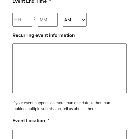
Event End Time
*
Hours
Minutes
:
AM/PM
Recurring event information
If your event happens on more than one date, rather than
making multiple submission, tell us about it here!
Event Location
*