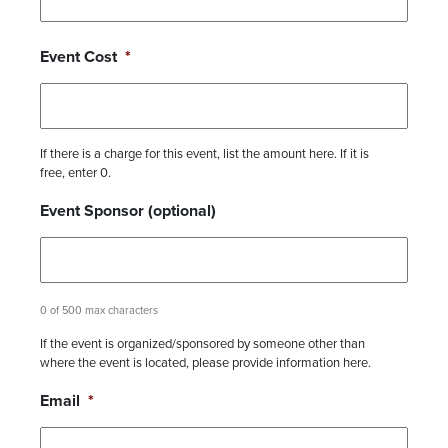
Event Cost
*
If there is a charge for this event, list the amount here. If it is
free, enter 0.
Event Sponsor (optional)
0 of 500 max characters
If the event is organized/sponsored by someone other than
where the event is located, please provide information here.
Email
*