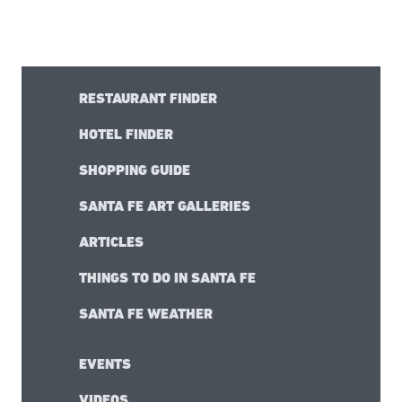
RESTAURANT FINDER
HOTEL FINDER
SHOPPING GUIDE
SANTA FE ART GALLERIES
ARTICLES
THINGS TO DO IN SANTA FE
SANTA FE WEATHER
EVENTS
VIDEOS