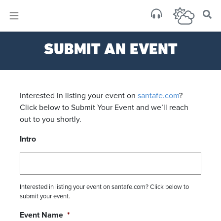
×
Sa
SUBMIT AN EVENT
scat
Interested in listing your event on
santafe.com
?
Click below to Submit Your Event and we’ll reach
out to you shortly.
Intro
Interested in listing your event on santafe.com? Click below to
submit your event.
Event Name
*