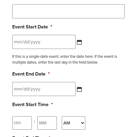
Event Start Date
*
MM slash DD slash YYYY
If this is a single-date event, enter the date here. If the event is
multiple dates, enter the last day in the field below.
Event End Date
*
MM slash DD slash YYYY
Event Start Time
*
Hours
Minutes
:
AM/PM