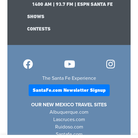
1400 AM | 93.7 FM | ESPN SANTA FE
SHOWS
CONTESTS
The Santa Fe Experience
SantaFe.com Newsletter Signup
OUR NEW MEXICO TRAVEL SITES
Albuquerque.com
Lascruces.com
Ruidoso.com
Santafe.com