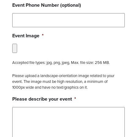
Event Phone Number (optional)
Event Image
*
Accepted file types: jpg, png, jpeg, Max. file size: 256 MB.
Please upload a landscape-orientation image related to your
event. The image must be high resolution, a minimum of
1000px wide and have no text/graphics on it.
Please describe your event
*