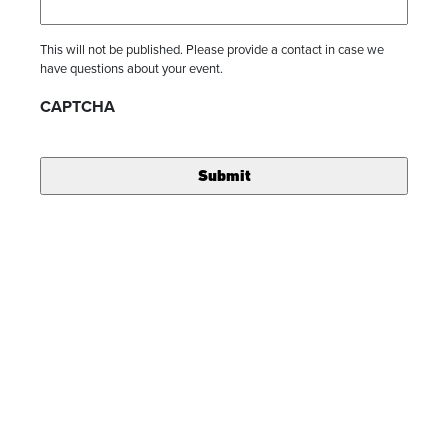
This will not be published. Please provide a contact in case we
have questions about your event.
CAPTCHA